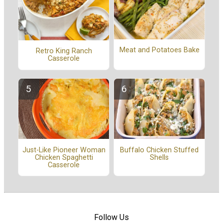
Meat and Potatoes Bake
Retro King Ranch
Casserole
Buffalo Chicken Stuffed
Just-Like Pioneer Woman
Shells
Chicken Spaghetti
Casserole
Follow Us