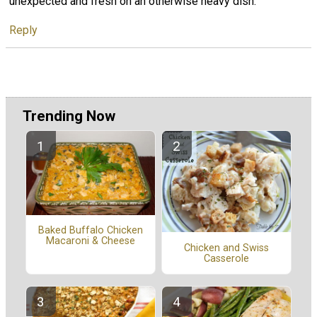
unexpected and fresh on an otherwise heavy dish.
Reply
Trending Now
Baked Buffalo Chicken
Macaroni & Cheese
Chicken and Swiss
Casserole