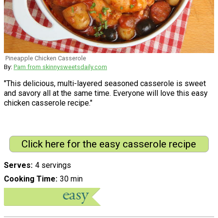
Pineapple Chicken Casserole
By:
Pam from skinnysweetsdaily.com
"This delicious, multi-layered seasoned casserole is sweet
and savory all at the same time. Everyone will love this easy
chicken casserole recipe."
Click here for the easy casserole recipe
Serves
4 servings
Cooking Time
30 min