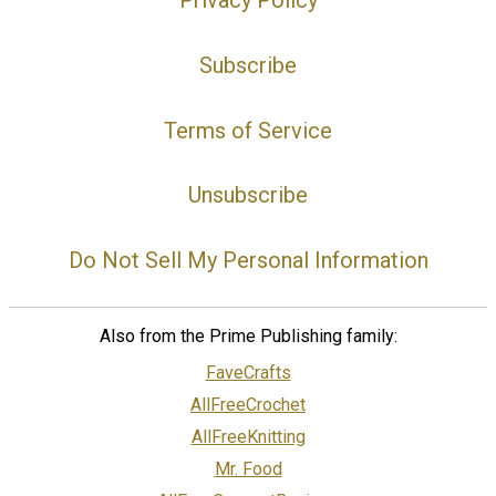
Privacy Policy
Subscribe
Terms of Service
Unsubscribe
Do Not Sell My Personal Information
Also from the Prime Publishing family:
FaveCrafts
AllFreeCrochet
AllFreeKnitting
Mr. Food