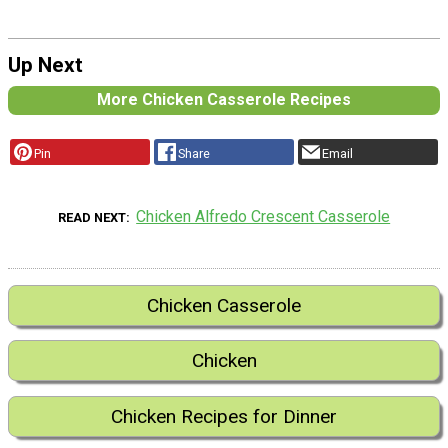
Up Next
More Chicken Casserole Recipes
Pin
Share
Email
Chicken Alfredo Crescent Casserole
READ NEXT
Chicken Casserole
Chicken
Chicken Recipes for Dinner