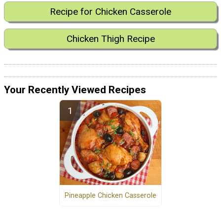
Recipe for Chicken Casserole
Chicken Thigh Recipe
Your Recently Viewed Recipes
Pineapple Chicken Casserole