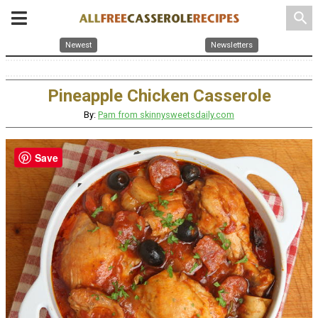
search
Newest
Newsletters
Pineapple Chicken Casserole
By:
Pam from skinnysweetsdaily.com
Save