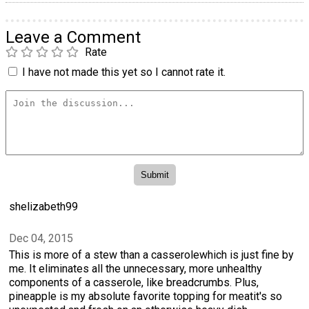
Leave a Comment
Rate
I have not made this yet so I cannot rate it.
shelizabeth99
Dec 04, 2015
This is more of a stew than a casserolewhich is just fine by
me. It eliminates all the unnecessary, more unhealthy
components of a casserole, like breadcrumbs. Plus,
pineapple is my absolute favorite topping for meatit's so