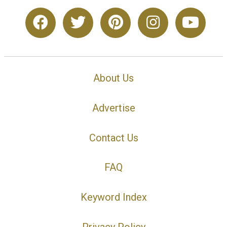
About Us
Advertise
Contact Us
FAQ
Keyword Index