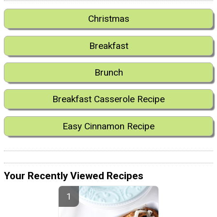
Christmas
Breakfast
Brunch
Breakfast Casserole Recipe
Easy Cinnamon Recipe
Your Recently Viewed Recipes