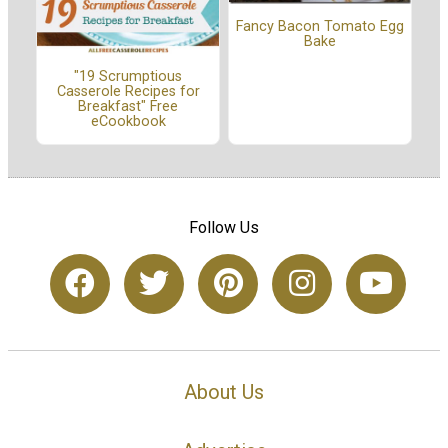
Fancy Bacon Tomato Egg
Bake
"19 Scrumptious
Casserole Recipes for
Breakfast" Free
eCookbook
Follow Us
About Us