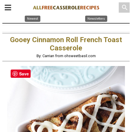
search
Newest
Newsletters
Gooey Cinnamon Roll French Toast
Casserole
By: Carrian from ohsweetbasil.com
Save