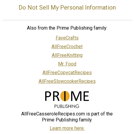
Do Not Sell My Personal Information
Also from the Prime Publishing family:
FaveCrafts
AllFreeCrochet
AllFreeKnitting
Mr. Food
AllFreeCopycatRecipes
AllFreeSlowcookerRecipes
AllFreeCasseroleRecipes.com is part of the
Prime Publishing family.
Learn more here.