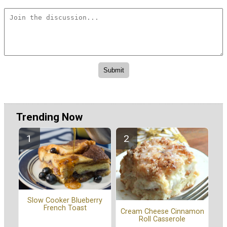
Trending Now
Slow Cooker Blueberry
French Toast
Cream Cheese Cinnamon
Roll Casserole