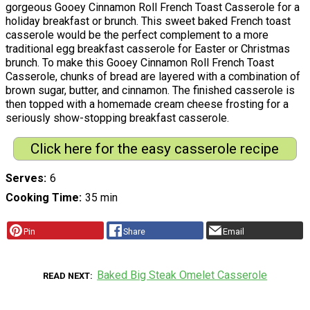
gorgeous Gooey Cinnamon Roll French Toast Casserole for a
holiday breakfast or brunch. This sweet baked French toast
casserole would be the perfect complement to a more
traditional egg breakfast casserole for Easter or Christmas
brunch. To make this Gooey Cinnamon Roll French Toast
Casserole, chunks of bread are layered with a combination of
brown sugar, butter, and cinnamon. The finished casserole is
then topped with a homemade cream cheese frosting for a
seriously show-stopping breakfast casserole.
Click here for the easy casserole recipe
Serves
6
Cooking Time
35 min
Pin
Share
Email
Baked Big Steak Omelet Casserole
READ NEXT