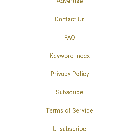
Advertise
Contact Us
FAQ
Keyword Index
Privacy Policy
Subscribe
Terms of Service
Unsubscribe