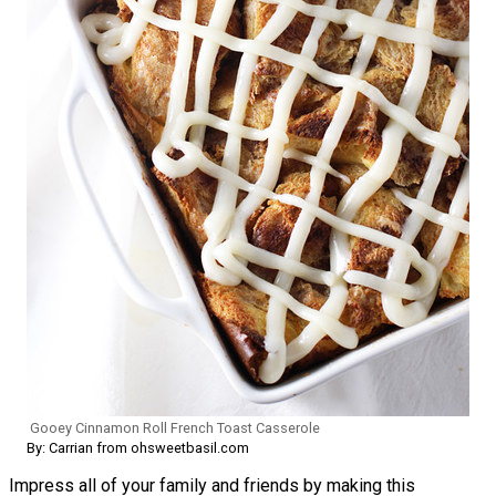
Gooey Cinnamon Roll French Toast Casserole
By: Carrian from ohsweetbasil.com
Impress all of your family and friends by making this