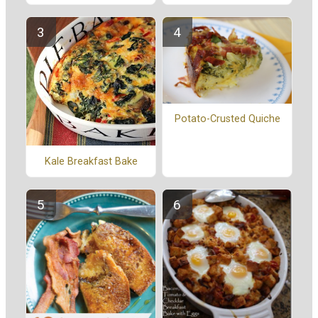
Potato-Crusted Quiche
Kale Breakfast Bake