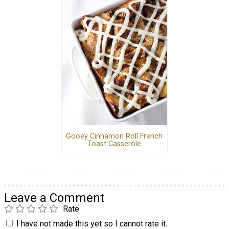
Gooey Cinnamon Roll French
Toast Casserole
Leave a Comment
Rate
I have not made this yet so I cannot rate it.