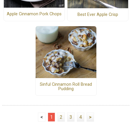
Apple Cinnamon Pork Chops
Best Ever Apple Crisp
Sinful Cinnamon Roll Bread
Pudding
<
1
2
3
4
>