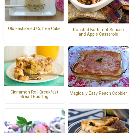
Old Fashioned Coffee Cake
Roasted Butternut Squash
and Apple Casserole
Cinnamon Roll Breakfast
Magically Easy Peach Cobbler
Bread Pudding