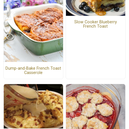
Slow Cooker Blueberry
French Toast
Dump-and-Bake French Toast
Casserole