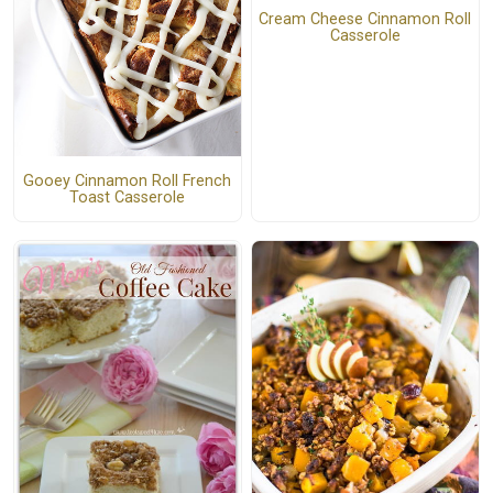
Cream Cheese Cinnamon Roll
Casserole
Gooey Cinnamon Roll French
Toast Casserole