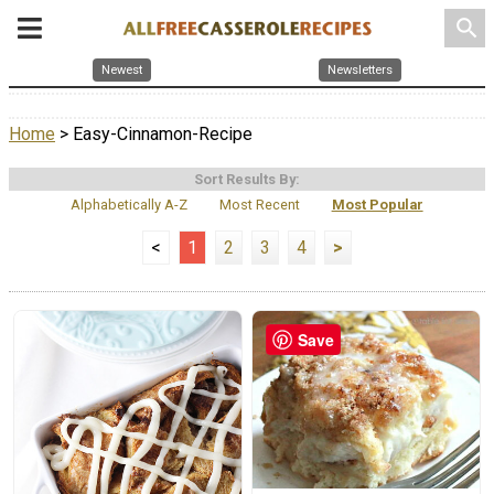
search
Newest
Newsletters
Home
> Easy-Cinnamon-Recipe
Sort Results By:
Alphabetically A-Z
Most Recent
Most Popular
<
1
2
3
4
>
Save