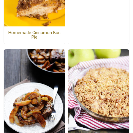
Homemade Cinnamon Bun
Pie