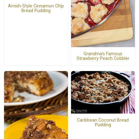
Amish-Style Cinnamon Chip
Bread Pudding
Grandma's Famous
Strawberry Peach Cobbler
Caribbean Coconut Bread
Pudding