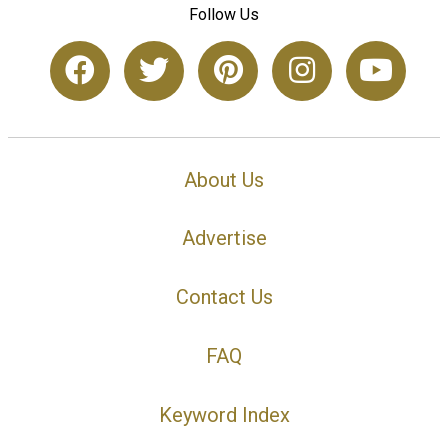
Follow Us
About Us
Advertise
Contact Us
FAQ
Keyword Index