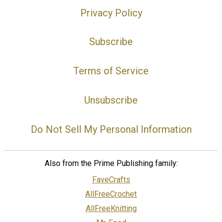
Privacy Policy
Subscribe
Terms of Service
Unsubscribe
Do Not Sell My Personal Information
Also from the Prime Publishing family:
FaveCrafts
AllFreeCrochet
AllFreeKnitting