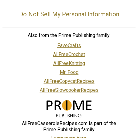
Do Not Sell My Personal Information
Also from the Prime Publishing family:
FaveCrafts
AllFreeCrochet
AllFreeKnitting
Mr. Food
AllFreeCopycatRecipes
AllFreeSlowcookerRecipes
AllFreeCasseroleRecipes.com is part of the
Prime Publishing family.