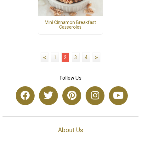
Mini Cinnamon Breakfast
Casseroles
<
1
2
3
4
>
Follow Us
About Us