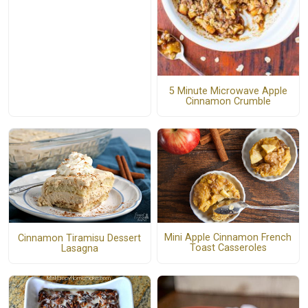
5 Minute Microwave Apple
Cinnamon Crumble
Mini Apple Cinnamon French
Cinnamon Tiramisu Dessert
Toast Casseroles
Lasagna