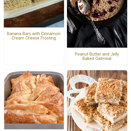
Banana Bars with Cinnamon
Cream Cheese Frosting
Peanut Butter and Jelly
Baked Oatmeal