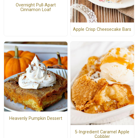
Overnight Pull-Apart
Cinnamon Loaf
Apple Crisp Cheesecake Bars
Heavenly Pumpkin Dessert
5-Ingredient Caramel Apple
Cobbler