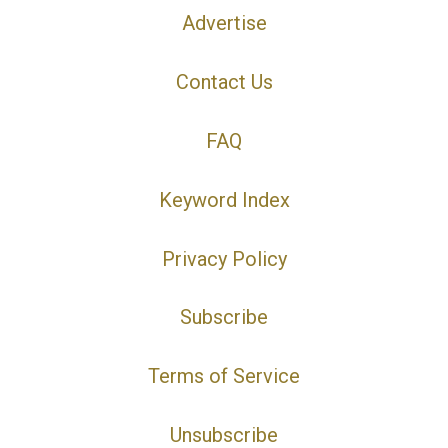
Advertise
Contact Us
FAQ
Keyword Index
Privacy Policy
Subscribe
Terms of Service
Unsubscribe