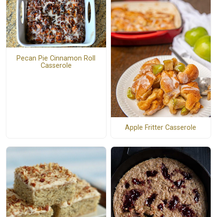
Pecan Pie Cinnamon Roll
Casserole
Apple Fritter Casserole