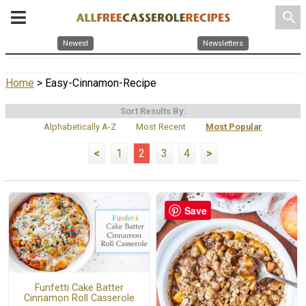
search
Newest
Newsletters
Home
> Easy-Cinnamon-Recipe
Sort Results By:
Alphabetically A-Z
Most Recent
Most Popular
<
1
2
3
4
>
Save
Funfetti Cake Batter
Cinnamon Roll Casserole