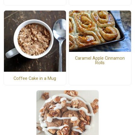
Caramel Apple Cinnamon
Rolls
Coffee Cake in a Mug