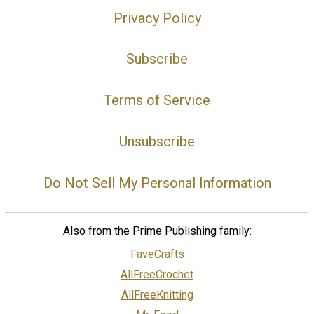
Privacy Policy
Subscribe
Terms of Service
Unsubscribe
Do Not Sell My Personal Information
Also from the Prime Publishing family:
FaveCrafts
AllFreeCrochet
AllFreeKnitting