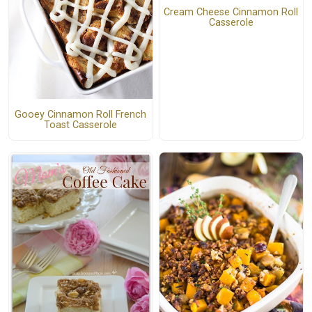
Cream Cheese Cinnamon Roll
Casserole
Gooey Cinnamon Roll French
Toast Casserole