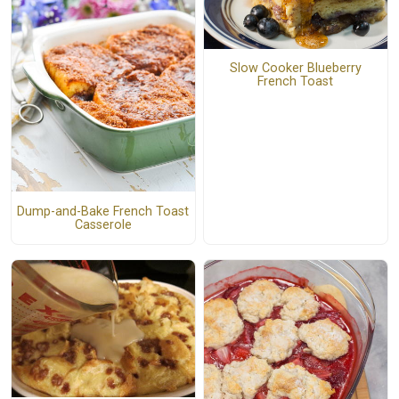
Slow Cooker Blueberry
French Toast
Dump-and-Bake French Toast
Casserole