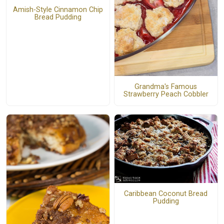
Amish-Style Cinnamon Chip
Bread Pudding
Grandma's Famous
Strawberry Peach Cobbler
Caribbean Coconut Bread
Pudding