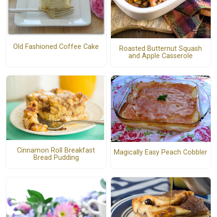
Old Fashioned Coffee Cake
Roasted Butternut Squash
and Apple Casserole
Cinnamon Roll Breakfast
Magically Easy Peach Cobbler
Bread Pudding