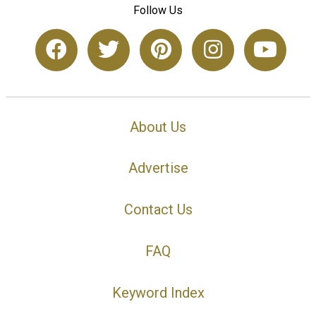
Follow Us
About Us
Advertise
Contact Us
FAQ
Keyword Index