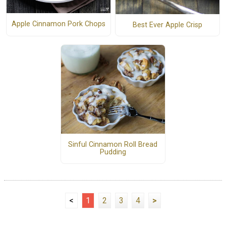
Apple Cinnamon Pork Chops
Best Ever Apple Crisp
Sinful Cinnamon Roll Bread
Pudding
<
1
2
3
4
>