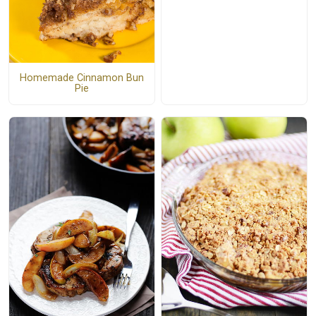
Homemade Cinnamon Bun
Pie