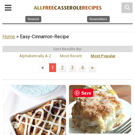
search
Newest
Newsletters
Home
> Easy-Cinnamon-Recipe
Sort Results By:
Alphabetically A-Z
Most Recent
Most Popular
<
1
2
3
4
>
Save