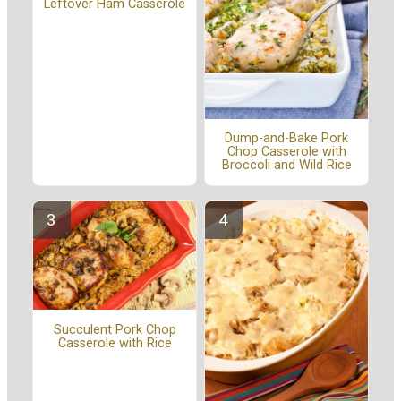
Leftover Ham Casserole
Dump-and-Bake Pork
Chop Casserole with
Broccoli and Wild Rice
Succulent Pork Chop
Casserole with Rice