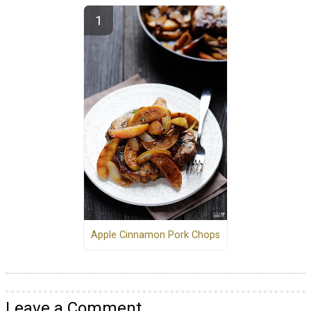
Apple Cinnamon Pork Chops
Leave a Comment