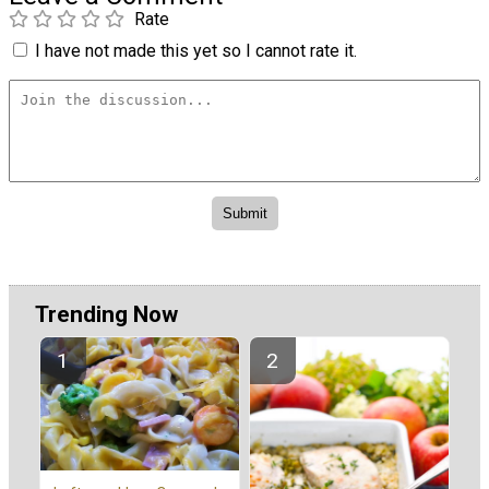
Rate
I have not made this yet so I cannot rate it.
Trending Now