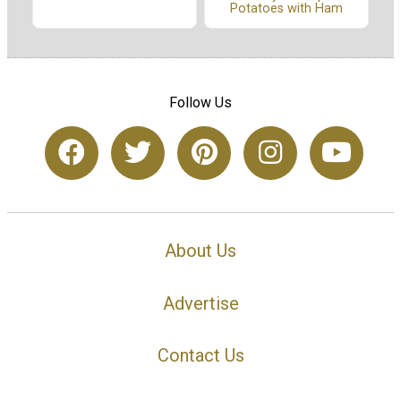
Potatoes with Ham
Follow Us
About Us
Advertise
Contact Us