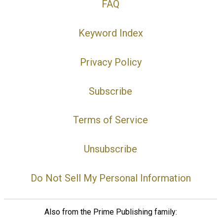
FAQ
Keyword Index
Privacy Policy
Subscribe
Terms of Service
Unsubscribe
Do Not Sell My Personal Information
Also from the Prime Publishing family: