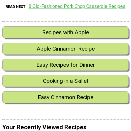
8 Old-Fashioned Pork Chop Casserole Recipes
READ NEXT
Recipes with Apple
Apple Cinnamon Recipe
Easy Recipes for Dinner
Cooking in a Skillet
Easy Cinnamon Recipe
Your Recently Viewed Recipes