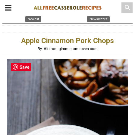
search
Newest
Newsletters
Apple Cinnamon Pork Chops
By: Ali from gimmesomeoven.com
Save