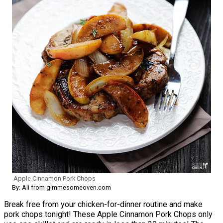
Apple Cinnamon Pork Chops
By: Ali from gimmesomeoven.com
Break free from your chicken-for-dinner routine and make
pork chops tonight! These Apple Cinnamon Pork Chops only