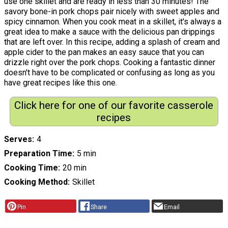
use one skillet and are ready in less than 30 minutes! The
savory bone-in pork chops pair nicely with sweet apples and
spicy cinnamon. When you cook meat in a skillet, it's always a
great idea to make a sauce with the delicious pan drippings
that are left over. In this recipe, adding a splash of cream and
apple cider to the pan makes an easy sauce that you can
drizzle right over the pork chops. Cooking a fantastic dinner
doesn't have to be complicated or confusing as long as you
have great recipes like this one.
Click here for one of our favorite casserole
recipes
Serves
4
Preparation Time
5 min
Cooking Time
20 min
Cooking Method
Skillet
Pin
Share
Email