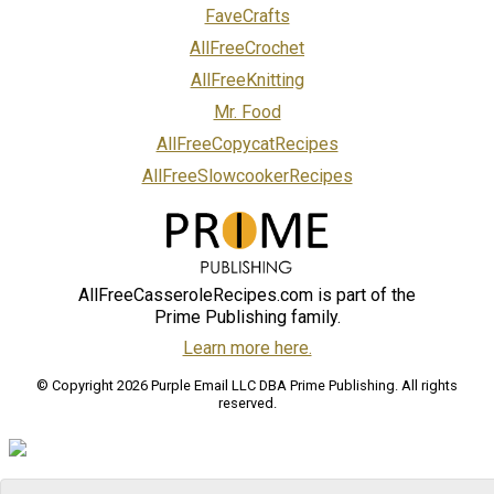
FaveCrafts
AllFreeCrochet
AllFreeKnitting
Mr. Food
AllFreeCopycatRecipes
AllFreeSlowcookerRecipes
AllFreeCasseroleRecipes.com is part of the
Prime Publishing family.
Learn more here.
© Copyright 2026 Purple Email LLC DBA Prime Publishing. All rights
reserved.