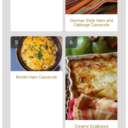
German Style Ham and
Cabbage Casserole
Amish Ham Casserole
Creamy Scalloped