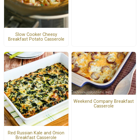
Slow Cooker Cheesy
Breakfast Potato Casserole
Weekend Company Breakfast
Casserole
Red Russian Kale and Onion
Breakfast Casserole