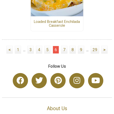
Loaded Breakfast Enchilada
Casserole
<
1
...
3
4
5
6
7
8
9
...
29
>
Follow Us
About Us