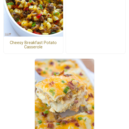
Cheesy Breakfast Potato
Casserole