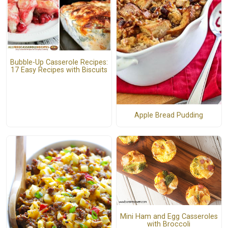
Bubble-Up Casserole Recipes:
17 Easy Recipes with Biscuits
Apple Bread Pudding
Mini Ham and Egg Casseroles
with Broccoli