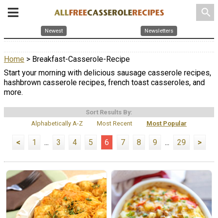
search
Newest
Newsletters
Home
> Breakfast-Casserole-Recipe
Start your morning with delicious sausage casserole recipes,
hashbrown casserole recipes, french toast casseroles, and
more.
Sort Results By:
Alphabetically A-Z
Most Recent
Most Popular
<
1
...
3
4
5
6
7
8
9
...
29
>