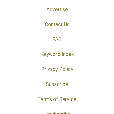
Advertise
Contact Us
FAQ
Keyword Index
Privacy Policy
Subscribe
Terms of Service