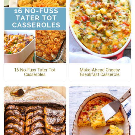
16 No-Fuss Tater Tot
Make-Ahead Cheesy
Casseroles
Breakfast Casserole