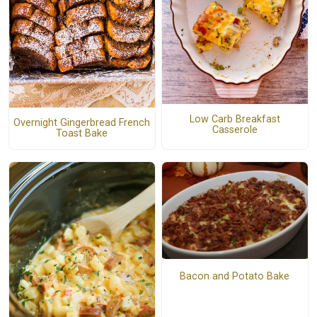
Low Carb Breakfast
Overnight Gingerbread French
Casserole
Toast Bake
Bacon and Potato Bake