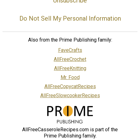
Unsubscribe
Do Not Sell My Personal Information
Also from the Prime Publishing family:
FaveCrafts
AllFreeCrochet
AllFreeKnitting
Mr. Food
AllFreeCopycatRecipes
AllFreeSlowcookerRecipes
AllFreeCasseroleRecipes.com is part of the
Prime Publishing family.