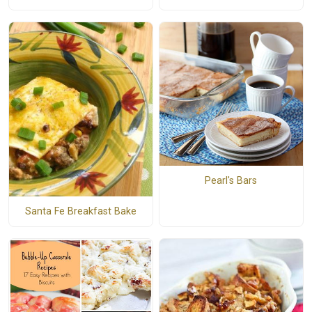
Pearl's Bars
Santa Fe Breakfast Bake