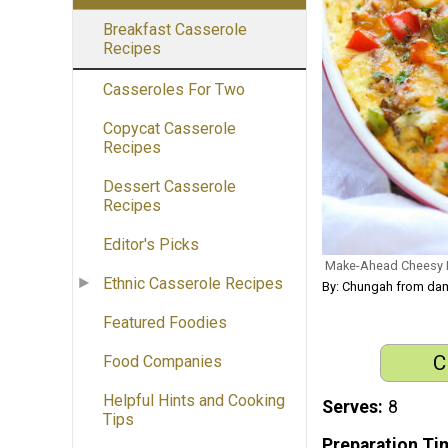
Breakfast Casserole
Recipes
Casseroles For Two
Copycat Casserole
Recipes
Dessert Casserole
Recipes
Editor's Picks
Make-Ahead Cheesy B
Ethnic Casserole Recipes
By: Chungah from dam
Featured Foodies
C
Food Companies
Helpful Hints and Cooking
Serves
8
Tips
Preparation Ti