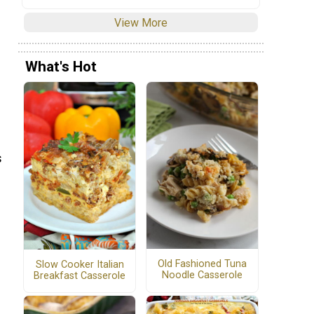
View More
What's Hot
s
Old Fashioned Tuna
Slow Cooker Italian
Noodle Casserole
Breakfast Casserole