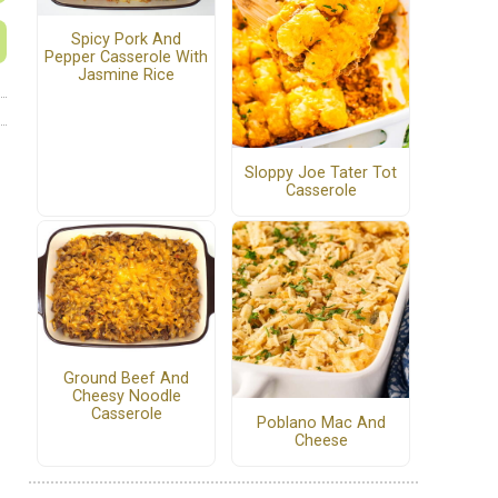
Spicy Pork And
Pepper Casserole With
Jasmine Rice
Sloppy Joe Tater Tot
Casserole
Ground Beef And
Cheesy Noodle
Casserole
Poblano Mac And
Cheese