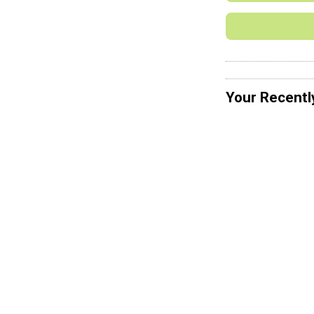
Your Recentl