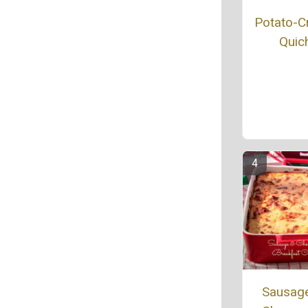
Potato-C
Quic
Sausag