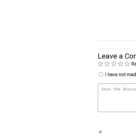
Leave a C
Ra
I have not made