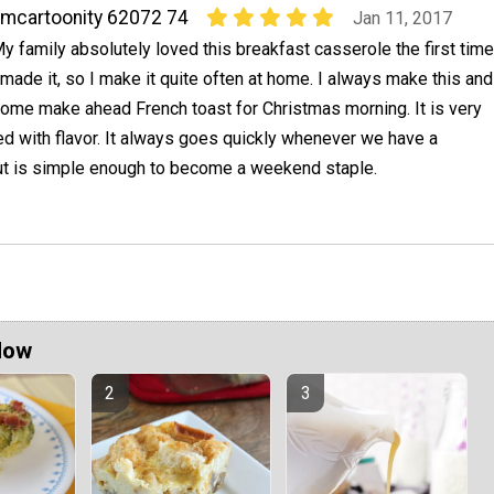
mcartoonity 62072 74
Jan 11, 2017
y family absolutely loved this breakfast casserole the first time
 made it, so I make it quite often at home. I always make this and
ome make ahead French toast for Christmas morning. It is very
ed with flavor. It always goes quickly whenever we have a
but is simple enough to become a weekend staple.
Now