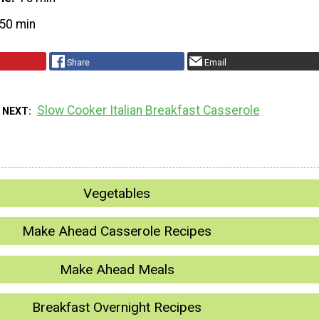
50 min
Share
Email
Slow Cooker Italian Breakfast Casserole
 NEXT
Vegetables
Make Ahead Casserole Recipes
Make Ahead Meals
Breakfast Overnight Recipes