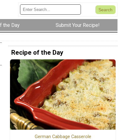
f the Day
Submit Your Recipe!
Recipe of the Day
German Cabbage Casserole