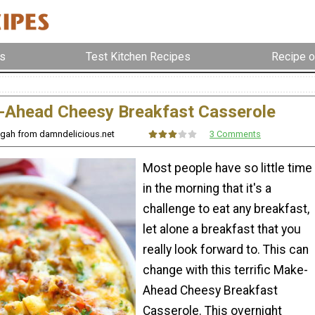
s
Test Kitchen Recipes
Recipe o
Ahead Cheesy Breakfast Casserole
ngah from damndelicious.net
3 Comments
Most people have so little time
in the morning that it's a
challenge to eat any breakfast,
let alone a breakfast that you
really look forward to. This can
change with this terrific Make-
Ahead Cheesy Breakfast
Casserole. This overnight