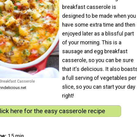
breakfast casserole is
designed to be made when you
have some extra time and then
enjoyed later as a blissful part
of your morning. This is a
sausage and egg breakfast
casserole, so you can be sure
that it's delicious. It also boast
a full serving of vegetables per
reakfast Casserole
slice, so you can start your day
ndelicious.net
right!
lick here for the easy casserole recipe
me
15 min