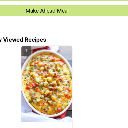
Make Ahead Meal
y Viewed Recipes