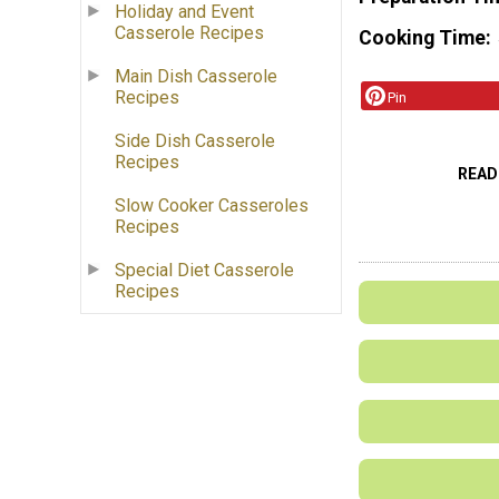
Holiday and Event
Casserole Recipes
Cooking Time
Main Dish Casserole
Recipes
Pin
Side Dish Casserole
Recipes
READ
Slow Cooker Casseroles
Recipes
Special Diet Casserole
Recipes