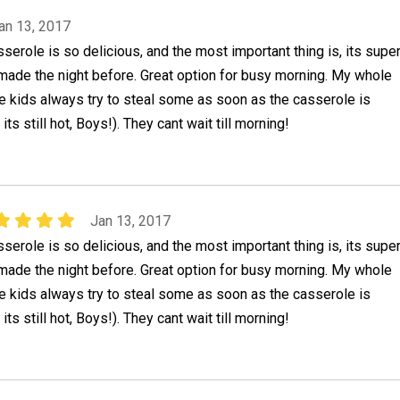
an 13, 2017
erole is so delicious, and the most important thing is, its supe
made the night before. Great option for busy morning. My whole
the kids always try to steal some as soon as the casserole is
its still hot, Boys!). They cant wait till morning!
Jan 13, 2017
erole is so delicious, and the most important thing is, its supe
made the night before. Great option for busy morning. My whole
the kids always try to steal some as soon as the casserole is
its still hot, Boys!). They cant wait till morning!