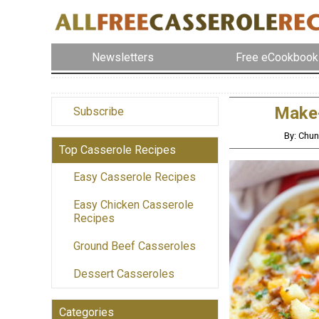
Newsletters
Free eCookbook
Make-
Subscribe
By: Chu
Top Casserole Recipes
Easy Casserole Recipes
Easy Chicken Casserole
Recipes
Ground Beef Casseroles
Dessert Casseroles
Categories