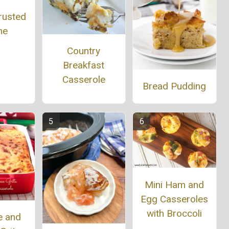
rusted
he
Country
Breakfast
Casserole
Bread Pudding
Mini Ham and
Egg Casseroles
with Broccoli
e and