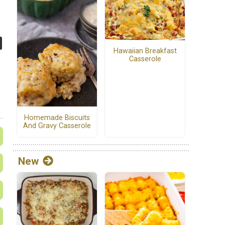
Hawaiian Breakfast
Casserole
Homemade Biscuits
And Gravy Casserole
New