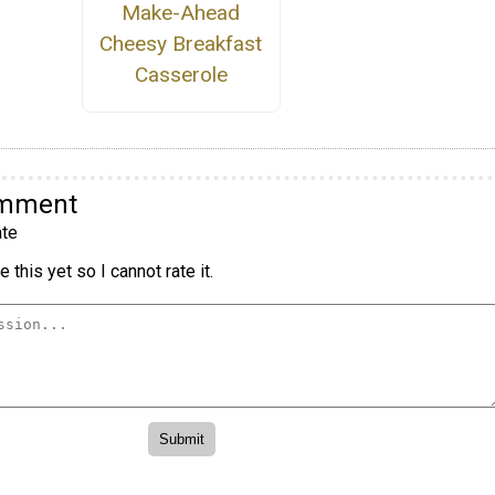
Make-Ahead
Cheesy Breakfast
Casserole
omment
te
 this yet so I cannot rate it.