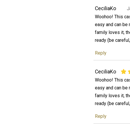
CeciliaKo
J
Woohoo! This cass
easy and can be 
family loves it, 
ready (be careful, 
Reply
CeciliaKo
Woohoo! This cass
easy and can be 
family loves it, 
ready (be careful, 
Reply