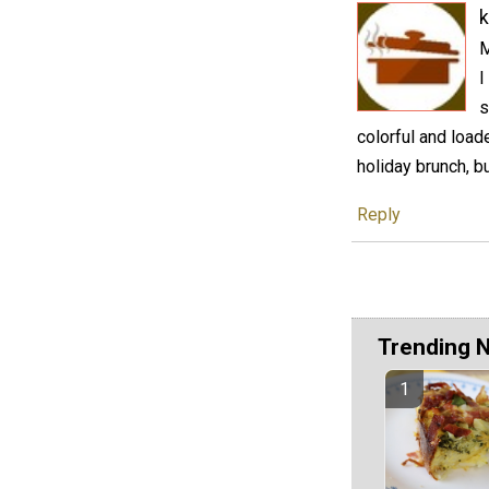
k
M
I
s
colorful and load
holiday brunch, 
Reply
Trending 