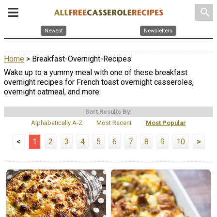
search
Newest
Newsletters
Home
> Breakfast-Overnight-Recipes
Wake up to a yummy meal with one of these breakfast
overnight recipes for French toast overnight casseroles,
overnight oatmeal, and more.
Sort Results By:
Alphabetically A-Z
Most Recent
Most Popular
<
1
2
3
4
5
6
7
8
9
10
>