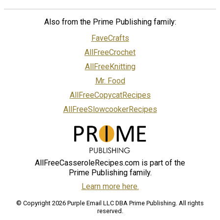
Also from the Prime Publishing family:
FaveCrafts
AllFreeCrochet
AllFreeKnitting
Mr. Food
AllFreeCopycatRecipes
AllFreeSlowcookerRecipes
AllFreeCasseroleRecipes.com is part of the
Prime Publishing family.
Learn more here.
© Copyright 2026 Purple Email LLC DBA Prime Publishing. All rights
reserved.