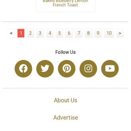
Baked Blueberry Lemon
French Toast
<
1
2
3
4
5
6
7
8
9
10
>
Follow Us
About Us
Advertise