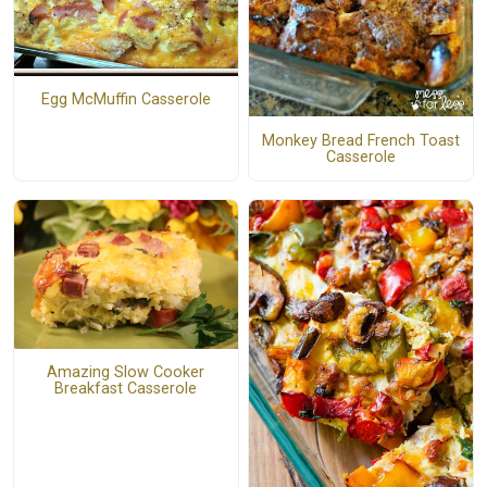
Egg McMuffin Casserole
Monkey Bread French Toast
Casserole
Amazing Slow Cooker
Breakfast Casserole