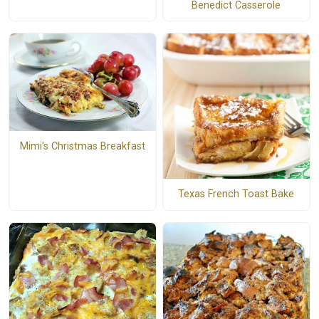
Benedict Casserole
Mimi's Christmas Breakfast
Texas French Toast Bake