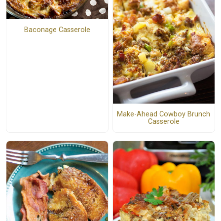
Baconage Casserole
Make-Ahead Cowboy Brunch
Casserole