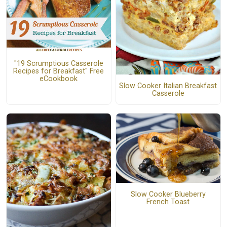
"19 Scrumptious Casserole
Recipes for Breakfast" Free
eCookbook
Slow Cooker Italian Breakfast
Casserole
Slow Cooker Blueberry
French Toast