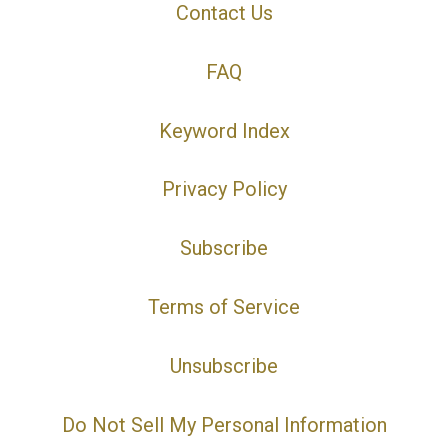
Contact Us
FAQ
Keyword Index
Privacy Policy
Subscribe
Terms of Service
Unsubscribe
Do Not Sell My Personal Information