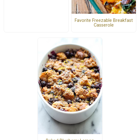
Favorite Freezable Breakfast
Casserole