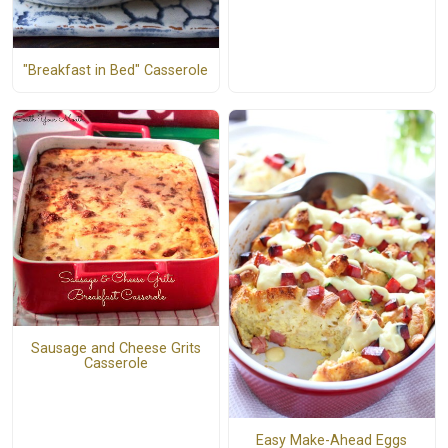
"Breakfast in Bed" Casserole
Sausage and Cheese Grits
Casserole
Easy Make-Ahead Eggs