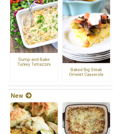
Dump-and-Bake
Turkey Tetrazzini
Baked Big Steak
Omelet Casserole
New