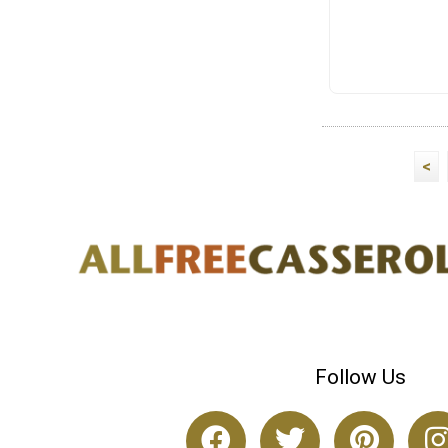
<
Follow Us