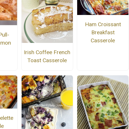
Ham Croissant
Breakfast
ull-
Casserole
amon
Irish Coffee French
Toast Casserole
lette
le