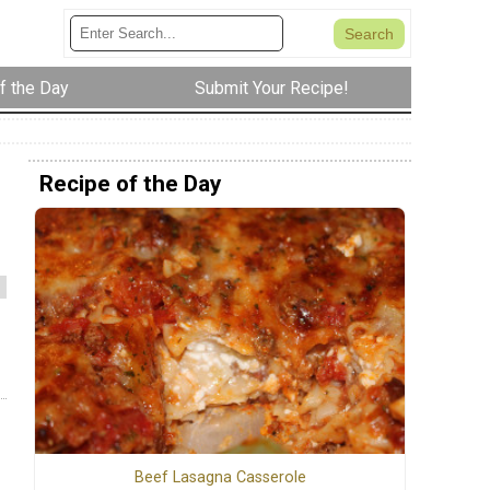
f the Day
Submit Your Recipe!
Recipe of the Day
Beef Lasagna Casserole