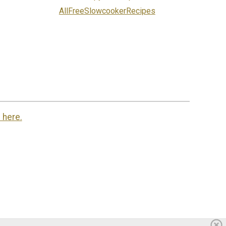
AllFreeSlowcookerRecipes
 here.