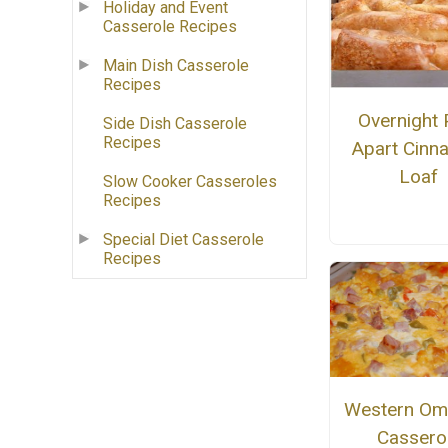
Holiday and Event
Casserole Recipes
Main Dish Casserole
Recipes
Overnight P
Side Dish Casserole
Recipes
Apart Cinn
Loaf
Slow Cooker Casseroles
Recipes
Special Diet Casserole
Recipes
Western Ome
Cassero