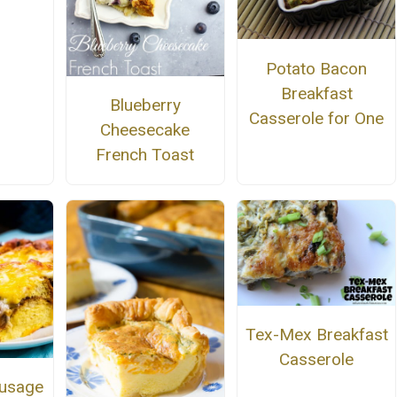
Potato Bacon
Breakfast
Blueberry
Casserole for One
Cheesecake
French Toast
Tex-Mex Breakfast
Casserole
ausage