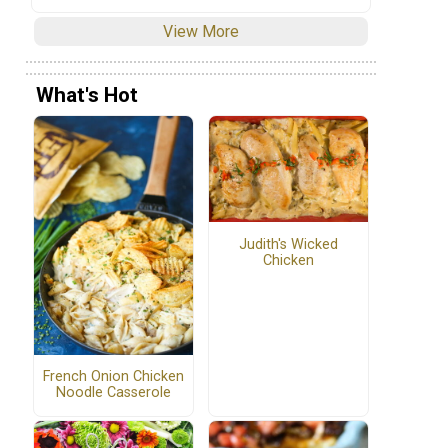
View More
What's Hot
Judith's Wicked
Chicken
French Onion Chicken
Noodle Casserole