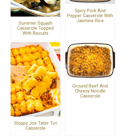
Spicy Pork And
Pepper Casserole With
Jasmine Rice
Summer Squash
Casserole Topped
With Biscuits
Ground Beef And
Cheesy Noodle
Casserole
Sloppy Joe Tater Tot
Casserole