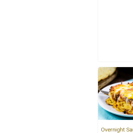
Overnight S