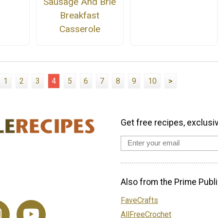
Sausage And Brie
Breakfast
Casserole
1
2
3
4
5
6
7
8
9
10
>
Get free recipes, exclusi
Also from the Prime Publi
FaveCrafts
AllFreeCrochet