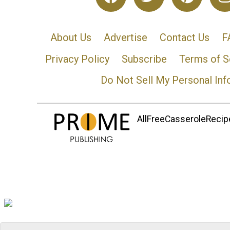
About Us
Advertise
Contact Us
F
Privacy Policy
Subscribe
Terms of S
Do Not Sell My Personal Inf
AllFreeCasseroleRecipe