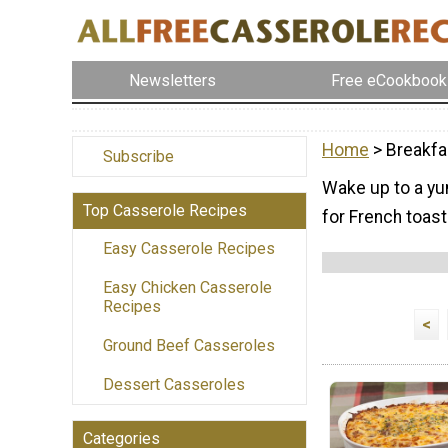
Newsletters
Free eCookbook
Home
> Breakfa
Subscribe
Wake up to a yu
Top Casserole Recipes
for French toast
Easy Casserole Recipes
Easy Chicken Casserole
Recipes
<
Ground Beef Casseroles
Dessert Casseroles
Categories