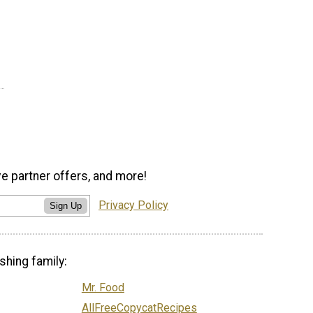
ve partner offers, and more!
Privacy Policy
Sign Up
shing family:
Mr. Food
AllFreeCopycatRecipes