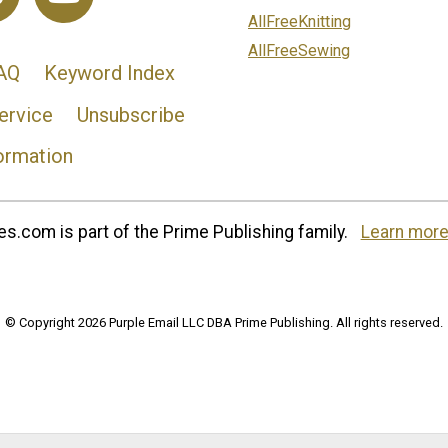
AllFreeKnitting
AllFreeSewing
AQ
Keyword Index
ervice
Unsubscribe
ormation
s.com is part of the Prime Publishing family.
Learn more
© Copyright 2026 Purple Email LLC DBA Prime Publishing. All rights reserved.