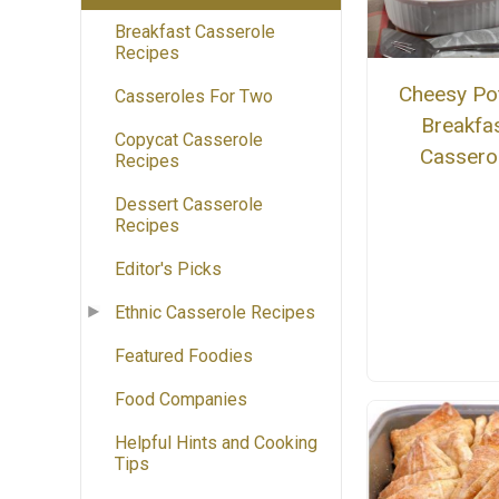
Breakfast Casserole
Recipes
Cheesy Po
Casseroles For Two
Breakfa
Copycat Casserole
Cassero
Recipes
Dessert Casserole
Recipes
Editor's Picks
Ethnic Casserole Recipes
Featured Foodies
Food Companies
Helpful Hints and Cooking
Tips