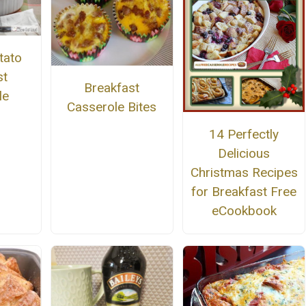
tato
st
Breakfast
le
Casserole Bites
14 Perfectly
Delicious
Christmas Recipes
for Breakfast Free
eCookbook