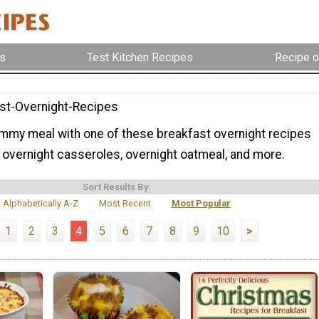
s
Test Kitchen Recipes
Recipe o
st-Overnight-Recipes
mmy meal with one of these breakfast overnight recipes
 overnight casseroles, overnight oatmeal, and more.
Sort Results By:
Alphabetically A-Z
Most Recent
Most Popular
1
2
3
4
5
6
7
8
9
10
>