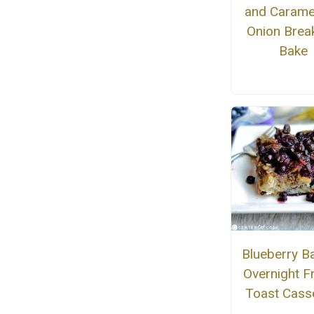
and Carame
Onion Brea
Bake
Blueberry B
Overnight F
Toast Cass