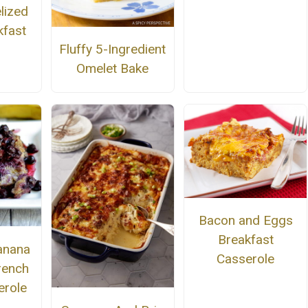
lized
kfast
Fluffy 5-Ingredient
Omelet Bake
Bacon and Eggs
Breakfast
anana
Casserole
rench
erole