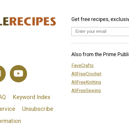
Get free recipes, exclusi
Also from the Prime Publi
FaveCrafts
AllFreeCrochet
AllFreeKnitting
AllFreeSewing
AQ
Keyword Index
ervice
Unsubscribe
ormation