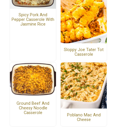
Spicy Pork And
Pepper Casserole With
Jasmine Rice
Sloppy Joe Tater Tot
Casserole
Ground Beef And
Cheesy Noodle
Casserole
Poblano Mac And
Cheese