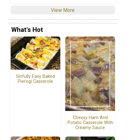
View More
What's Hot
Sinfully Easy Baked
Pierogi Casserole
Cheesy Ham And
Potato Casserole With
Creamy Sauce