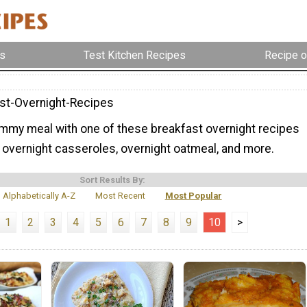
s
Test Kitchen Recipes
Recipe o
st-Overnight-Recipes
mmy meal with one of these breakfast overnight recipes
 overnight casseroles, overnight oatmeal, and more.
Sort Results By:
Alphabetically A-Z
Most Recent
Most Popular
1
2
3
4
5
6
7
8
9
10
>