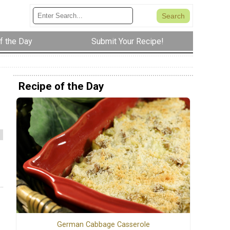
f the Day
Submit Your Recipe!
Recipe of the Day
German Cabbage Casserole