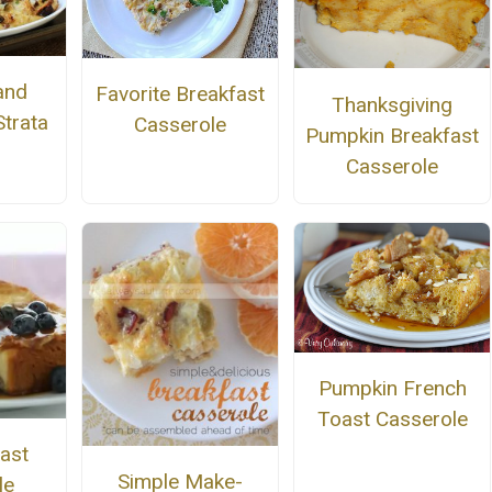
and
Favorite Breakfast
Thanksgiving
trata
Casserole
Pumpkin Breakfast
Casserole
Pumpkin French
Toast Casserole
ast
Simple Make-
le