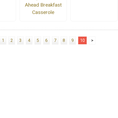
Ahead Breakfast
Casserole
1
2
3
4
5
6
7
8
9
10
>