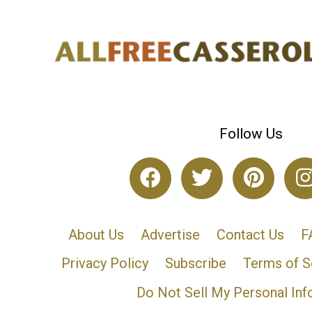
Follow Us
About Us
Advertise
Contact Us
F
Privacy Policy
Subscribe
Terms of S
Do Not Sell My Personal Inf