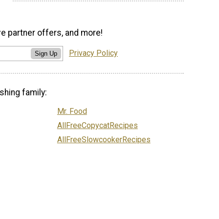
ve partner offers, and more!
Privacy Policy
Sign Up
shing family:
Mr. Food
AllFreeCopycatRecipes
AllFreeSlowcookerRecipes