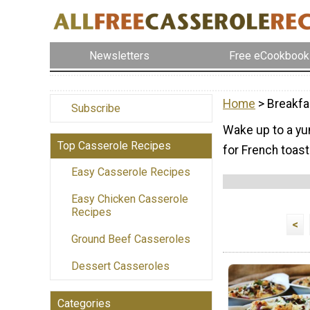
Newsletters
Free eCookbook
Home
> Breakfa
Subscribe
Wake up to a yu
Top Casserole Recipes
for French toast
Easy Casserole Recipes
Easy Chicken Casserole
Recipes
<
Ground Beef Casseroles
Dessert Casseroles
Categories