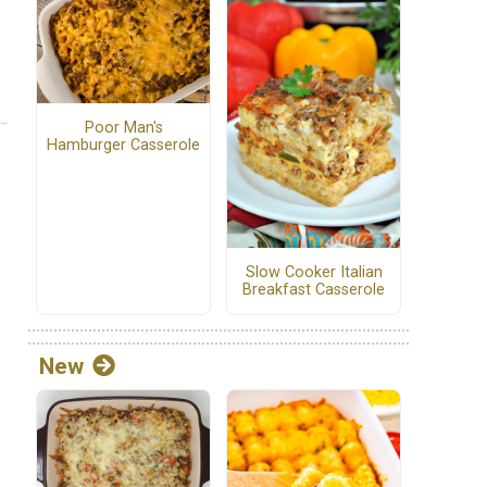
Poor Man's
Hamburger Casserole
Slow Cooker Italian
Breakfast Casserole
New