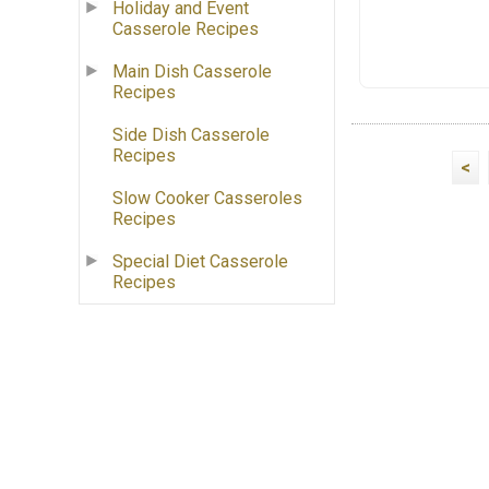
Holiday and Event
Casserole Recipes
Main Dish Casserole
Recipes
Side Dish Casserole
Recipes
<
Slow Cooker Casseroles
Recipes
Special Diet Casserole
Recipes