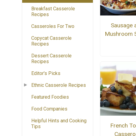
Breakfast Casserole
Recipes
Sausage 
Casseroles For Two
Mushroom S
Copycat Casserole
Recipes
Dessert Casserole
Recipes
Editor's Picks
Ethnic Casserole Recipes
Featured Foodies
Food Companies
Helpful Hints and Cooking
French To
Tips
Cassero