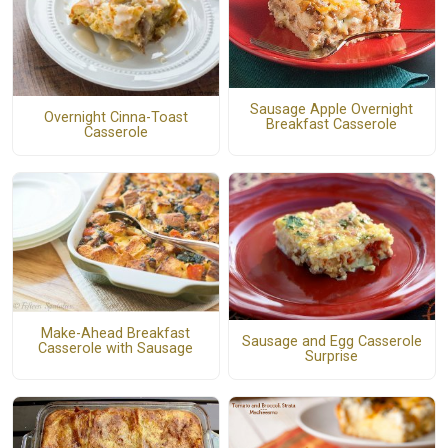
Sausage Apple Overnight
Overnight Cinna-Toast
Breakfast Casserole
Casserole
Make-Ahead Breakfast
Sausage and Egg Casserole
Casserole with Sausage
Surprise