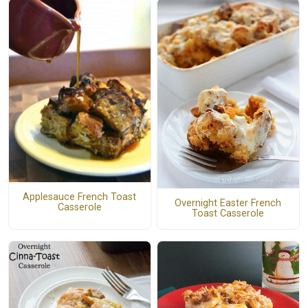
Applesauce French Toast
Overnight Easter French
Casserole
Toast Casserole