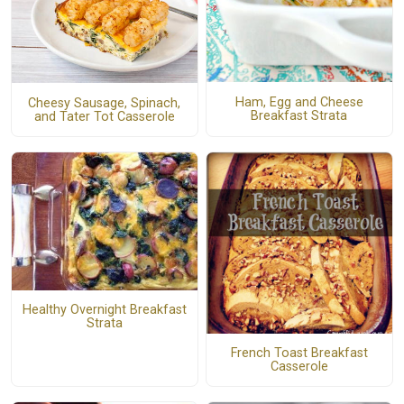
Ham, Egg and Cheese
Cheesy Sausage, Spinach,
Breakfast Strata
and Tater Tot Casserole
Healthy Overnight Breakfast
Strata
French Toast Breakfast
Casserole