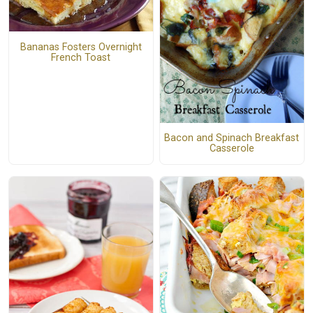
Bananas Fosters Overnight
French Toast
Bacon and Spinach Breakfast
Casserole