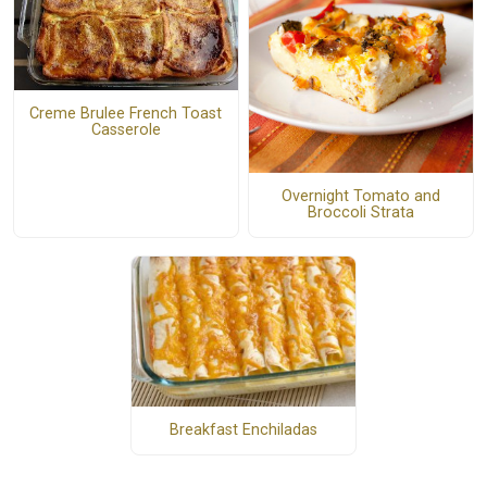
Creme Brulee French Toast
Casserole
Overnight Tomato and
Broccoli Strata
Breakfast Enchiladas