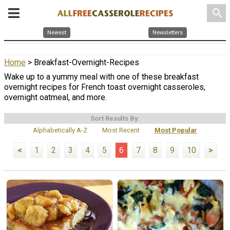
search
Newest
Newsletters
Home
> Breakfast-Overnight-Recipes
Wake up to a yummy meal with one of these breakfast
overnight recipes for French toast overnight casseroles,
overnight oatmeal, and more.
Sort Results By:
Alphabetically A-Z
Most Recent
Most Popular
<
1
2
3
4
5
6
7
8
9
10
>