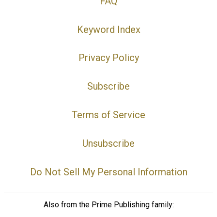
FAQ
Keyword Index
Privacy Policy
Subscribe
Terms of Service
Unsubscribe
Do Not Sell My Personal Information
Also from the Prime Publishing family: