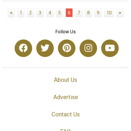
<
1
2
3
4
5
6
7
8
9
10
>
Follow Us
About Us
Advertise
Contact Us