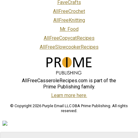
FaveCrafts
AllFreeCrochet
AllFreeKnitting
Mr. Food
AllFreeCopycatRecipes
AllFreeSlowcookerRecipes
AllFreeCasseroleRecipes.com is part of the
Prime Publishing family.
Learn more here.
© Copyright 2026 Purple Email LLC DBA Prime Publishing. All rights
reserved.