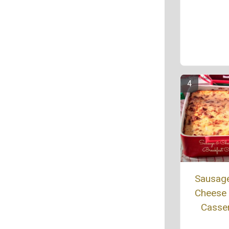
Sausag
Cheese 
Casse