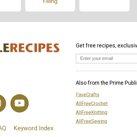
Filling
Get free recipes, exclusi
Also from the Prime Publi
FaveCrafts
AllFreeCrochet
AllFreeKnitting
AllFreeSewing
AQ
Keyword Index