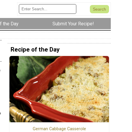
f the Day
Submit Your Recipe!
Recipe of the Day
e
o
German Cabbage Casserole