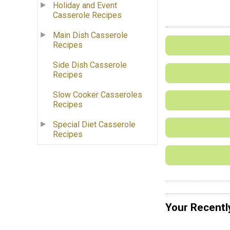
Holiday and Event
Casserole Recipes
Main Dish Casserole
Recipes
Side Dish Casserole
Recipes
Slow Cooker Casseroles
Recipes
Special Diet Casserole
Recipes
Your Recentl