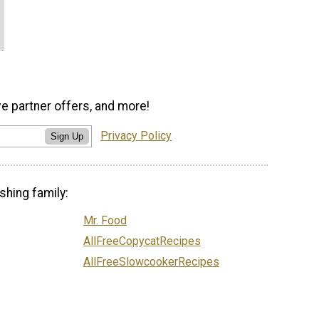
ve partner offers, and more!
Privacy Policy
Sign Up
shing family:
Mr. Food
AllFreeCopycatRecipes
AllFreeSlowcookerRecipes