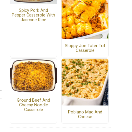
Spicy Pork And
Pepper Casserole With
Jasmine Rice
Sloppy Joe Tater Tot
Casserole
Ground Beef And
Cheesy Noodle
Casserole
Poblano Mac And
Cheese