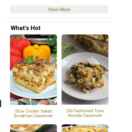
View More
What's Hot
Old Fashioned Tuna
Slow Cooker Italian
Noodle Casserole
Breakfast Casserole