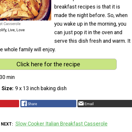
breakfast recipes is that it is
made the night before. So, when
you wake up in the morning, you
st Casserole
lify, Live, Love
can just pop it in the oven and
serve this dish fresh and warm. It
e whole family will enjoy.
Click here for the recipe
30 min
 Size
9 x 13 inch baking dish
Share
Email
Slow Cooker Italian Breakfast Casserole
 NEXT