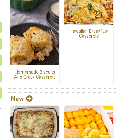
Hawaiian Breakfast
Casserole
Homemade Biscuits
And Gravy Casserole
New