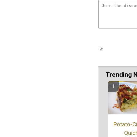
Trending 
Potato-C
Quic