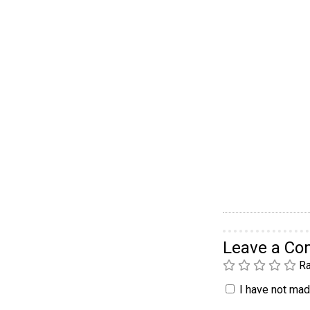
Leave a C
Ra
I have not made