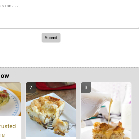
Now
rusted
he