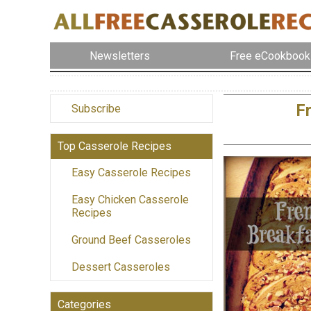
Newsletters
Free eCookbook
F
Subscribe
Top Casserole Recipes
Easy Casserole Recipes
Easy Chicken Casserole
Recipes
Ground Beef Casseroles
Dessert Casseroles
Categories