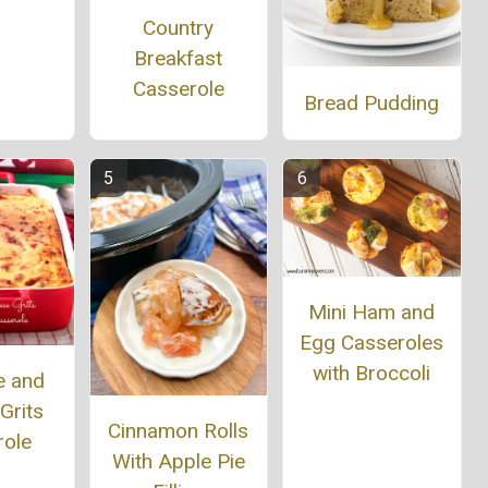
Country
Breakfast
Casserole
Bread Pudding
Mini Ham and
Egg Casseroles
with Broccoli
e and
Grits
Cinnamon Rolls
role
With Apple Pie