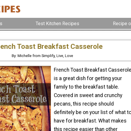
s
Test Kitchen Recipes
Recipe o
rench Toast Breakfast Casserole
By: Michelle from Simplify, Live, Love
French Toast Breakfast Casserol
is a great dish for getting your
family to the breakfast table.
Covered in sweet and crunchy
pecans, this recipe should
definitely be on your list of what t
have for breakfast. What makes
this recipe easier than other