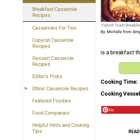
Breakfast Casserole
Recipes
French Toast Breakfa
Casseroles For Two
By: Michelle from Simp
Copycat Casserole
Recipes
is a breakfast th
Dessert Casserole
Recipes
Editor's Picks
Cooking Time
Ethnic Casserole Recipes
Cooking Vessel
Featured Foodies
Pin
Food Companies
Helpful Hints and Cooking
Tips
READ