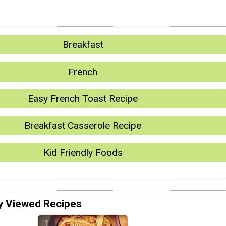
Breakfast
French
Easy French Toast Recipe
Breakfast Casserole Recipe
Kid Friendly Foods
y Viewed Recipes