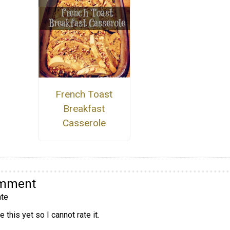
French Toast
Breakfast
Casserole
omment
te
 this yet so I cannot rate it.