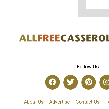
Follow Us
About Us
Advertise
Contact Us
F