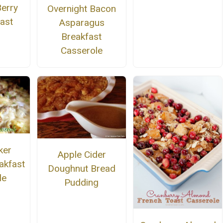
Berry
Overnight Bacon
ast
Asparagus
Breakfast
Casserole
ker
Apple Cider
akfast
Doughnut Bread
le
Pudding