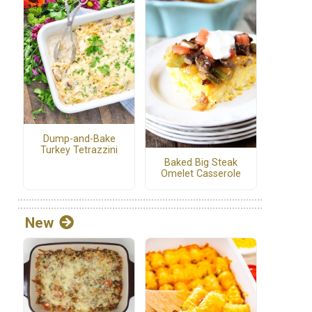
Dump-and-Bake
Turkey Tetrazzini
Baked Big Steak
Omelet Casserole
New