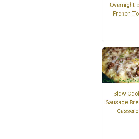
Overnight 
French To
Slow Coo
Sausage Bre
Cassero