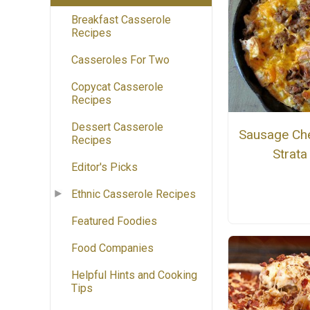
Breakfast Casserole
Recipes
Casseroles For Two
Copycat Casserole
Recipes
Dessert Casserole
Sausage Ch
Recipes
Strata
Editor's Picks
Ethnic Casserole Recipes
Featured Foodies
Food Companies
Helpful Hints and Cooking
Tips