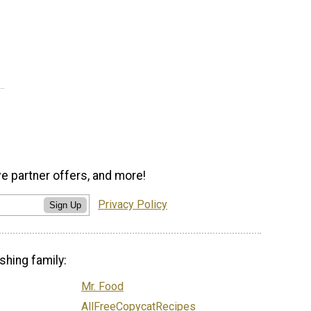
ve partner offers, and more!
Privacy Policy
Sign Up
shing family:
Mr. Food
AllFreeCopycatRecipes