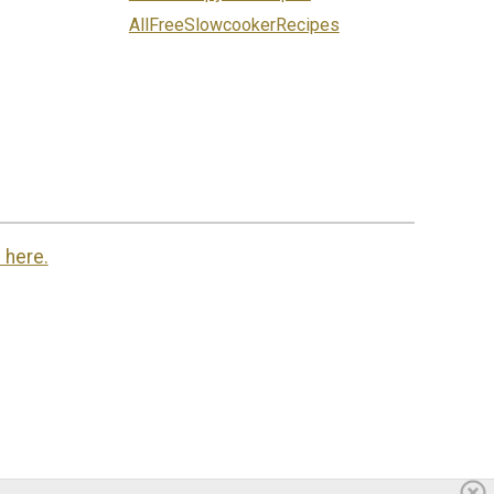
AllFreeSlowcookerRecipes
 here.