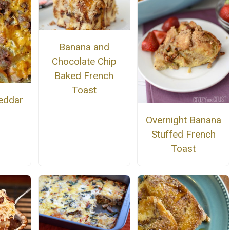
Banana and
Chocolate Chip
Baked French
Toast
eddar
Overnight Banana
Stuffed French
Toast