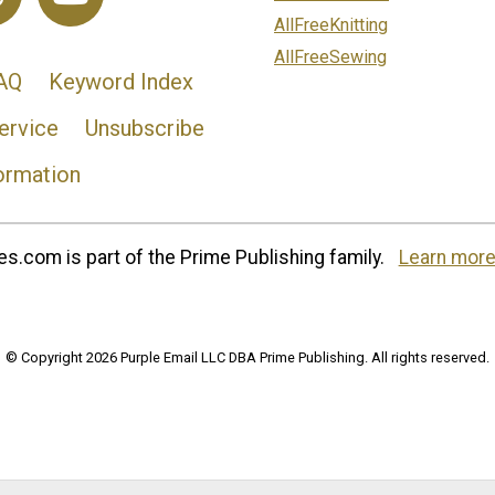
AllFreeKnitting
AllFreeSewing
AQ
Keyword Index
ervice
Unsubscribe
ormation
s.com is part of the Prime Publishing family.
Learn more
© Copyright 2026 Purple Email LLC DBA Prime Publishing. All rights reserved.