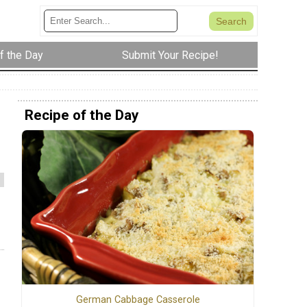
f the Day
Submit Your Recipe!
Recipe of the Day
German Cabbage Casserole