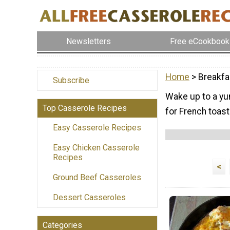
Newsletters
Free eCookbook
Home
> Breakfa
Subscribe
Wake up to a yu
Top Casserole Recipes
for French toast
Easy Casserole Recipes
Easy Chicken Casserole
Recipes
<
Ground Beef Casseroles
Dessert Casseroles
Categories