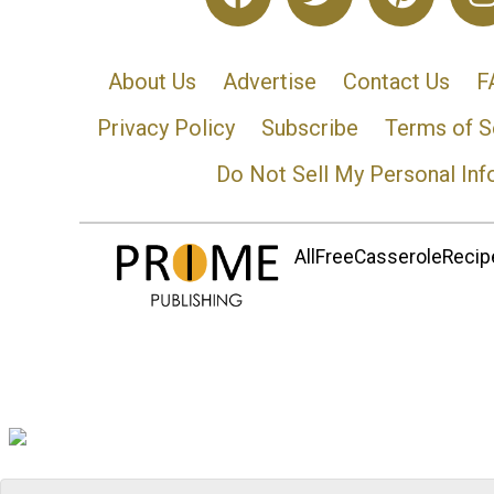
About Us
Advertise
Contact Us
F
Privacy Policy
Subscribe
Terms of S
Do Not Sell My Personal Inf
AllFreeCasseroleRecipe