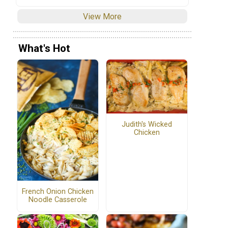
View More
What's Hot
Judith's Wicked
Chicken
French Onion Chicken
Noodle Casserole