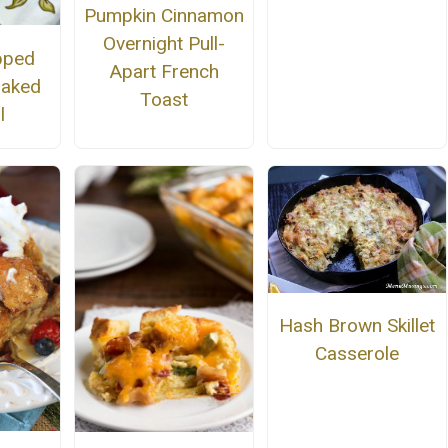
Pumpkin Cinnamon
Overnight Pull-
pped
Apart French
Baked
Toast
l
Hash Brown Skillet
Casserole