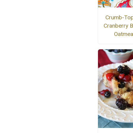
Crumb-To
Cranberry 
Oatmea