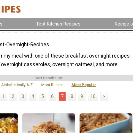
s
Test Kitchen Recipes
Recipe o
st-Overnight-Recipes
mmy meal with one of these breakfast overnight recipes
 overnight casseroles, overnight oatmeal, and more.
Sort Results By:
Alphabetically A-Z
Most Recent
Most Popular
1
2
3
4
5
6
7
8
9
10
>