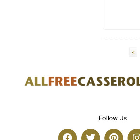
<
Follow Us