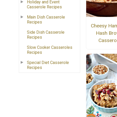
Holiday and Event
Casserole Recipes
Main Dish Casserole
Recipes
Cheesy Ha
Side Dish Casserole
Hash Br
Recipes
Cassero
Slow Cooker Casseroles
Recipes
Special Diet Casserole
Recipes