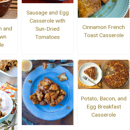
Sausage and Egg
Casserole with
Cinnamon French
m and
Sun-Dried
Toast Casserole
own
Tomatoes
le
Potato, Bacon, and
Egg Breakfast
Casserole