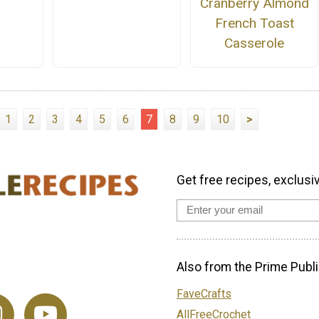
Cranberry Almond
French Toast
Casserole
1
2
3
4
5
6
7
8
9
10
>
Get free recipes, exclusi
Also from the Prime Publi
FaveCrafts
AllFreeCrochet