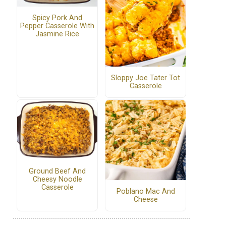
Spicy Pork And
Pepper Casserole With
Jasmine Rice
Sloppy Joe Tater Tot
Casserole
Ground Beef And
Cheesy Noodle
Casserole
Poblano Mac And
Cheese