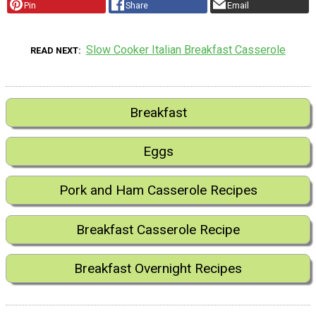
Pin
Share
Email
Slow Cooker Italian Breakfast Casserole
READ NEXT
Breakfast
Eggs
Pork and Ham Casserole Recipes
Breakfast Casserole Recipe
Breakfast Overnight Recipes