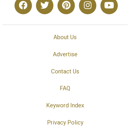
About Us
Advertise
Contact Us
FAQ
Keyword Index
Privacy Policy