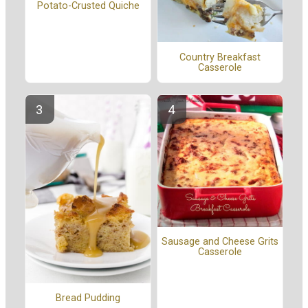
Potato-Crusted Quiche
Country Breakfast
Casserole
Sausage and Cheese Grits
Casserole
Bread Pudding