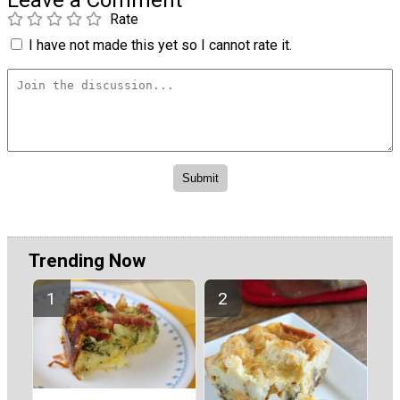
Rate
I have not made this yet so I cannot rate it.
Trending Now