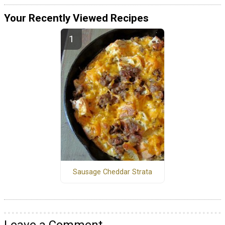
Your Recently Viewed Recipes
Sausage Cheddar Strata
Leave a Comment