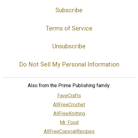
Subscribe
Terms of Service
Unsubscribe
Do Not Sell My Personal Information
Also from the Prime Publishing family:
FaveCrafts
AllFreeCrochet
AllFreeKnitting
Mr. Food
AllFreeCopycatRecipes