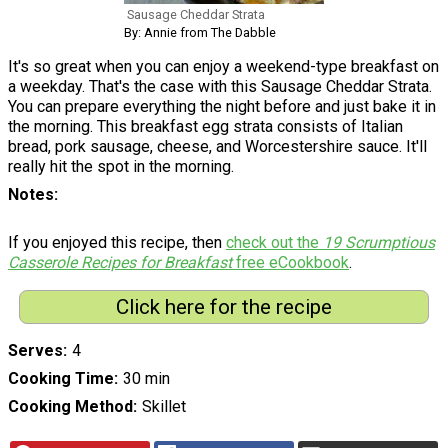
Sausage Cheddar Strata
By: Annie from The Dabble
It's so great when you can enjoy a weekend-type breakfast on
a weekday. That's the case with this Sausage Cheddar Strata.
You can prepare everything the night before and just bake it in
the morning. This breakfast egg strata consists of Italian
bread, pork sausage, cheese, and Worcestershire sauce. It'll
really hit the spot in the morning.
Notes
If you enjoyed this recipe, then
check out the
19 Scrumptious
Casserole Recipes for Breakfast
free eCookbook
.
Click here for the recipe
Serves
4
Cooking Time
30 min
Cooking Method
Skillet