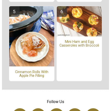
Mini Ham and Egg
Casseroles with Broccoli
Cinnamon Rolls With
Apple Pie Filling
Follow Us