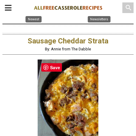
search
Newest
Newsletters
Sausage Cheddar Strata
By: Annie from The Dabble
Save