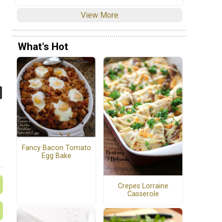
View More
What's Hot
Fancy Bacon Tomato
Egg Bake
Crepes Lorraine
Casserole