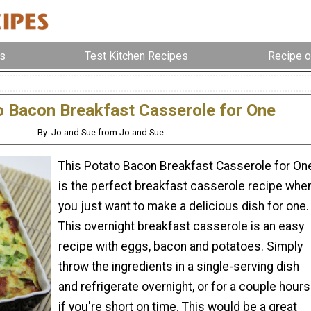
s
Test Kitchen Recipes
Recipe o
o Bacon Breakfast Casserole for One
By: Jo and Sue from Jo and Sue
This Potato Bacon Breakfast Casserole for On
is the perfect breakfast casserole recipe whe
you just want to make a delicious dish for one.
This overnight breakfast casserole is an easy
recipe with eggs, bacon and potatoes. Simply
throw the ingredients in a single-serving dish
and refrigerate overnight, or for a couple hours
if you're short on time. This would be a great