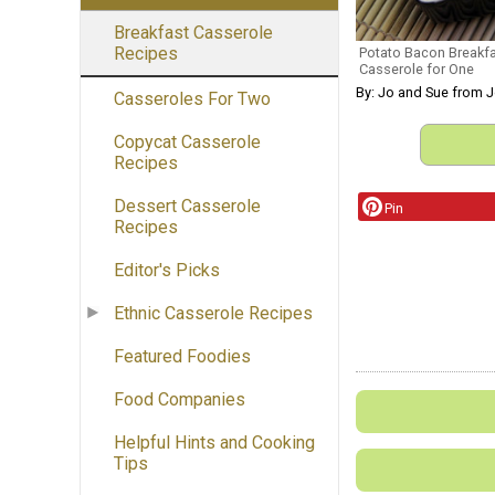
Breakfast Casserole
Recipes
Potato Bacon Breakf
Casserole for One
By: Jo and Sue from 
Casseroles For Two
Copycat Casserole
Recipes
Dessert Casserole
Pin
Recipes
Editor's Picks
Ethnic Casserole Recipes
Featured Foodies
Food Companies
Helpful Hints and Cooking
Tips