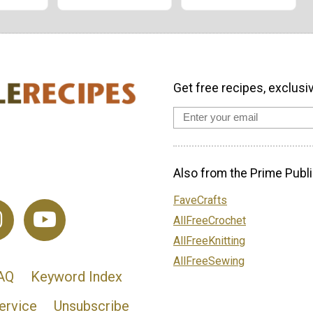
Get free recipes, exclusi
Also from the Prime Publi
FaveCrafts
AllFreeCrochet
AllFreeKnitting
AllFreeSewing
AQ
Keyword Index
ervice
Unsubscribe