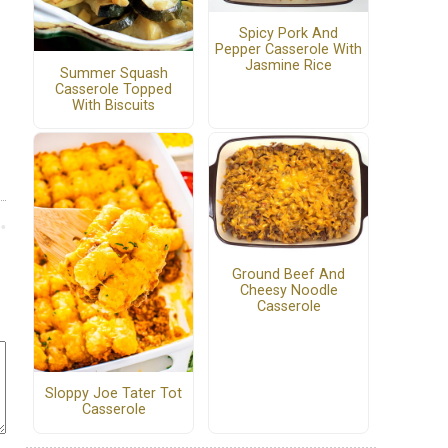
Spicy Pork And
Pepper Casserole With
Jasmine Rice
Summer Squash
Casserole Topped
With Biscuits
Ground Beef And
Cheesy Noodle
Casserole
Sloppy Joe Tater Tot
Casserole