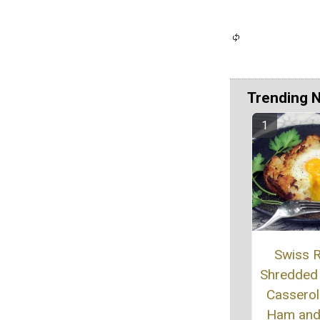
Trending 
Swiss R
Shredded
Casserol
Ham and