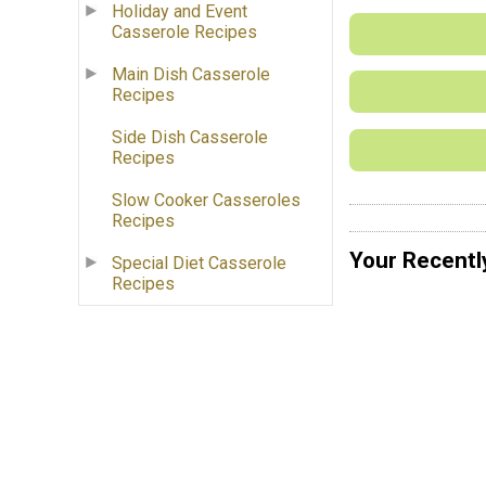
Holiday and Event
Casserole Recipes
Main Dish Casserole
Recipes
Side Dish Casserole
Recipes
Slow Cooker Casseroles
Recipes
Your Recentl
Special Diet Casserole
Recipes