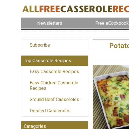
Newsletters
Free eCookbook
Potat
Subscribe
Top Casserole Recipes
Easy Casserole Recipes
Easy Chicken Casserole
Recipes
Ground Beef Casseroles
Dessert Casseroles
Categories