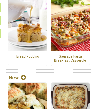
Bread Pudding
Sausage Fajita
Breakfast Casserole
New