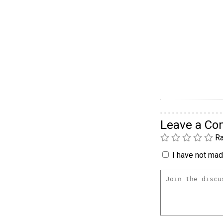
Leave a C
Ra
I have not made