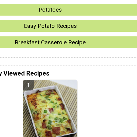
Potatoes
Easy Potato Recipes
Breakfast Casserole Recipe
y Viewed Recipes