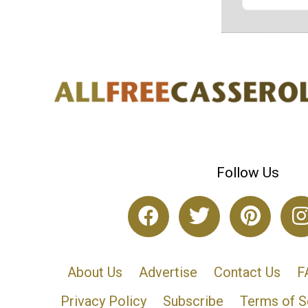
Follow Us
About Us
Advertise
Contact Us
F
Privacy Policy
Subscribe
Terms of S