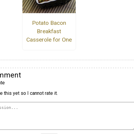
Potato Bacon
Breakfast
Casserole for One
omment
te
 this yet so I cannot rate it.