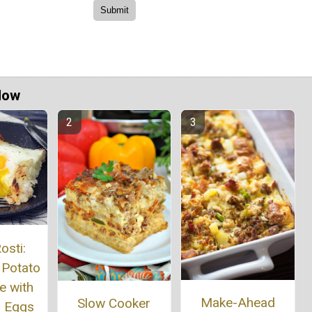
Now
osti:
 Potato
e with
Make-Ahead
Slow Cooker
 Eggs