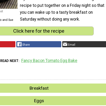
recipe to put together on a Friday night so that
ast
you can wake up to a tasty breakfast on
Saturday without doing any work.
Jo and Sue
Click here for the recipe
Share
Email
Fancy Bacon Tomato Egg Bake
READ NEXT
Breakfast
Eggs