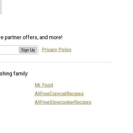
ve partner offers, and more!
Privacy Policy
Sign Up
shing family:
Mr. Food
AllFreeCopycatRecipes
AllFreeSlowcookerRecipes