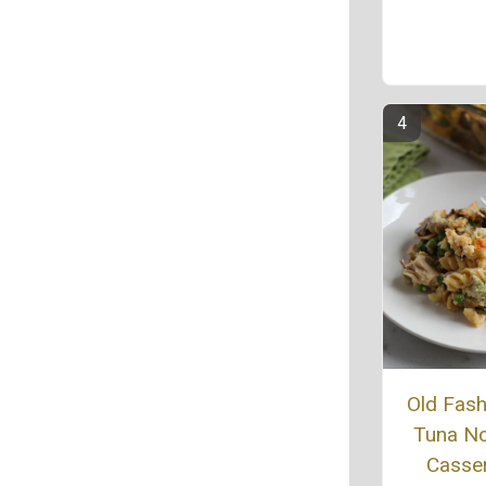
Old Fas
Tuna N
Casse