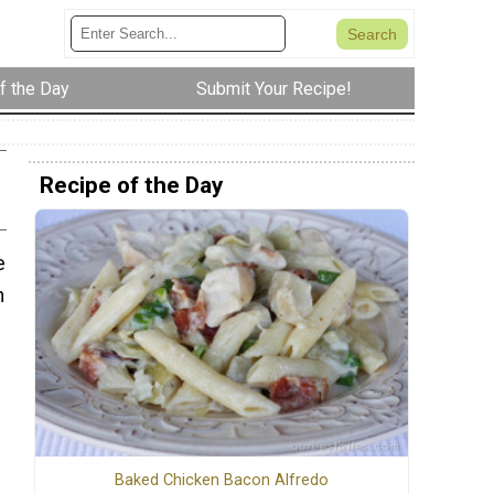
f the Day
Submit Your Recipe!
Recipe of the Day
e
n
Baked Chicken Bacon Alfredo