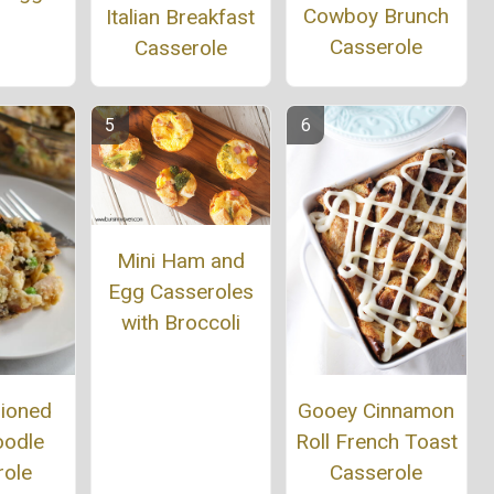
Cowboy Brunch
Italian Breakfast
Casserole
Casserole
Mini Ham and
Egg Casseroles
with Broccoli
hioned
Gooey Cinnamon
oodle
Roll French Toast
role
Casserole