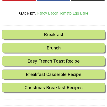
Fancy Bacon Tomato Egg Bake
READ NEXT
Breakfast
Brunch
Easy French Toast Recipe
Breakfast Casserole Recipe
Christmas Breakfast Recipes