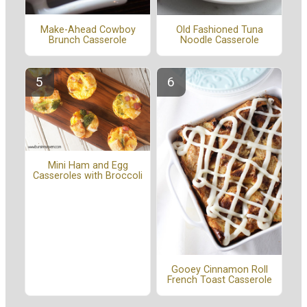
Make-Ahead Cowboy
Old Fashioned Tuna
Brunch Casserole
Noodle Casserole
Mini Ham and Egg
Casseroles with Broccoli
Gooey Cinnamon Roll
French Toast Casserole