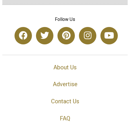
Follow Us
About Us
Advertise
Contact Us
FAQ