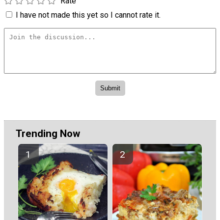
Rate
I have not made this yet so I cannot rate it.
Trending Now