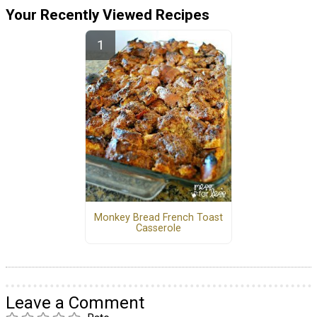
Your Recently Viewed Recipes
Monkey Bread French Toast
Casserole
Leave a Comment