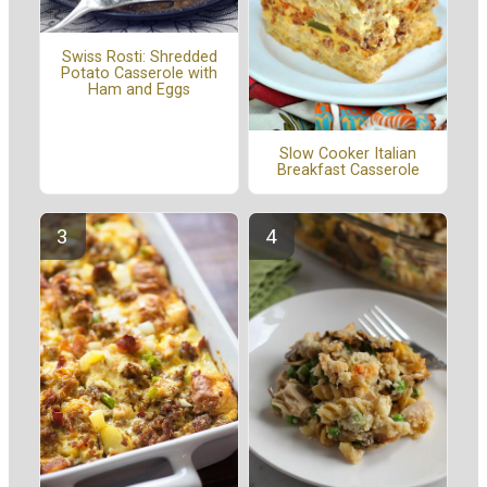
Swiss Rosti: Shredded
Potato Casserole with
Ham and Eggs
Slow Cooker Italian
Breakfast Casserole