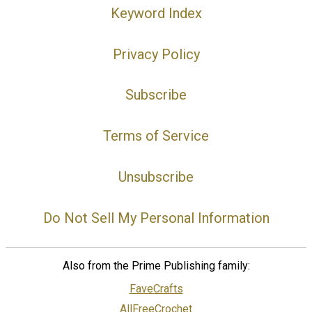
Keyword Index
Privacy Policy
Subscribe
Terms of Service
Unsubscribe
Do Not Sell My Personal Information
Also from the Prime Publishing family:
FaveCrafts
AllFreeCrochet