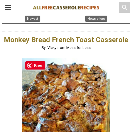
search
Newest
Newsletters
Monkey Bread French Toast Casserole
By: Vicky from Mess for Less
Save