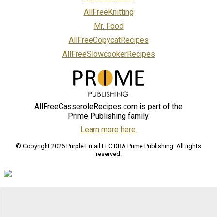
AllFreeKnitting
Mr. Food
AllFreeCopycatRecipes
AllFreeSlowcookerRecipes
AllFreeCasseroleRecipes.com is part of the
Prime Publishing family.
Learn more here.
© Copyright 2026 Purple Email LLC DBA Prime Publishing. All rights
reserved.