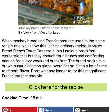
Monkey Bread French Toast Casserole
By: Vicky from Mess for Less
When monkey bread and French toast are used in the same
recipe title, you know this isn't an ordinary recipe. Monkey
Bread French Toast Casserole is a luscious breakfast
casserole that is fancy enough for a brunch and comforting
enough for a lazy weekend breakfast. The bread soaks in a
brown sugar cinnamon glaze overnight so it has a lot of time
to absorb flavor. Don't wait any longer to try this magnificent
French toast casserole.
Click here for the recipe
Cooking Time
35 min
Pin
Share
Email