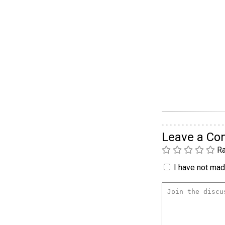
Leave a C
Ra
I have not made