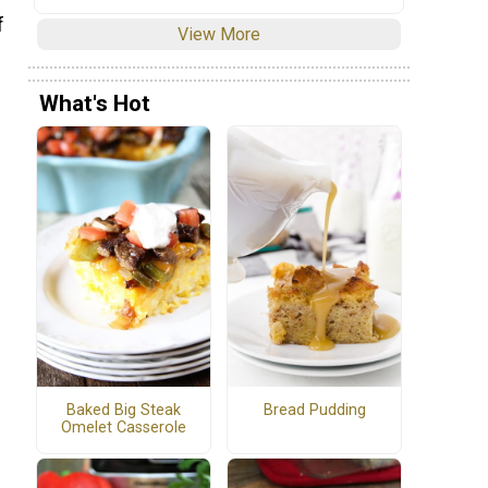
f
View More
What's Hot
Baked Big Steak
Bread Pudding
Omelet Casserole