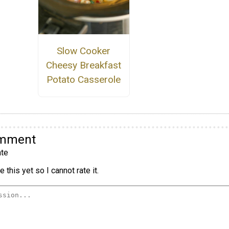
Slow Cooker
Cheesy Breakfast
Potato Casserole
omment
te
 this yet so I cannot rate it.