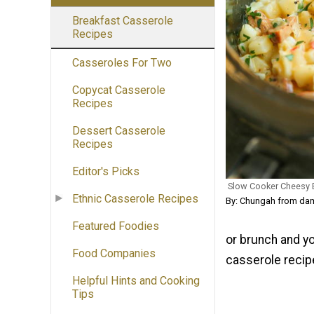
Breakfast Casserole
Recipes
Casseroles For Two
Copycat Casserole
Recipes
Dessert Casserole
Recipes
Editor's Picks
Slow Cooker Cheesy 
Ethnic Casserole Recipes
By: Chungah from dam
Featured Foodies
or brunch and you
Food Companies
casserole recipe
Helpful Hints and Cooking
Tips