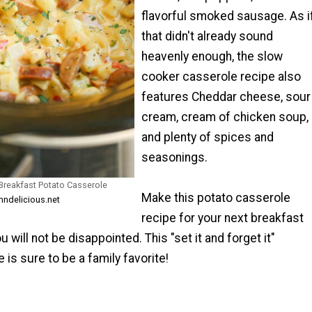
flavorful smoked sausage. As i
that didn't already sound
heavenly enough, the slow
cooker casserole recipe also
features Cheddar cheese, sour
cream, cream of chicken soup,
and plenty of spices and
seasonings.
Breakfast Potato Casserole
Make this potato casserole
ndelicious.net
recipe for your next breakfast
 will not be disappointed. This "set it and forget it"
 is sure to be a family favorite!