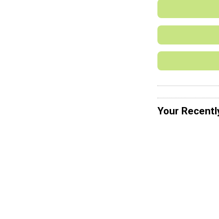
Your Recentl