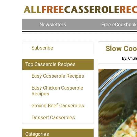
Newsletters
Free eCookbook
Slow Coo
Subscribe
By: Chu
Top Casserole Recipes
Easy Casserole Recipes
Easy Chicken Casserole
Recipes
Ground Beef Casseroles
Dessert Casseroles
Categories