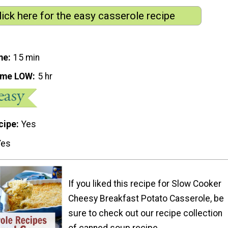
lick here for the easy casserole recipe
me
15 min
ime LOW
5 hr
cipe
Yes
Yes
If you liked this recipe for Slow Cooker
Cheesy Breakfast Potato Casserole, be
sure to check out our recipe collection