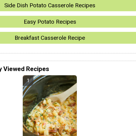
Side Dish Potato Casserole Recipes
Easy Potato Recipes
Breakfast Casserole Recipe
y Viewed Recipes