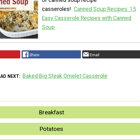
of canned soup recipe
casseroles!
Canned Soup Recipes: 15
Easy Casserole Recipes with Canned
Soup
Share
Email
Baked Big Steak Omelet Casserole
EAD NEXT
Breakfast
Potatoes