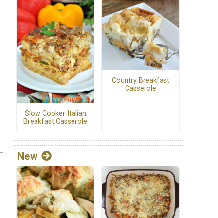
Country Breakfast
Casserole
Slow Cooker Italian
Breakfast Casserole
New