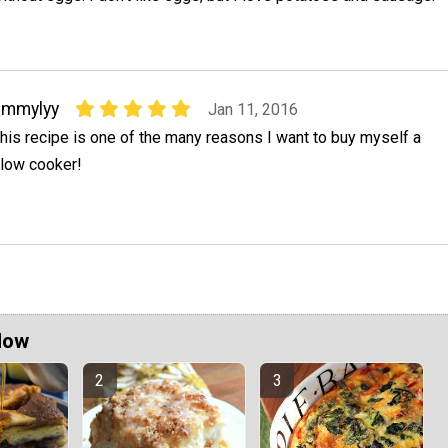
emmylyy
Jan 11, 2016
his recipe is one of the many reasons I want to buy myself a
low cooker!
Now