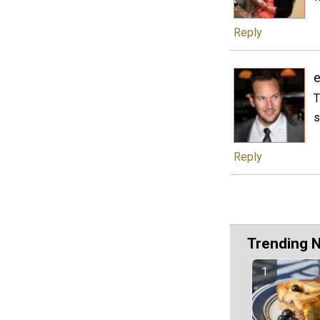
Reply
T
s
Reply
Trending 