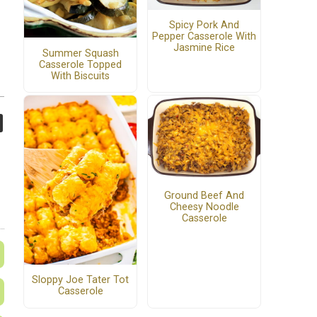
Spicy Pork And
Pepper Casserole With
Jasmine Rice
Summer Squash
Casserole Topped
With Biscuits
Ground Beef And
Cheesy Noodle
Casserole
Sloppy Joe Tater Tot
Casserole