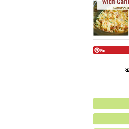
Pin
R