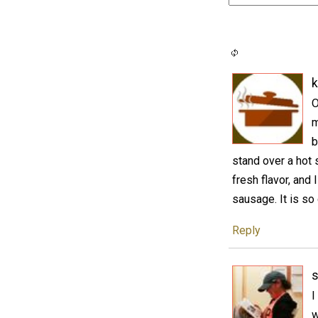
k
O
m
b
stand over a hot s
fresh flavor, and
sausage. It is so
Reply
s
I
w