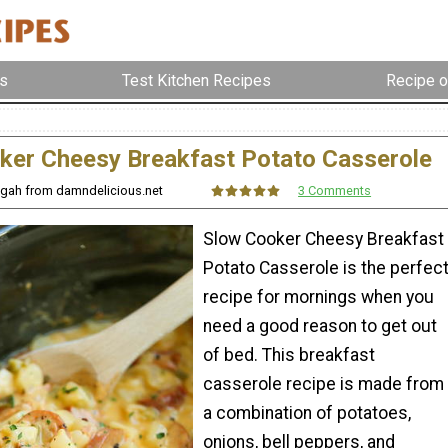
s
Test Kitchen Recipes
Recipe o
ker Cheesy Breakfast Potato Casserole
ngah from damndelicious.net
3 Comments
Slow Cooker Cheesy Breakfast
Potato Casserole is the perfec
recipe for mornings when you
need a good reason to get out
of bed. This breakfast
casserole recipe is made from
a combination of potatoes,
onions, bell peppers, and