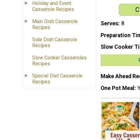
Holiday and Event
C
Casserole Recipes
Main Dish Casserole
Serves
8
Recipes
Preparation Ti
Side Dish Casserole
Recipes
Slow Cooker T
Slow Cooker Casseroles
Recipes
Special Diet Casserole
Make Ahead Re
Recipes
One Pot Meal