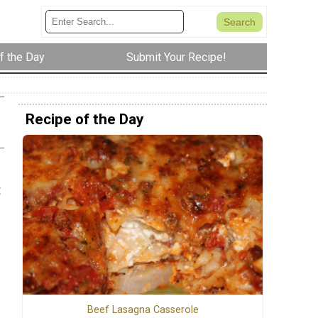
f the Day
Submit Your Recipe!
Recipe of the Day
t
Beef Lasagna Casserole