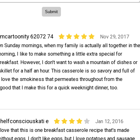
mcartoonity 62072 74
Nov 29, 2017
n Sunday mornings, when my family is actually all together in th
orning, I like to make something a little extra special for
reakfast. However, I don't want to wash a mountain of dishes or
killet for a half an hour. This casserole is so savory and full of
 I love the smokiness that permeates throughout from the
 good that I make this for a quick weeknight dinner, too.
helfconsciouskati e
Jan 12, 2016
 love that this is one breakfast casserole recipe that's made
ithout eggs. I don't like eggs, but I love potatoes and sausage.