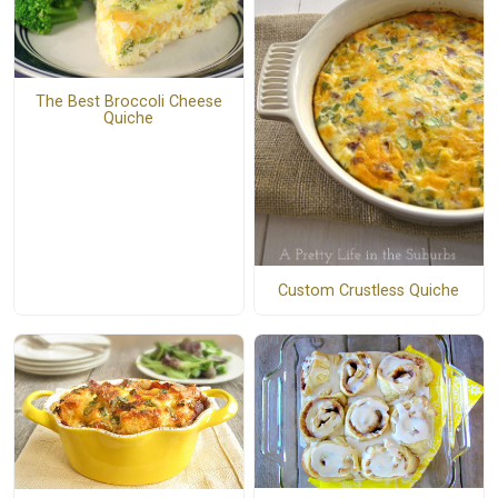
The Best Broccoli Cheese
Quiche
Custom Crustless Quiche