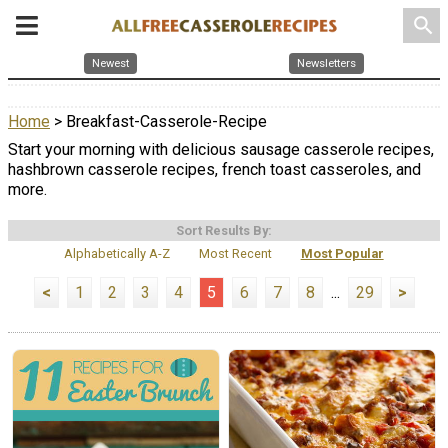
search
Newest
Newsletters
Home
> Breakfast-Casserole-Recipe
Start your morning with delicious sausage casserole recipes,
hashbrown casserole recipes, french toast casseroles, and
more.
Sort Results By:
Alphabetically A-Z
Most Recent
Most Popular
<
1
2
3
4
5
6
7
8
...
29
>