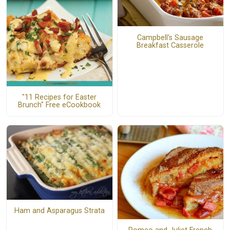
Campbell's Sausage
Breakfast Casserole
"11 Recipes for Easter
Brunch" Free eCookbook
Ham and Asparagus Strata