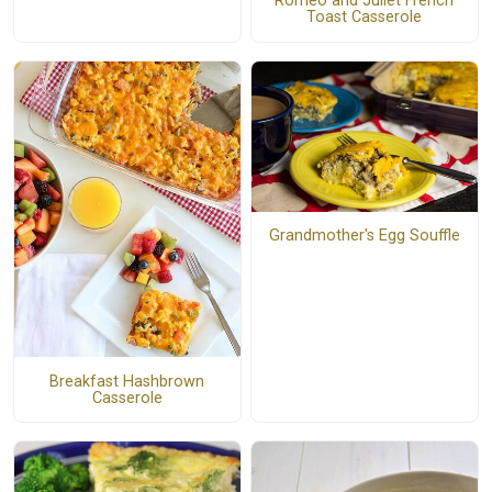
Romeo and Juliet French
Toast Casserole
Grandmother's Egg Souffle
Breakfast Hashbrown
Casserole