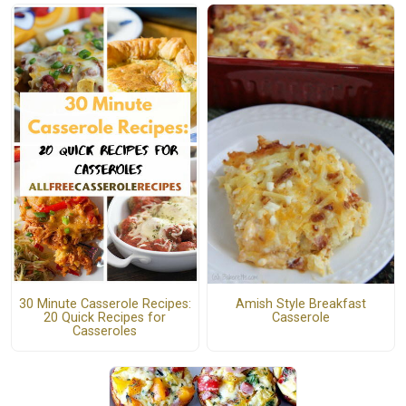
30 Minute Casserole Recipes:
Amish Style Breakfast
20 Quick Recipes for
Casserole
Casseroles