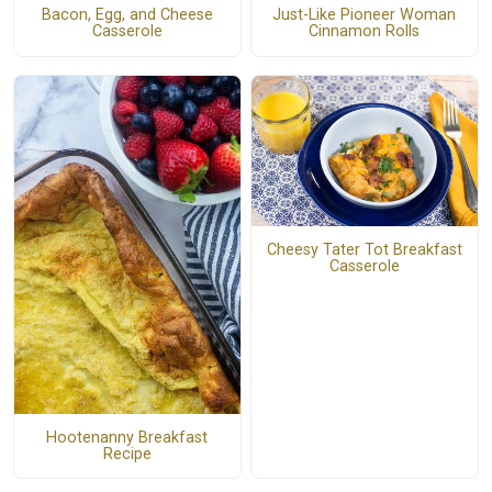
Just-Like Pioneer Woman
Bacon, Egg, and Cheese
Cinnamon Rolls
Casserole
Cheesy Tater Tot Breakfast
Casserole
Hootenanny Breakfast
Recipe