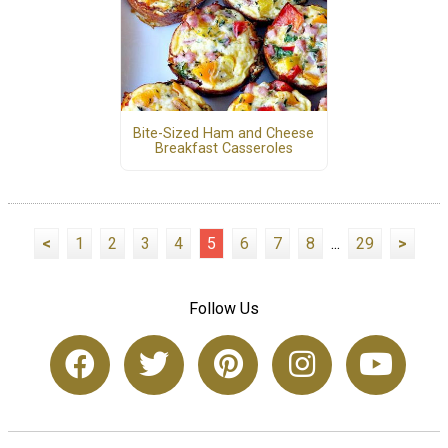
Bite-Sized Ham and Cheese
Breakfast Casseroles
<
1
2
3
4
5
6
7
8
...
29
>
Follow Us