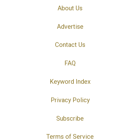
About Us
Advertise
Contact Us
FAQ
Keyword Index
Privacy Policy
Subscribe
Terms of Service