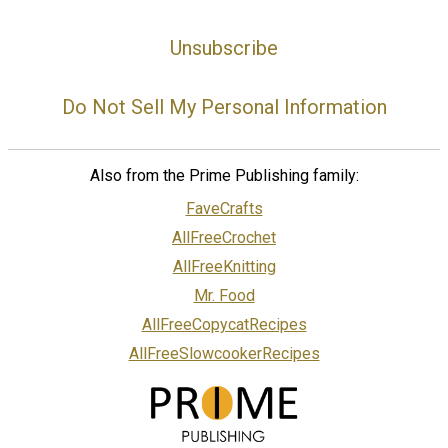
Unsubscribe
Do Not Sell My Personal Information
Also from the Prime Publishing family:
FaveCrafts
AllFreeCrochet
AllFreeKnitting
Mr. Food
AllFreeCopycatRecipes
AllFreeSlowcookerRecipes