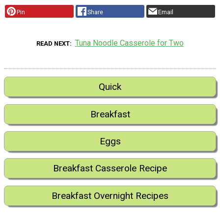
Pin
Share
Email
Tuna Noodle Casserole for Two
READ NEXT
Quick
Breakfast
Eggs
Breakfast Casserole Recipe
Breakfast Overnight Recipes