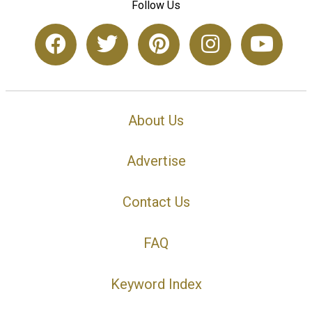
Follow Us
About Us
Advertise
Contact Us
FAQ
Keyword Index