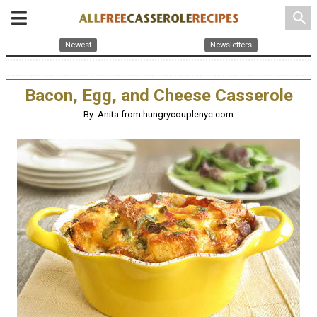
search
Newest
Newsletters
Bacon, Egg, and Cheese Casserole
By: Anita from hungrycouplenyc.com