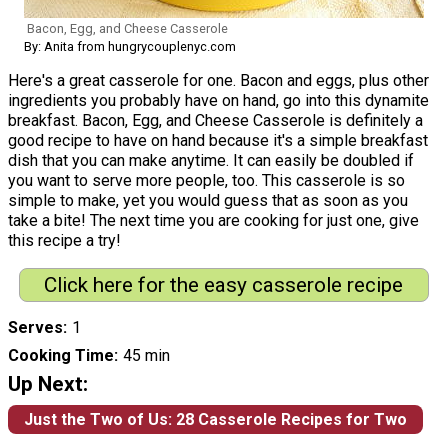
Bacon, Egg, and Cheese Casserole
By: Anita from hungrycouplenyc.com
Here's a great casserole for one. Bacon and eggs, plus other
ingredients you probably have on hand, go into this dynamite
breakfast. Bacon, Egg, and Cheese Casserole is definitely a
good recipe to have on hand because it's a simple breakfast
dish that you can make anytime. It can easily be doubled if
you want to serve more people, too. This casserole is so
simple to make, yet you would guess that as soon as you
take a bite! The next time you are cooking for just one, give
this recipe a try!
Click here for the easy casserole recipe
Serves
1
Cooking Time
45 min
Up Next:
Just the Two of Us: 28 Casserole Recipes for Two