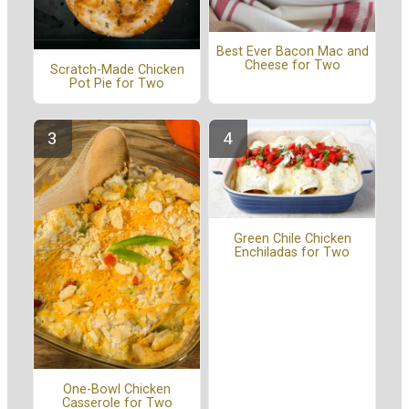
Best Ever Bacon Mac and
Cheese for Two
Scratch-Made Chicken
Pot Pie for Two
Green Chile Chicken
Enchiladas for Two
One-Bowl Chicken
Casserole for Two