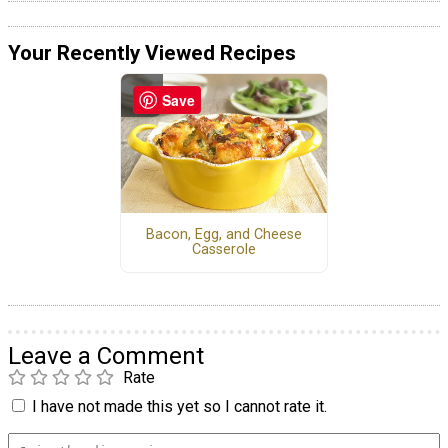
Your Recently Viewed Recipes
Save
Bacon, Egg, and Cheese
Casserole
Leave a Comment
Rate
I have not made this yet so I cannot rate it.