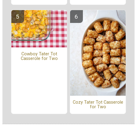
Cowboy Tater Tot
Casserole for Two
Cozy Tater Tot Casserole
for Two