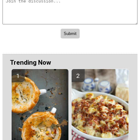
Trending Now