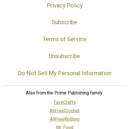
Privacy Policy
Subscribe
Terms of Service
Unsubscribe
Do Not Sell My Personal Information
Also from the Prime Publishing family:
FaveCrafts
AllFreeCrochet
AllFreeKnitting
Mr. Food