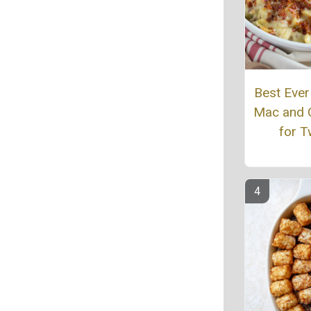
Best Eve
Mac and 
for 