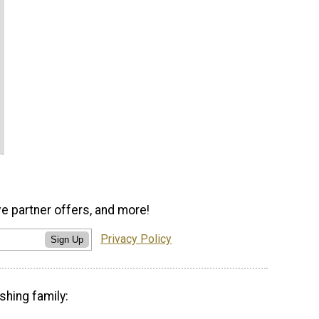
ve partner offers, and more!
Privacy Policy
Sign Up
shing family: