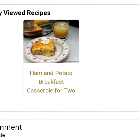
y Viewed Recipes
Ham and Potato
Breakfast
Casserole for Two
omment
te