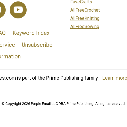
FaveCrafts
AllFreeCrochet
AllFreeKnitting
AllFreeSewing
AQ
Keyword Index
ervice
Unsubscribe
ormation
s.com is part of the Prime Publishing family.
Learn more
© Copyright 2026 Purple Email LLC DBA Prime Publishing. All rights reserved.