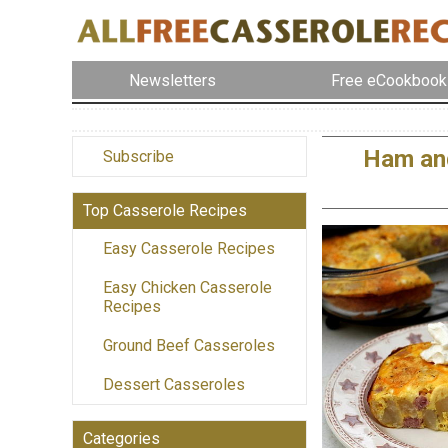
Newsletters
Free eCookbook
Ham and
Subscribe
Top Casserole Recipes
Easy Casserole Recipes
Easy Chicken Casserole
Recipes
Ground Beef Casseroles
Dessert Casseroles
Categories