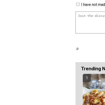
I have not made
Trending 