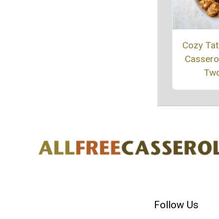
Cozy Tat
Casserol
Tw
Follow Us