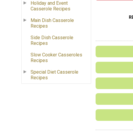
Holiday and Event
Casserole Recipes
R
Main Dish Casserole
Recipes
Side Dish Casserole
Recipes
Slow Cooker Casseroles
Recipes
Special Diet Casserole
Recipes