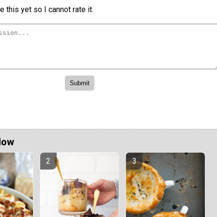
 this yet so I cannot rate it.
Now