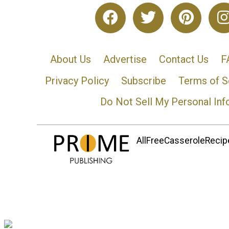
About Us
Advertise
Contact Us
F
Privacy Policy
Subscribe
Terms of S
Do Not Sell My Personal Inf
AllFreeCasseroleRecipe