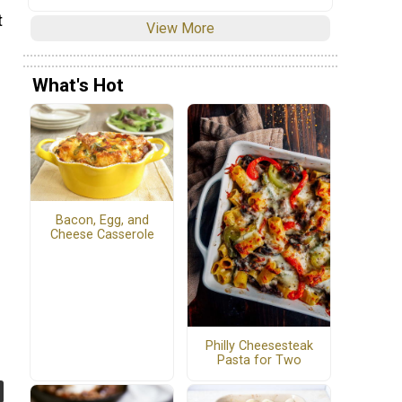
t
View More
What's Hot
Bacon, Egg, and
Cheese Casserole
Philly Cheesesteak
Pasta for Two