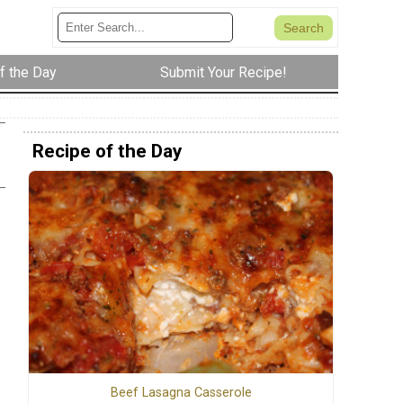
f the Day
Submit Your Recipe!
Recipe of the Day
Beef Lasagna Casserole