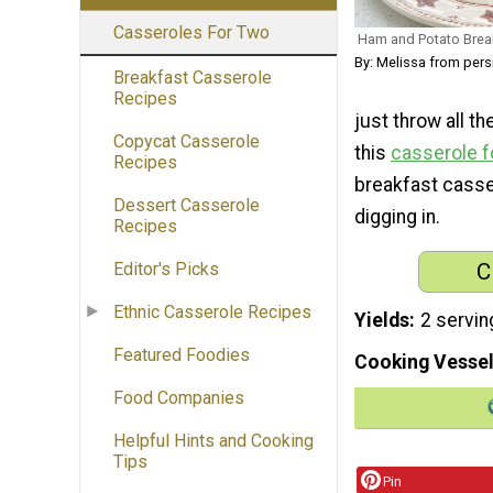
Casseroles For Two
Ham and Potato Brea
By: Melissa from per
Breakfast Casserole
Recipes
just throw all t
Copycat Casserole
this
casserole f
Recipes
breakfast casser
Dessert Casserole
digging in.
Recipes
C
Editor's Picks
Ethnic Casserole Recipes
Yields
2 servin
Featured Foodies
Cooking Vessel
Food Companies
Helpful Hints and Cooking
Tips
Pin