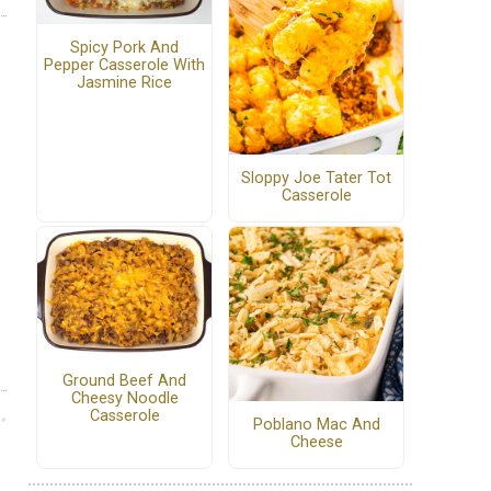
Spicy Pork And
Pepper Casserole With
Jasmine Rice
Sloppy Joe Tater Tot
Casserole
Ground Beef And
Cheesy Noodle
Casserole
Poblano Mac And
Cheese