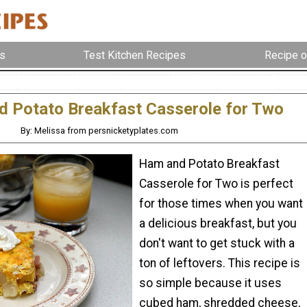
s
Test Kitchen Recipes
Recipe o
 Potato Breakfast Casserole for Two
By: Melissa from persnicketyplates.com
Ham and Potato Breakfast
Casserole for Two is perfect
for those times when you want
a delicious breakfast, but you
don't want to get stuck with a
ton of leftovers. This recipe is
so simple because it uses
cubed ham, shredded cheese,