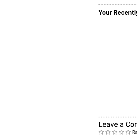
Your Recentl
Leave a C
Ra