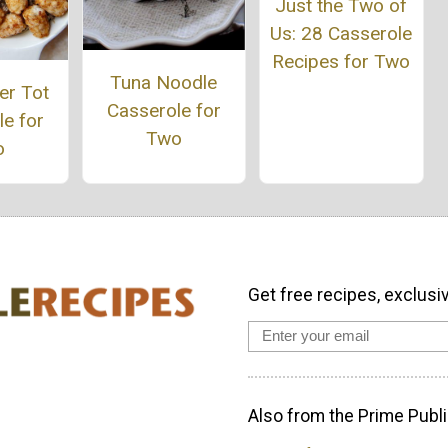
Just the Two of
Us: 28 Casserole
Recipes for Two
Tuna Noodle
er Tot
Casserole for
e for
Two
o
Get free recipes, exclusi
Also from the Prime Publi