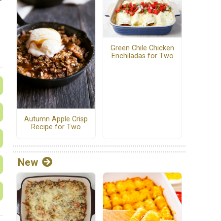
Green Chile Chicken
Enchiladas for Two
Autumn Apple Crisp
Recipe for Two
New