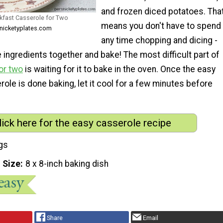
and frozen diced potatoes. Tha
kfast Casserole for Two
means you don't have to spend
snicketyplates.com
any time chopping and dicing -
he ingredients together and bake! The most difficult part of
or two
is waiting for it to bake in the oven. Once the easy
ole is done baking, let it cool for a few minutes before
lick here for the easy casserole recipe
gs
 Size
8 x 8-inch baking dish
Share
Email