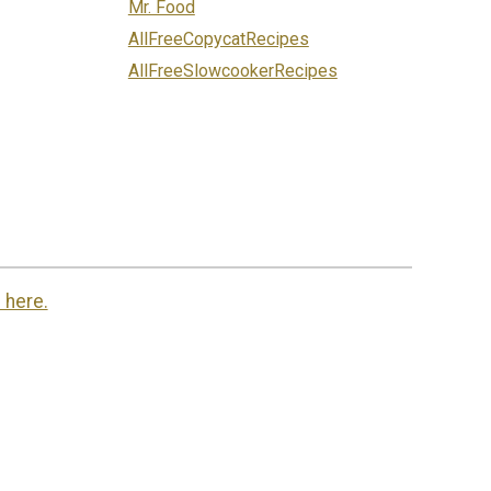
Mr. Food
AllFreeCopycatRecipes
AllFreeSlowcookerRecipes
 here.