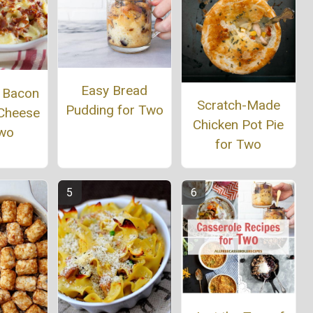
Easy Bread
r Bacon
Scratch-Made
Pudding for Two
Cheese
Chicken Pot Pie
Two
for Two