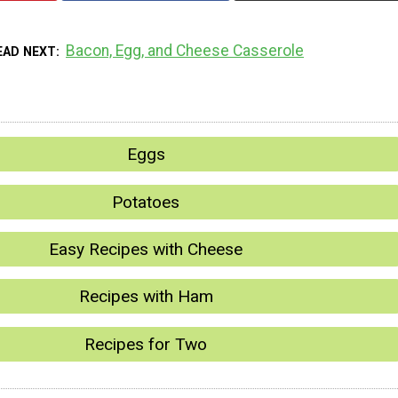
Bacon, Egg, and Cheese Casserole
EAD NEXT
Eggs
Potatoes
Easy Recipes with Cheese
Recipes with Ham
Recipes for Two