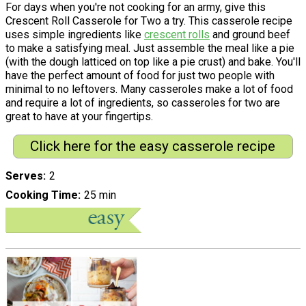
For days when you're not cooking for an army, give this
Crescent Roll Casserole for Two a try. This casserole recipe
uses simple ingredients like
crescent rolls
and ground beef
to make a satisfying meal. Just assemble the meal like a pie
(with the dough latticed on top like a pie crust) and bake. You'll
have the perfect amount of food for just two people with
minimal to no leftovers. Many casseroles make a lot of food
and require a lot of ingredients, so casseroles for two are
great to have at your fingertips.
Click here for the easy casserole recipe
Serves
2
Cooking Time
25 min