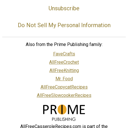
Unsubscribe
Do Not Sell My Personal Information
Also from the Prime Publishing family:
FaveCrafts
AllFreeCrochet
AllFreeKnitting
Mr. Food
AllFreeCopycatRecipes
AllFreeSlowcookerRecipes
AllFreeCasseroleRecipes.com is part of the