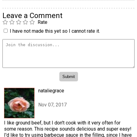
Leave a Comment
Rate
I have not made this yet so I cannot rate it.
nataliegrace
Nov 07, 2017
I like ground beef, but I don't cook with it very often for
some reason. This recipe sounds delicious and super easy!
I'd like to try using barbecue sauce in the filling, since I have