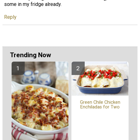
some in my fridge already.
Reply
Trending Now
Green Chile Chicken
Enchiladas for Two