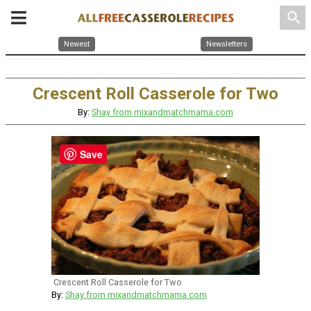
search
Newest
Newsletters
Crescent Roll Casserole for Two
By:
Shay from mixandmatchmama.com
Save
Crescent Roll Casserole for Two
By:
Shay from mixandmatchmama.com