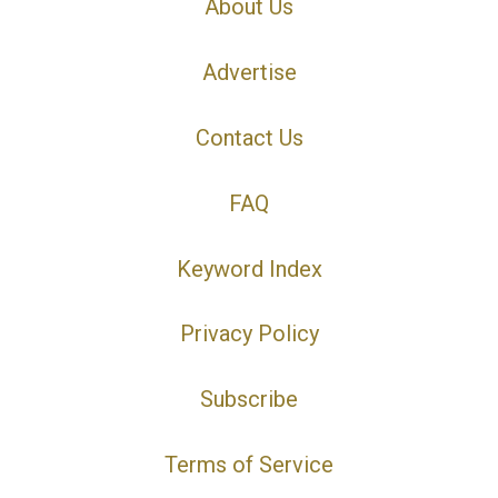
About Us
Advertise
Contact Us
FAQ
Keyword Index
Privacy Policy
Subscribe
Terms of Service