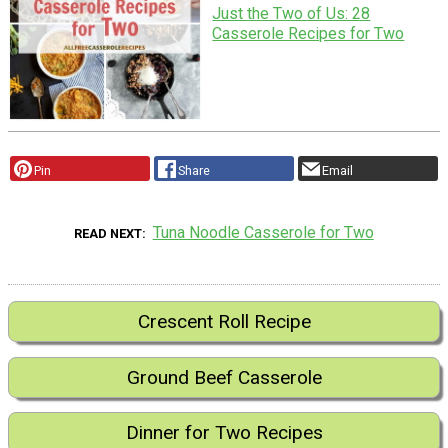
Just the Two of Us: 28
Casserole Recipes for Two
Pin
Share
Email
Tuna Noodle Casserole for Two
READ NEXT
Crescent Roll Recipe
Ground Beef Casserole
Dinner for Two Recipes