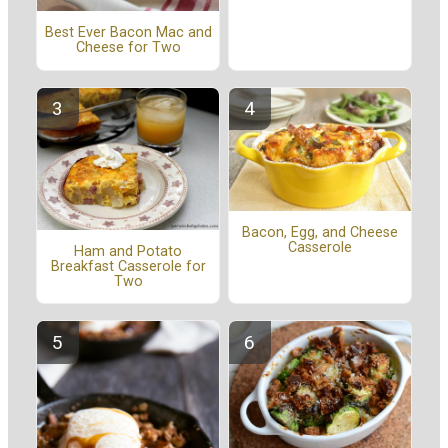
Best Ever Bacon Mac and
Cheese for Two
Bacon, Egg, and Cheese
Casserole
Ham and Potato
Breakfast Casserole for
Two