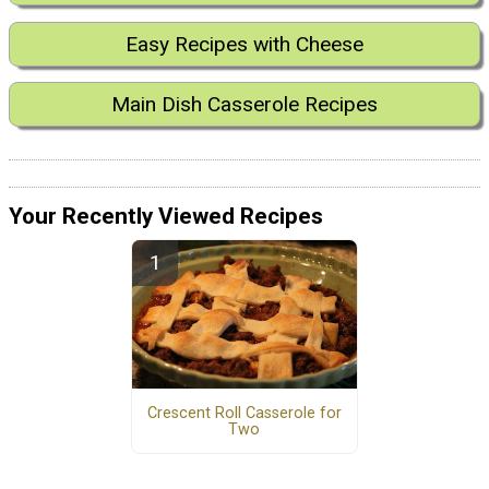
Easy Recipes with Cheese
Main Dish Casserole Recipes
Your Recently Viewed Recipes
Crescent Roll Casserole for
Two