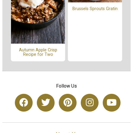
Brussels Sprouts Gratin
Autumn Apple Crisp
Recipe for Two
Follow Us