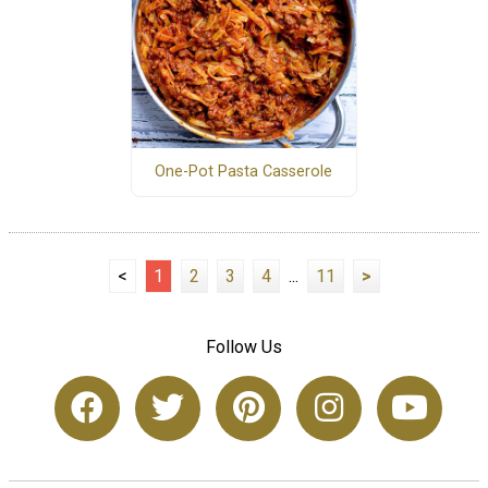
One-Pot Pasta Casserole
<
1
2
3
4
...
11
>
Follow Us