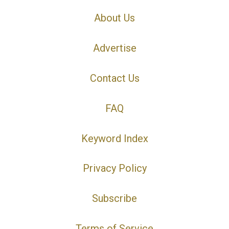
About Us
Advertise
Contact Us
FAQ
Keyword Index
Privacy Policy
Subscribe
Terms of Service