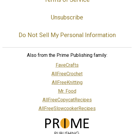
Unsubscribe
Do Not Sell My Personal Information
Also from the Prime Publishing family:
FaveCrafts
AllFreeCrochet
AllFreeKnitting
Mr. Food
AllFreeCopycatRecipes
AllFreeSlowcookerRecipes