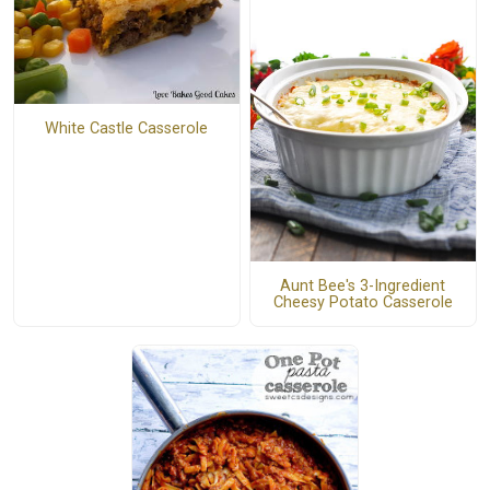
White Castle Casserole
Aunt Bee's 3-Ingredient
Cheesy Potato Casserole