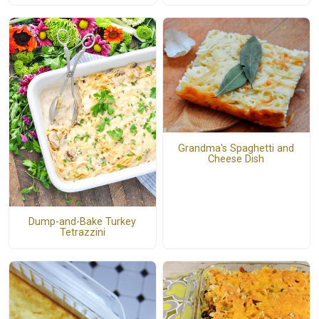
Grandma's Spaghetti and
Cheese Dish
Dump-and-Bake Turkey
Tetrazzini