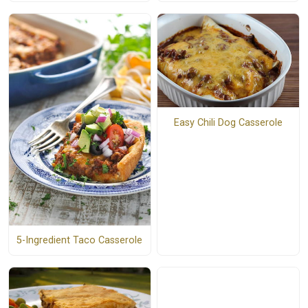
Easy Chili Dog Casserole
5-Ingredient Taco Casserole