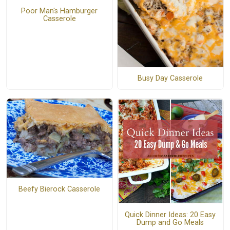
Poor Man's Hamburger
Casserole
Busy Day Casserole
Beefy Bierock Casserole
Quick Dinner Ideas: 20 Easy
Dump and Go Meals