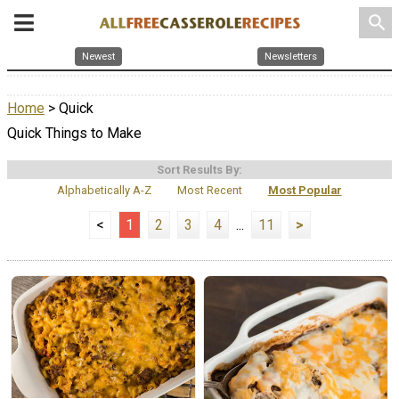
search
Newest
Newsletters
Home
> Quick
Quick Things to Make
Sort Results By:
Alphabetically A-Z
Most Recent
Most Popular
<
1
2
3
4
...
11
>