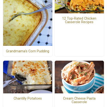
12 Top-Rated Chicken
Casserole Recipes
Grandmama's Corn Pudding
Chantilly Potatoes
Cream Cheese Pasta
Casserole