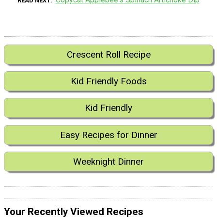
READ NEXT
Crescent Roll Recipe
Kid Friendly Foods
Kid Friendly
Easy Recipes for Dinner
Weeknight Dinner
Your Recently Viewed Recipes