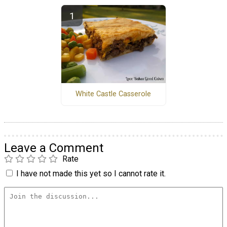
White Castle Casserole
Leave a Comment
Rate
I have not made this yet so I cannot rate it.