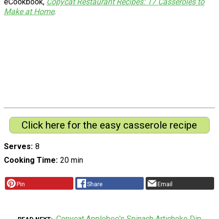
eCookbook,
Copycat Restaurant Recipes: 17 Casseroles to
Make at Home
.
Click here for the easy casserole recipe
Serves
8
Cooking Time
20 min
Pin
Share
Email
Copycat Applebee's Spinach Artichoke Dip