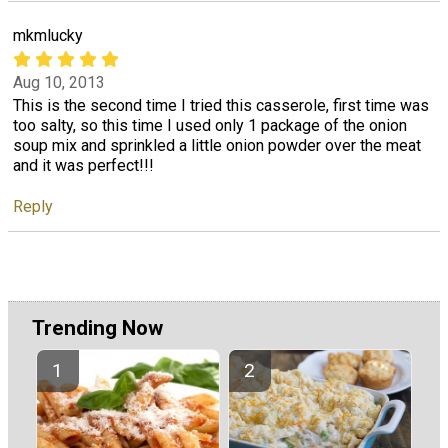
mkmlucky
Aug 10, 2013
This is the second time I tried this casserole, first time was
too salty, so this time I used only 1 package of the onion
soup mix and sprinkled a little onion powder over the meat
and it was perfect!!!
Reply
Trending Now