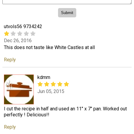
utvols56 9734242
Dec 26, 2016
This does not taste like White Castles at all
Reply
kdmm
Jun 05, 2015
I cut the recipe in half and used an 11" x 7" pan. Worked out
perfectly ! Delicious!!
Reply