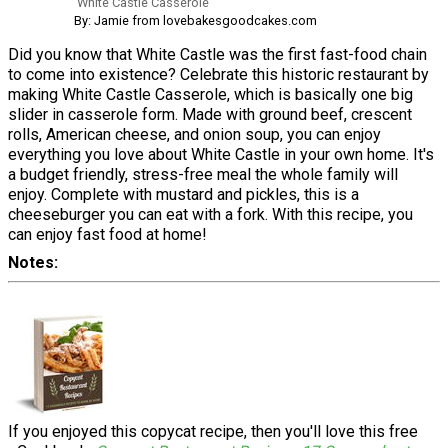
White Castle Casserole
By: Jamie from lovebakesgoodcakes.com
Did you know that White Castle was the first fast-food chain
to come into existence? Celebrate this historic restaurant by
making White Castle Casserole, which is basically one big
slider in casserole form. Made with ground beef, crescent
rolls, American cheese, and onion soup, you can enjoy
everything you love about White Castle in your own home. It's
a budget friendly, stress-free meal the whole family will
enjoy. Complete with mustard and pickles, this is a
cheeseburger you can eat with a fork. With this recipe, you
can enjoy fast food at home!
Notes
If you enjoyed this copycat recipe, then you'll love this free