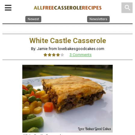
search
Newest
Newsletters
White Castle Casserole
By: Jamie from lovebakesgoodcakes.com
3 Comments