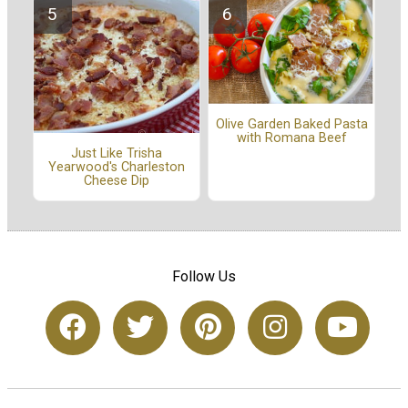
Olive Garden Baked Pasta
with Romana Beef
Just Like Trisha
Yearwood's Charleston
Cheese Dip
Follow Us