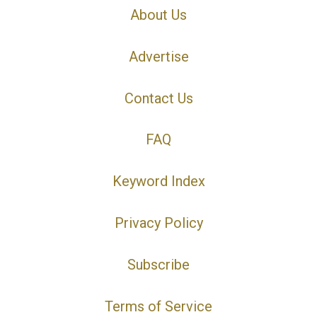
About Us
Advertise
Contact Us
FAQ
Keyword Index
Privacy Policy
Subscribe
Terms of Service