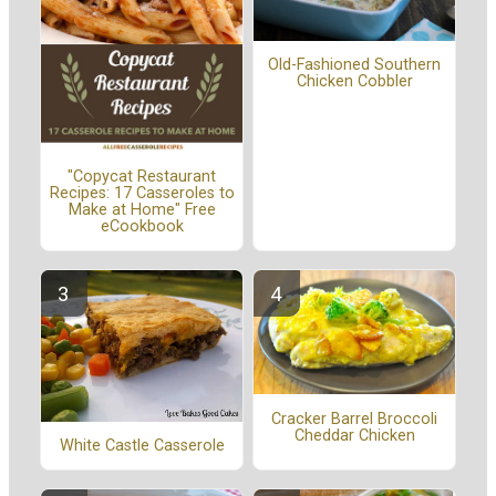
Old-Fashioned Southern
Chicken Cobbler
"Copycat Restaurant
Recipes: 17 Casseroles to
Make at Home" Free
eCookbook
Cracker Barrel Broccoli
Cheddar Chicken
White Castle Casserole