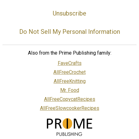
Unsubscribe
Do Not Sell My Personal Information
Also from the Prime Publishing family:
FaveCrafts
AllFreeCrochet
AllFreeKnitting
Mr. Food
AllFreeCopycatRecipes
AllFreeSlowcookerRecipes