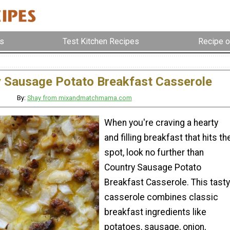
s
Test Kitchen Recipes
Recipe o
 Sausage Potato Breakfast Casserole
By:
Shay from mixandmatchmama.com
When you're craving a hearty
and filling breakfast that hits th
spot, look no further than
Country Sausage Potato
Breakfast Casserole. This tasty
casserole combines classic
breakfast ingredients like
potatoes, sausage, onion,