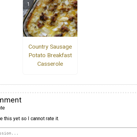
Country Sausage
Potato Breakfast
Casserole
omment
te
 this yet so I cannot rate it.