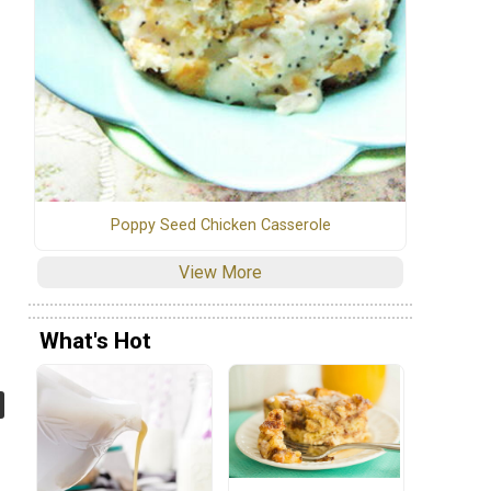
Poppy Seed Chicken Casserole
View More
What's Hot