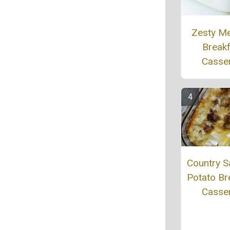
Zesty M
Break
Casse
Country 
Potato Br
Casse