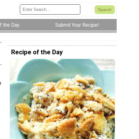
f the Day
Submit Your Recipe!
Recipe of the Day
e