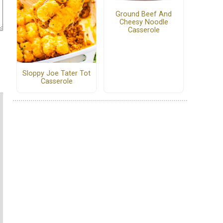
Ground Beef And
Cheesy Noodle
Casserole
Sloppy Joe Tater Tot
Casserole