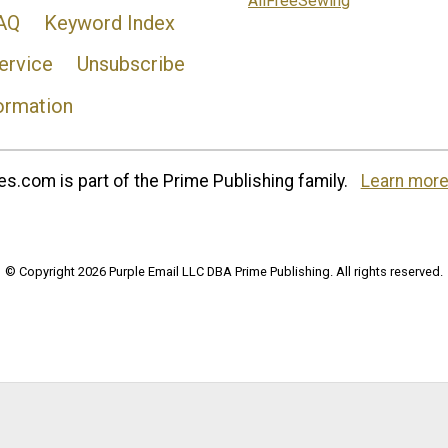
AllFreeSewing
AQ
Keyword Index
ervice
Unsubscribe
ormation
s.com is part of the Prime Publishing family.
Learn more
© Copyright 2026 Purple Email LLC DBA Prime Publishing. All rights reserved.