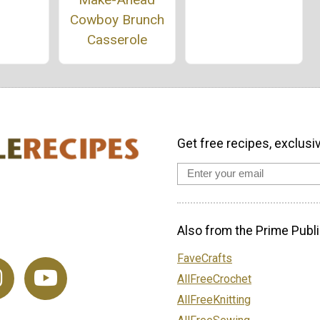
Cowboy Brunch
Casserole
Get free recipes, exclusi
Also from the Prime Publi
FaveCrafts
AllFreeCrochet
AllFreeKnitting