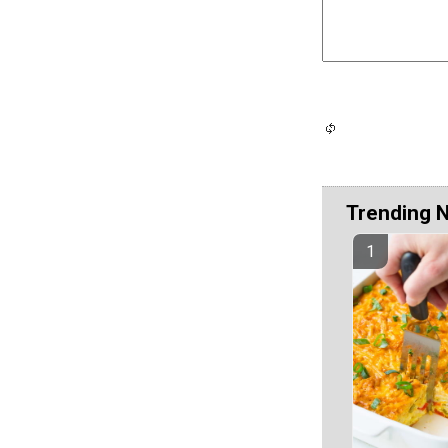
Trending 