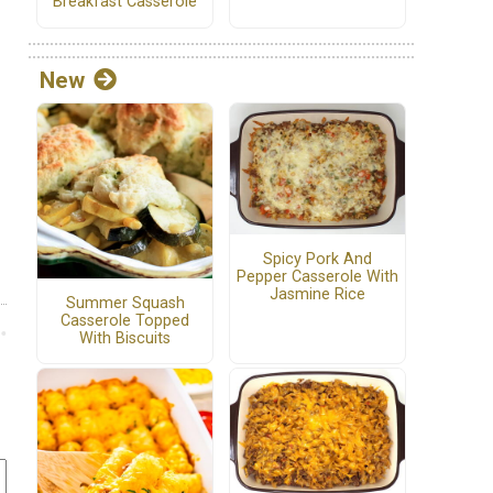
Breakfast Casserole
New
Spicy Pork And
Pepper Casserole With
Jasmine Rice
Summer Squash
Casserole Topped
With Biscuits