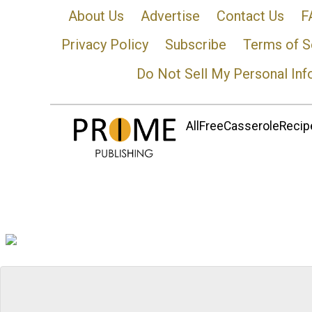
About Us
Advertise
Contact Us
F
Privacy Policy
Subscribe
Terms of S
Do Not Sell My Personal Inf
AllFreeCasseroleRecipe