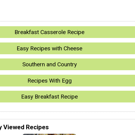
Breakfast Casserole Recipe
Easy Recipes with Cheese
Southern and Country
Recipes With Egg
Easy Breakfast Recipe
y Viewed Recipes