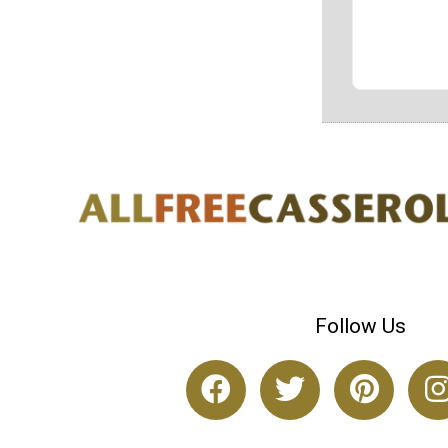
Follow Us