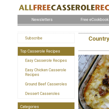
Newsletters
Free eCookbook
Country
Subscribe
Top Casserole Recipes
Easy Casserole Recipes
Easy Chicken Casserole
Recipes
Ground Beef Casseroles
Dessert Casseroles
Categories