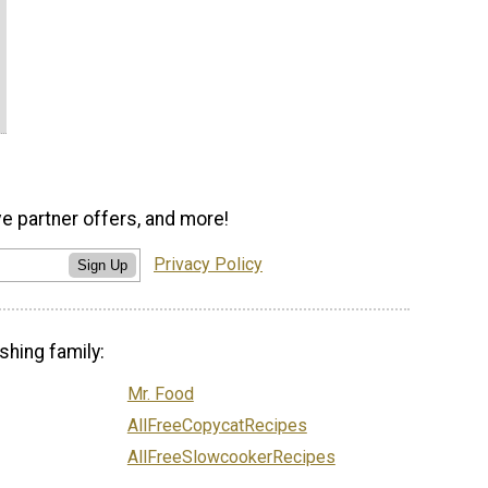
ve partner offers, and more!
Privacy Policy
Sign Up
shing family:
Mr. Food
AllFreeCopycatRecipes
AllFreeSlowcookerRecipes