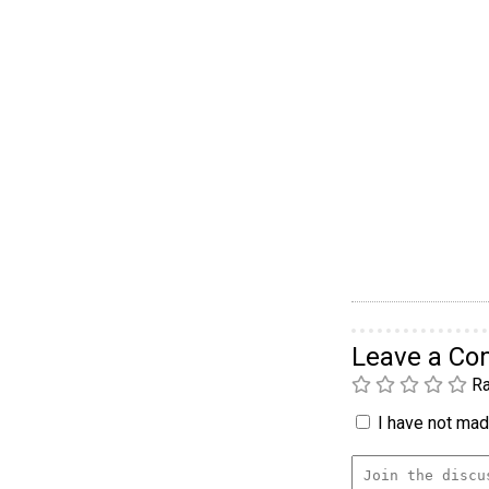
Leave a C
Ra
I have not made