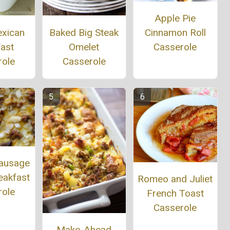
Apple Pie
exican
Baked Big Steak
Cinnamon Roll
fast
Omelet
Casserole
role
Casserole
Sausage
eakfast
Romeo and Juliet
role
French Toast
Casserole
Make-Ahead