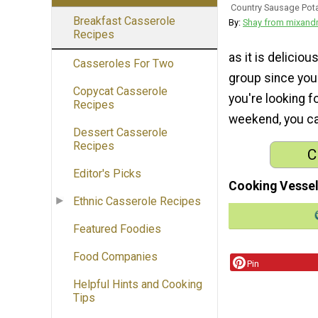
Country Sausage Pota
Breakfast Casserole
By:
Shay from mixan
Recipes
as it is deliciou
Casseroles For Two
group since you 
Copycat Casserole
you're looking f
Recipes
weekend, you can
Dessert Casserole
Recipes
C
Editor's Picks
Cooking Vessel
Ethnic Casserole Recipes
Featured Foodies
Food Companies
Pin
Helpful Hints and Cooking
Tips