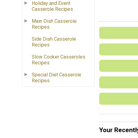
Holiday and Event
Casserole Recipes
Main Dish Casserole
Recipes
Side Dish Casserole
Recipes
Slow Cooker Casseroles
Recipes
Special Diet Casserole
Recipes
Your Recentl