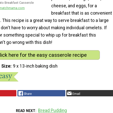
to Breakfast Casserole
cheese, and eggs, for a
dmatchmama.com
breakfast that is as convenient
s. This recipe is a great way to serve breakfast to a large
don't have to worry about making individual omelets. If
or something special to whip up for breakfast this
't go wrong with this dish!
lick here for the easy casserole recipe
 Size
9 x 13-inch baking dish
Share
Email
Bread Pudding
READ NEXT