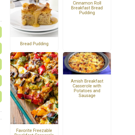
Cinnamon Roll
Breakfast Bread
Pudding
Bread Pudding
Amish Breakfast
Casserole with
Potatoes and
Sausage
Favorite Freezable