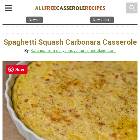
search
Newest
Newsletters
Spaghetti Squash Carbonara Casserole
By:
Katerina from dailyunadventuresincooking.com
Save