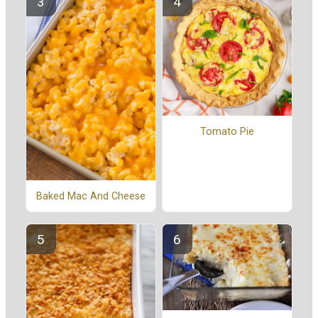
Tomato Pie
Baked Mac And Cheese