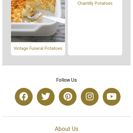
Chantilly Potatoes
Vintage Funeral Potatoes
Follow Us
About Us