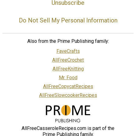
Unsubscribe
Do Not Sell My Personal Information
Also from the Prime Publishing family:
FaveCrafts
AllFreeCrochet
AllFreeKnitting
Mr. Food
AllFreeCopycatRecipes
AllFreeSlowcookerRecipes
AllFreeCasseroleRecipes.com is part of the
Prime Publishing family.