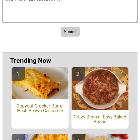
Trending Now
Copycat Cracker Barrel
Hash Brown Casserole
Crazy Beans - Easy Baked
Beans