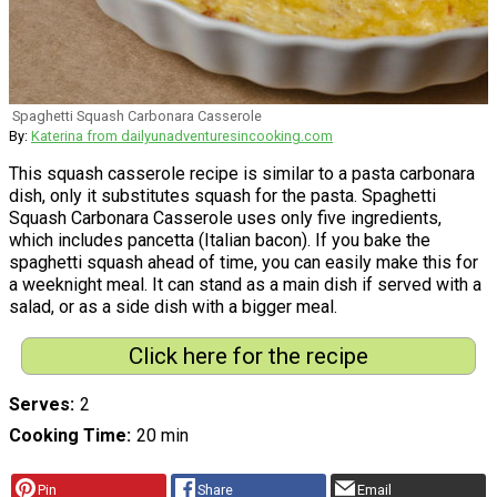
Spaghetti Squash Carbonara Casserole
By:
Katerina from dailyunadventuresincooking.com
This squash casserole recipe is similar to a pasta carbonara
dish, only it substitutes squash for the pasta. Spaghetti
Squash Carbonara Casserole uses only five ingredients,
which includes pancetta (Italian bacon). If you bake the
spaghetti squash ahead of time, you can easily make this for
a weeknight meal. It can stand as a main dish if served with a
salad, or as a side dish with a bigger meal.
Click here for the recipe
Serves
2
Cooking Time
20 min
Pin
Share
Email