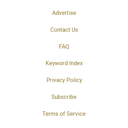
Advertise
Contact Us
FAQ
Keyword Index
Privacy Policy
Subscribe
Terms of Service