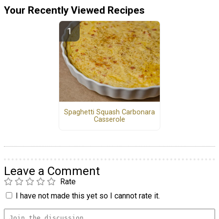
Your Recently Viewed Recipes
Spaghetti Squash Carbonara
Casserole
Leave a Comment
Rate
I have not made this yet so I cannot rate it.