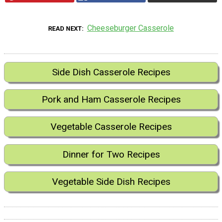
Cheeseburger Casserole
READ NEXT
Side Dish Casserole Recipes
Pork and Ham Casserole Recipes
Vegetable Casserole Recipes
Dinner for Two Recipes
Vegetable Side Dish Recipes