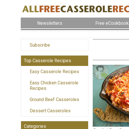
Newsletters
Free eCookbook
Subscribe
Top Casserole Recipes
Easy Casserole Recipes
Easy Chicken Casserole
Recipes
Ground Beef Casseroles
Dessert Casseroles
Categories