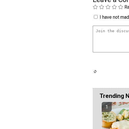
Ra
I have not made
Trending 