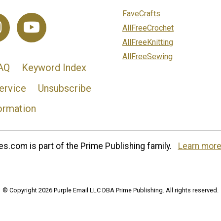
FaveCrafts
AllFreeCrochet
AllFreeKnitting
AllFreeSewing
AQ
Keyword Index
ervice
Unsubscribe
ormation
s.com is part of the Prime Publishing family.
Learn more
© Copyright 2026 Purple Email LLC DBA Prime Publishing. All rights reserved.