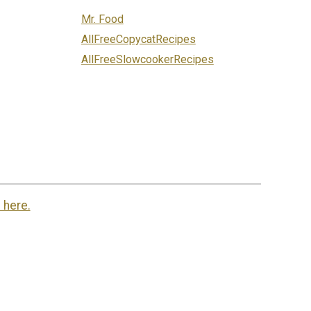
Mr. Food
AllFreeCopycatRecipes
AllFreeSlowcookerRecipes
 here.