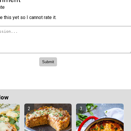
te
 this yet so I cannot rate it.
Now