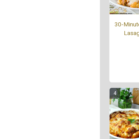
30-Minut
Lasa