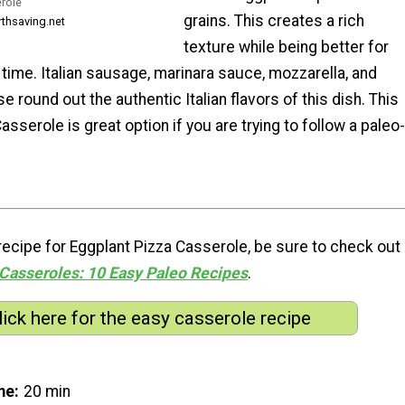
role
grains. This creates a rich
rthsaving.net
texture while being better for
time. Italian sausage, marinara sauce, mozzarella, and
round out the authentic Italian flavors of this dish. This
asserole is great option if you are trying to follow a paleo-
s recipe for Eggplant Pizza Casserole, be sure to check out
Casseroles: 10 Easy Paleo Recipes
.
lick here for the easy casserole recipe
me
20 min