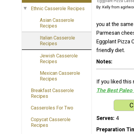
Eggplant Pizza Casse
By: Kelly from agirlwo
Ethnic Casserole Recipes
Asian Casserole
you at the same 
Recipes
Parmesan cheese 
Italian Casserole
Eggplant Pizza C
Recipes
friendly diet.
Jewish Casserole
Notes
Recipes
Mexican Casserole
Recipes
If you liked thi
The Best Paleo 
Breakfast Casserole
Recipes
C
Casseroles For Two
Serves
4
Copycat Casserole
Recipes
Preparation Ti