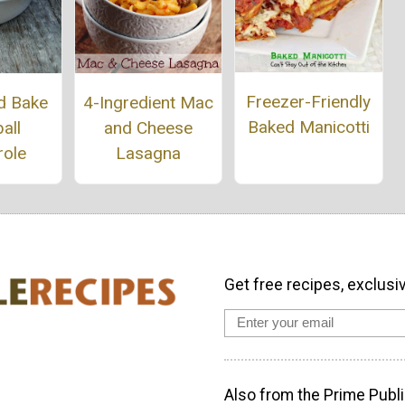
Freezer-Friendly
d Bake
4-Ingredient Mac
Baked Manicotti
all
and Cheese
role
Lasagna
Get free recipes, exclusi
Also from the Prime Publi