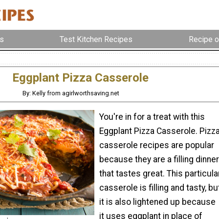
s
Test Kitchen Recipes
Recipe o
Eggplant Pizza Casserole
By: Kelly from agirlworthsaving.net
You're in for a treat with this
Eggplant Pizza Casserole. Pizz
casserole recipes are popular
because they are a filling dinner
that tastes great. This particula
casserole is filling and tasty, bu
it is also lightened up because
it uses eggplant in place of