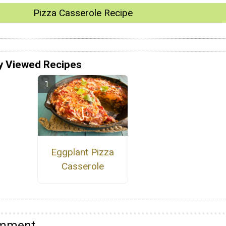
Pizza Casserole Recipe
y Viewed Recipes
Eggplant Pizza
Casserole
omment