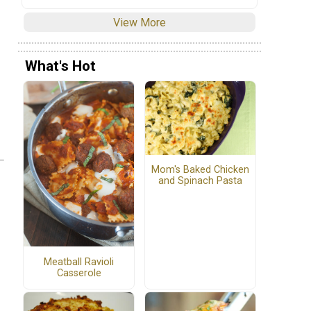
View More
What's Hot
Mom's Baked Chicken
and Spinach Pasta
Meatball Ravioli
Casserole