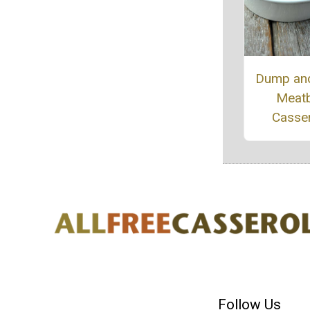
Dump an
Meatb
Casse
Follow Us