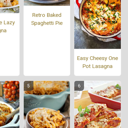
Retro Baked
e Lazy
Spaghetti Pie
gna
Easy Cheesy One
Pot Lasagna