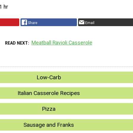
1 hr
Share
Email
Meatball Ravioli Casserole
READ NEXT
Low-Carb
Italian Casserole Recipes
Pizza
Sausage and Franks