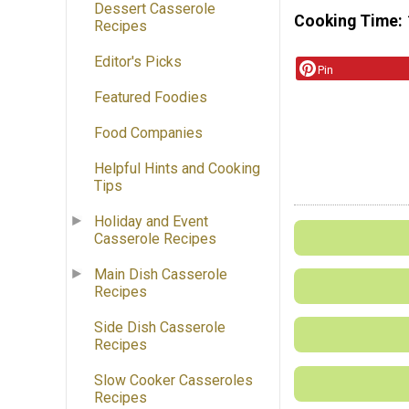
Dessert Casserole
Cooking Time
Recipes
Editor's Picks
Pin
Featured Foodies
Food Companies
Helpful Hints and Cooking
Tips
Holiday and Event
Casserole Recipes
Main Dish Casserole
Recipes
Side Dish Casserole
Recipes
Slow Cooker Casseroles
Recipes