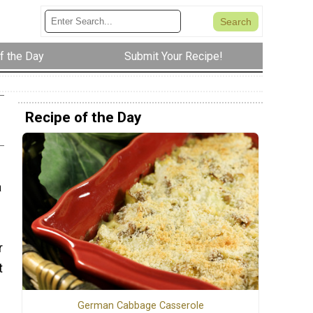
f the Day
Submit Your Recipe!
Recipe of the Day
a
r
t
German Cabbage Casserole