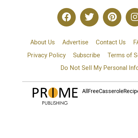
About Us
Advertise
Contact Us
F
Privacy Policy
Subscribe
Terms of S
Do Not Sell My Personal Inf
AllFreeCasseroleRecipe