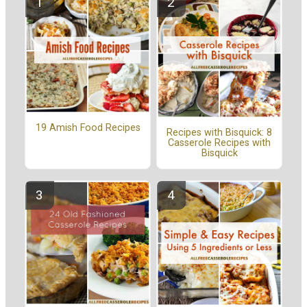
19 Amish Food Recipes
Recipes with Bisquick: 8
Casserole Recipes with
Bisquick