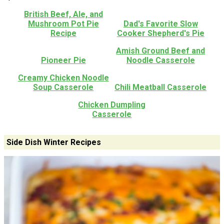
British Beef, Ale, and
Mushroom Pot Pie
Dad's Favorite Slow
Recipe
Cooker Shepherd's Pie
Amish Ground Beef and
Pioneer Pie
Noodle Casserole
Creamy Chicken Noodle
Soup Casserole
Chili Meatball Casserole
Chicken Dumpling
Casserole
Side Dish Winter Recipes