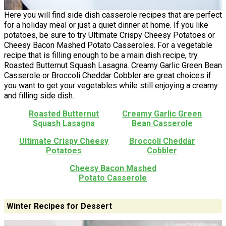
Here you will find side dish casserole recipes that are perfect
for a holiday meal or just a quiet dinner at home. If you like
potatoes, be sure to try Ultimate Crispy Cheesy Potatoes or
Cheesy Bacon Mashed Potato Casseroles. For a vegetable
recipe that is filling enough to be a main dish recipe, try
Roasted Butternut Squash Lasagna. Creamy Garlic Green Bean
Casserole or Broccoli Cheddar Cobbler are great choices if
you want to get your vegetables while still enjoying a creamy
and filling side dish.
Roasted Butternut
Creamy Garlic Green
Squash Lasagna
Bean Casserole
Ultimate Crispy Cheesy
Broccoli Cheddar
Potatoes
Cobbler
Cheesy Bacon Mashed
Potato Casserole
Winter Recipes for Dessert