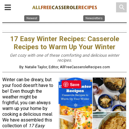
search
Newest
Newsletters
17 Easy Winter Recipes: Casserole
Recipes to Warm Up Your Winter
Get cozy with one of these comforting and delicious winter
recipes.
By: Natalie Taylor, Editor, AllFreeCasseroleRecipes.com
Winter can be dreary, but
Save
your food doesn't have to
be! Even though the
weather might be
frightful, you can always
warm up your home by
cooking a delicious meal.
We have assembled this
collection of
17 Easy