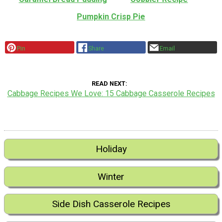
Pumpkin Crisp Pie
Pin
Share
Email
READ NEXT
Cabbage Recipes We Love: 15 Cabbage Casserole Recipes
Holiday
Winter
Side Dish Casserole Recipes