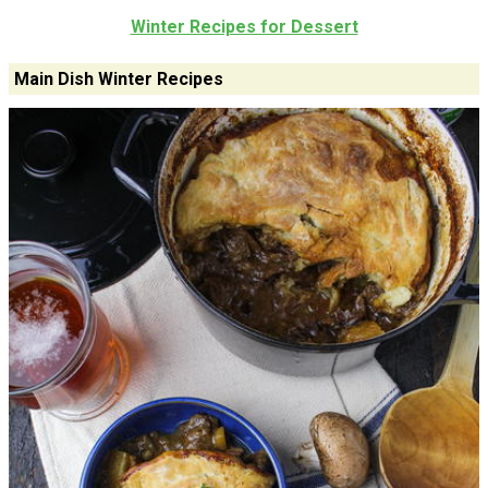
Winter Recipes for Dessert
Main Dish Winter Recipes