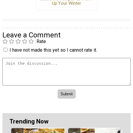
Up Your Winter
Leave a Comment
Rate
I have not made this yet so I cannot rate it.
Trending Now