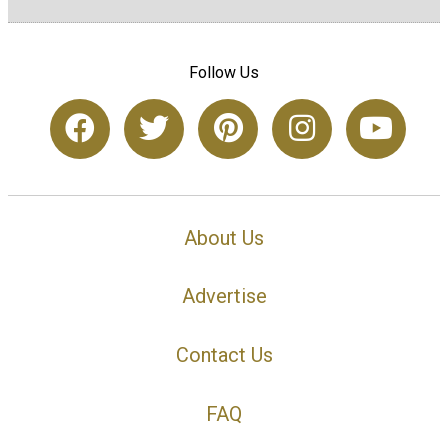
Follow Us
About Us
Advertise
Contact Us
FAQ