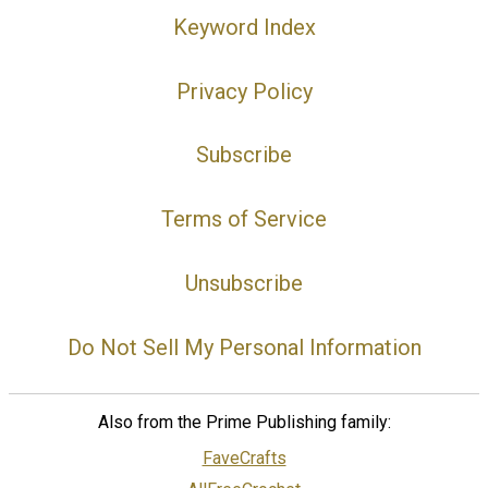
Keyword Index
Privacy Policy
Subscribe
Terms of Service
Unsubscribe
Do Not Sell My Personal Information
Also from the Prime Publishing family:
FaveCrafts