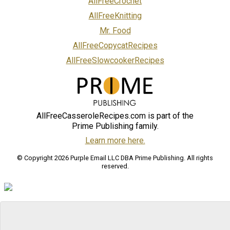
AllFreeCrochet
AllFreeKnitting
Mr. Food
AllFreeCopycatRecipes
AllFreeSlowcookerRecipes
AllFreeCasseroleRecipes.com is part of the
Prime Publishing family.
Learn more here.
© Copyright 2026 Purple Email LLC DBA Prime Publishing. All rights
reserved.