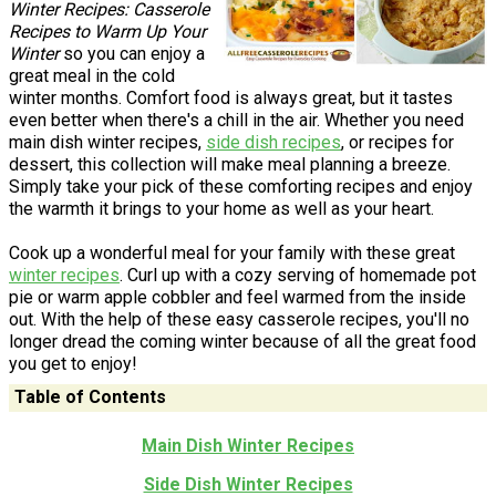
Winter Recipes: Casserole
Recipes to Warm Up Your
Winter
so you can enjoy a
great meal in the cold
winter months. Comfort food is always great, but it tastes
even better when there's a chill in the air. Whether you need
main dish winter recipes,
side dish recipes
, or recipes for
dessert, this collection will make meal planning a breeze.
Simply take your pick of these comforting recipes and enjoy
the warmth it brings to your home as well as your heart.
Cook up a wonderful meal for your family with these great
winter recipes
. Curl up with a cozy serving of homemade pot
pie or warm apple cobbler and feel warmed from the inside
out. With the help of these easy casserole recipes, you'll no
longer dread the coming winter because of all the great food
you get to enjoy!
Table of Contents
Main Dish Winter Recipes
Side Dish Winter Recipes