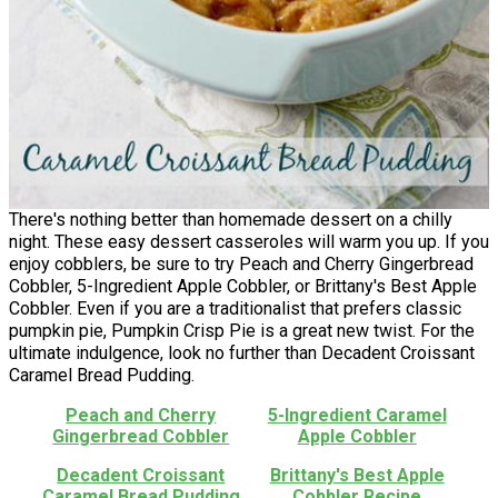
There's nothing better than homemade dessert on a chilly
night. These easy dessert casseroles will warm you up. If you
enjoy cobblers, be sure to try Peach and Cherry Gingerbread
Cobbler, 5-Ingredient Apple Cobbler, or Brittany's Best Apple
Cobbler. Even if you are a traditionalist that prefers classic
pumpkin pie, Pumpkin Crisp Pie is a great new twist. For the
ultimate indulgence, look no further than Decadent Croissant
Caramel Bread Pudding.
Peach and Cherry
5-Ingredient Caramel
Gingerbread Cobbler
Apple Cobbler
Decadent Croissant
Brittany's Best Apple
Caramel Bread Pudding
Cobbler Recipe