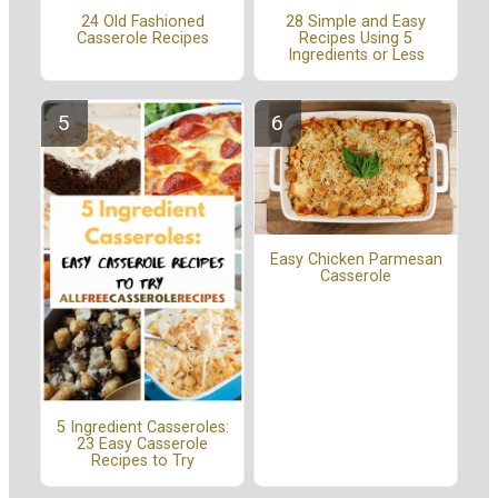
24 Old Fashioned
28 Simple and Easy
Casserole Recipes
Recipes Using 5
Ingredients or Less
Easy Chicken Parmesan
Casserole
5 Ingredient Casseroles:
23 Easy Casserole
Recipes to Try