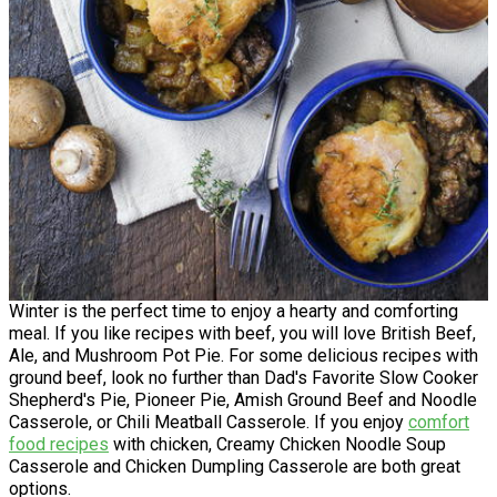
Winter is the perfect time to enjoy a hearty and comforting
meal. If you like recipes with beef, you will love British Beef,
Ale, and Mushroom Pot Pie. For some delicious recipes with
ground beef, look no further than Dad's Favorite Slow Cooker
Shepherd's Pie, Pioneer Pie, Amish Ground Beef and Noodle
Casserole, or Chili Meatball Casserole. If you enjoy
comfort
food recipes
with chicken, Creamy Chicken Noodle Soup
Casserole and Chicken Dumpling Casserole are both great
options.