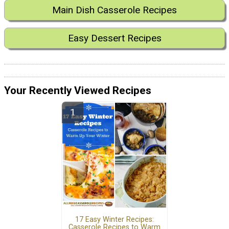
Main Dish Casserole Recipes
Easy Dessert Recipes
Your Recently Viewed Recipes
17 Easy Winter Recipes:
Casserole Recipes to Warm