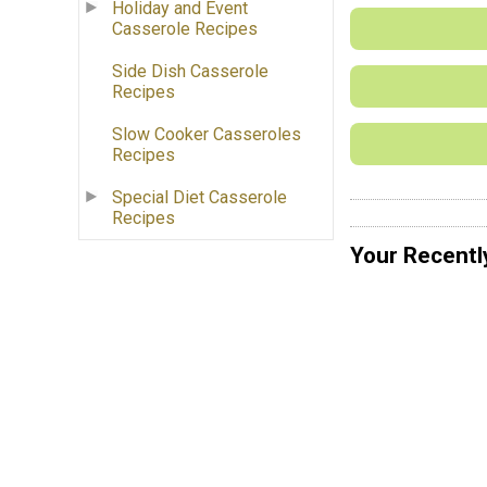
Holiday and Event
Casserole Recipes
Side Dish Casserole
Recipes
Slow Cooker Casseroles
Recipes
Special Diet Casserole
Recipes
Your Recentl