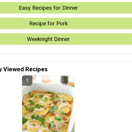
Easy Recipes for Dinner
Recipe for Pork
Weeknight Dinner
y Viewed Recipes