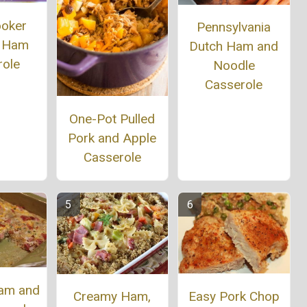
ooker
Pennsylvania
 Ham
Dutch Ham and
role
Noodle
Casserole
One-Pot Pulled
Pork and Apple
Casserole
am and
Easy Pork Chop
Creamy Ham,