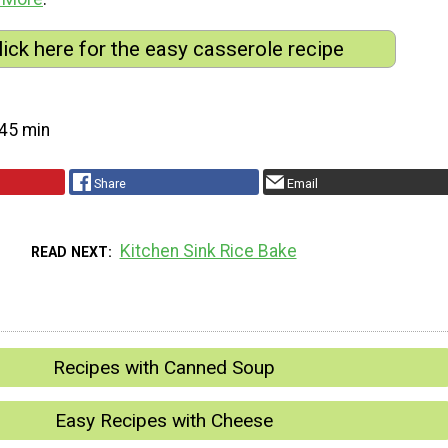
lick here for the easy casserole recipe
45 min
Share
Email
Kitchen Sink Rice Bake
READ NEXT
Recipes with Canned Soup
Easy Recipes with Cheese