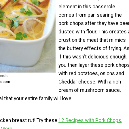
element in this casserole
comes from pan searing the
pork chops after they have bee
dusted with flour. This creates 
crust on the meat that mimics
the buttery effects of frying. A
if this wasn't delicious enough,
you then layer these pork chop
with red potatoes, onions and
erole
Cheddar cheese. With a rich
ks.com
cream of mushroom sauce,
 that your entire family will love.
hicken breast rut! Try these
12 Recipes with Pork Chops,
d More
.