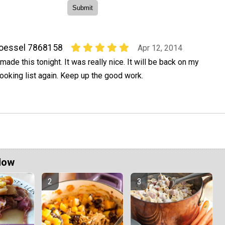
oessel 7868158
Apr 12, 2014
 made this tonight. It was really nice. It will be back on my
ooking list again. Keep up the good work.
Now