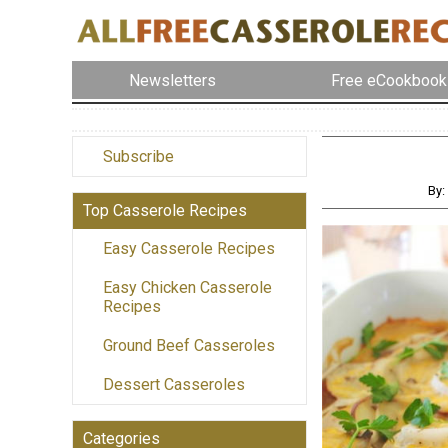
Newsletters
Free eCookbook
Subscribe
By:
Top Casserole Recipes
Easy Casserole Recipes
Easy Chicken Casserole
Recipes
Ground Beef Casseroles
Dessert Casseroles
Categories