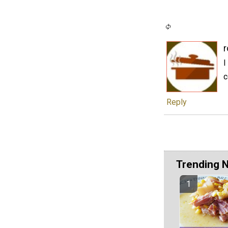
r
I
c
Reply
Trending 