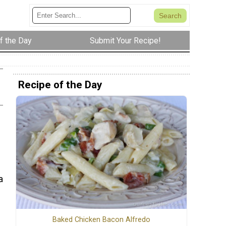
f the Day
Submit Your Recipe!
Recipe of the Day
a
Baked Chicken Bacon Alfredo