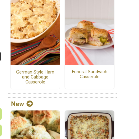
Funeral Sandwich
German Style Ham
Casserole
and Cabbage
Casserole
New