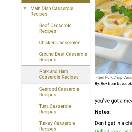
Main Dish Casserole
Recipes
Beef Casserole
Recipes
Chicken Casseroles
Ground Beef Casserole
Recipes
Pork and Ham
Casserole Recipes
Fried Pork Chop Cass
By: Bev from bevcoo
Seafood Casserole
Recipes
you've got a meal
Tuna Casserole
Notes
Recipes
Don't get in a c
Turkey Casserole
Recipes
Pulled Pork, an