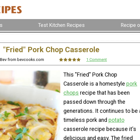
s
Test Kitchen Recipes
Recipe o
"Fried" Pork Chop Casserole
 Bev from bevcooks.com
1 Comment
This "Fried" Pork Chop
Casserole is a homestyle
pork
chops
recipe that has been
passed down through the
generations. It continues to be 
timeless pork and
potato
casserole recipe because it's
delicious and easy. The fried