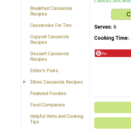
Breakfast Casserole
C
Recipes
Casseroles For Two
Serves
6
Copycat Casserole
Cooking Time
Recipes
Dessert Casserole
Pin
Recipes
Editor's Picks
Ethnic Casserole Recipes
Featured Foodies
Food Companies
Helpful Hints and Cooking
Tips