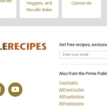
serole
Casserole
Veggies, and
Noodle Bake
Get free recipes, exclusi
Also from the Prime Publi
FaveCrafts
AllFreeCrochet
AllFreeKnitting
AllFreeSewing