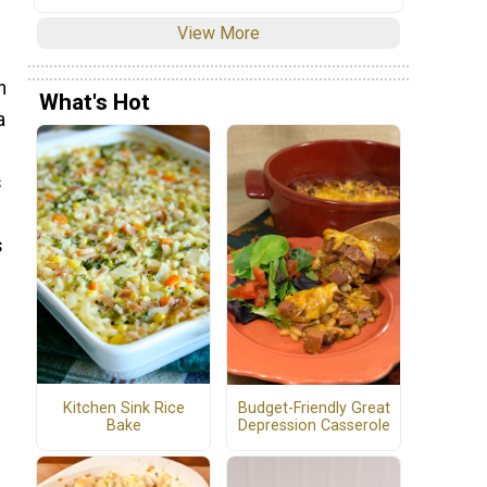
View More
n
What's Hot
a
s
s
Kitchen Sink Rice
Budget-Friendly Great
Bake
Depression Casserole