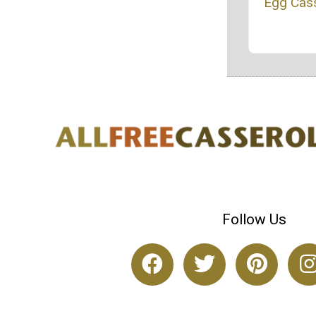
Egg Cas
Follow Us