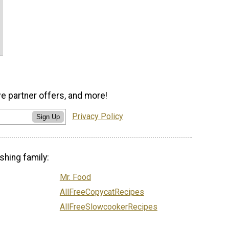
ve partner offers, and more!
Privacy Policy
Sign Up
shing family:
Mr. Food
AllFreeCopycatRecipes
AllFreeSlowcookerRecipes