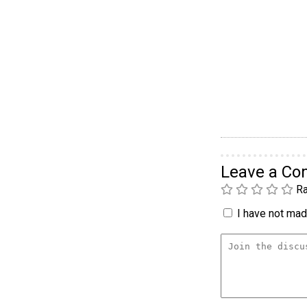
Leave a C
Ra
I have not made