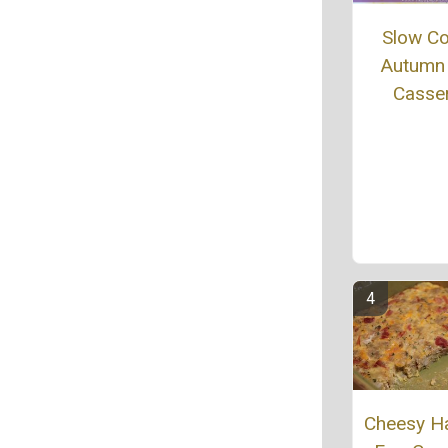
Slow C
Autumn
Casse
Cheesy H