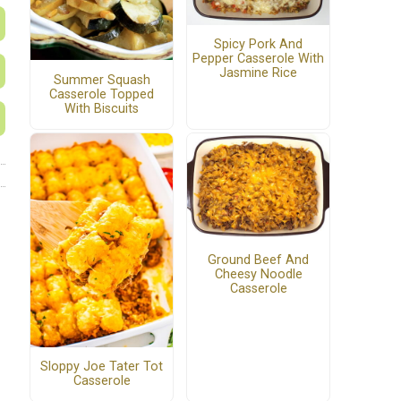
Spicy Pork And
Pepper Casserole With
Jasmine Rice
Summer Squash
Casserole Topped
With Biscuits
Ground Beef And
Cheesy Noodle
Casserole
Sloppy Joe Tater Tot
Casserole