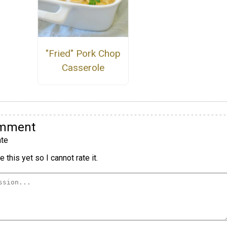
"Fried" Pork Chop
Casserole
omment
te
 this yet so I cannot rate it.