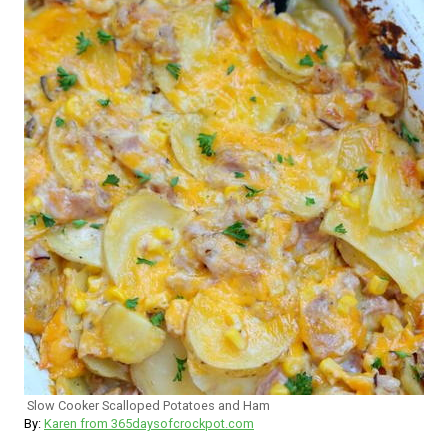
Slow Cooker Scalloped Potatoes and Ham
By:
Karen from 365daysofcrockpot.com