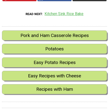
Kitchen Sink Rice Bake
READ NEXT
Pork and Ham Casserole Recipes
Potatoes
Easy Potato Recipes
Easy Recipes with Cheese
Recipes with Ham