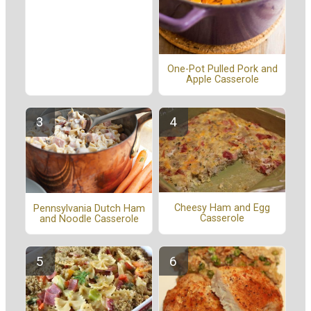
One-Pot Pulled Pork and
Apple Casserole
Cheesy Ham and Egg
Pennsylvania Dutch Ham
Casserole
and Noodle Casserole