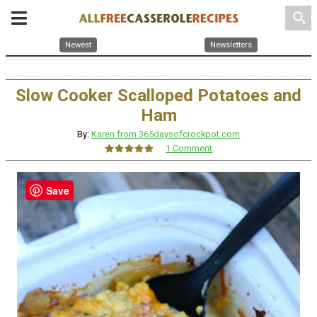
search
Newest
Newsletters
Slow Cooker Scalloped Potatoes and
Ham
By:
Karen from 365daysofcrockpot.com
1 Comment
Save