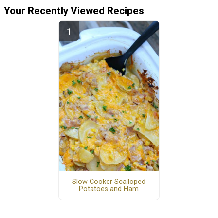
Your Recently Viewed Recipes
Slow Cooker Scalloped
Potatoes and Ham