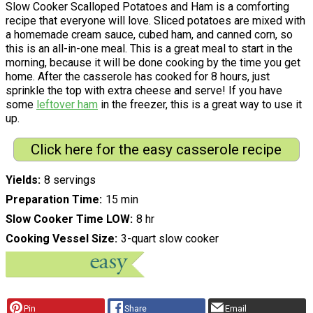
Slow Cooker Scalloped Potatoes and Ham is a comforting
recipe that everyone will love. Sliced potatoes are mixed with
a homemade cream sauce, cubed ham, and canned corn, so
this is an all-in-one meal. This is a great meal to start in the
morning, because it will be done cooking by the time you get
home. After the casserole has cooked for 8 hours, just
sprinkle the top with extra cheese and serve! If you have
some
leftover ham
in the freezer, this is a great way to use it
up.
Click here for the easy casserole recipe
Yields
8 servings
Preparation Time
15 min
Slow Cooker Time LOW
8 hr
Cooking Vessel Size
3-quart slow cooker
Pin
Share
Email