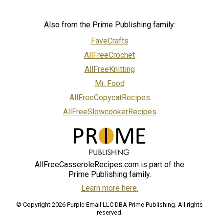
Also from the Prime Publishing family:
FaveCrafts
AllFreeCrochet
AllFreeKnitting
Mr. Food
AllFreeCopycatRecipes
AllFreeSlowcookerRecipes
AllFreeCasseroleRecipes.com is part of the
Prime Publishing family.
Learn more here.
© Copyright 2026 Purple Email LLC DBA Prime Publishing. All rights
reserved.