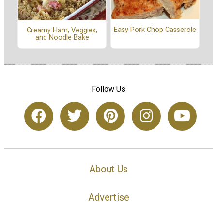
Easy Pork Chop Casserole
Creamy Ham, Veggies,
and Noodle Bake
Follow Us
About Us
Advertise