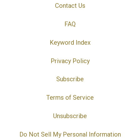
Contact Us
FAQ
Keyword Index
Privacy Policy
Subscribe
Terms of Service
Unsubscribe
Do Not Sell My Personal Information