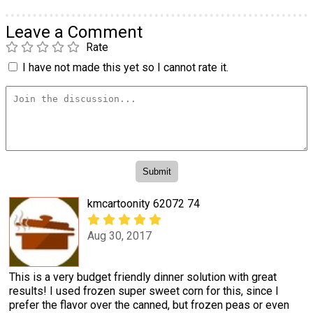
Leave a Comment
Rate
I have not made this yet so I cannot rate it.
kmcartoonity 62072 74
Aug 30, 2017
This is a very budget friendly dinner solution with great
results! I used frozen super sweet corn for this, since I
prefer the flavor over the canned, but frozen peas or even