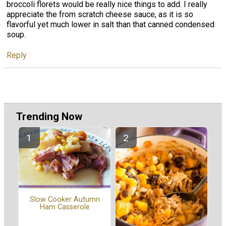
broccoli florets would be really nice things to add. I really
appreciate the from scratch cheese sauce, as it is so
flavorful yet much lower in salt than that canned condensed
soup.
Reply
Trending Now
Slow Cooker Autumn
Ham Casserole