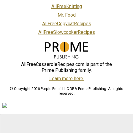
AllFreeKnitting
Mr. Food
AllFreeCopycatRecipes
AllFreeSlowcookerRecipes
AllFreeCasseroleRecipes.com is part of the
Prime Publishing family.
Learn more here.
© Copyright 2026 Purple Email LLC DBA Prime Publishing. All rights
reserved.