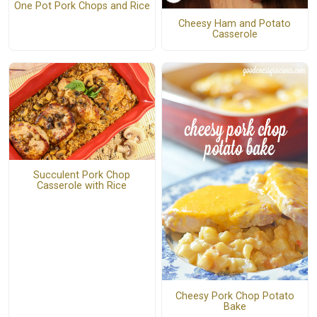
One Pot Pork Chops and Rice
Cheesy Ham and Potato
Casserole
Succulent Pork Chop
Casserole with Rice
Cheesy Pork Chop Potato
Bake