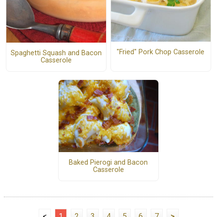
"Fried" Pork Chop Casserole
Spaghetti Squash and Bacon
Casserole
Baked Pierogi and Bacon
Casserole
<
1
2
3
4
5
6
7
>