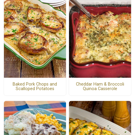
Baked Pork Chops and
Cheddar Ham & Broccoli
Scalloped Potatoes
Quinoa Casserole