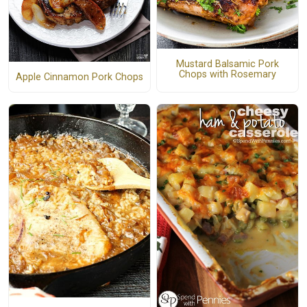
Mustard Balsamic Pork
Chops with Rosemary
Apple Cinnamon Pork Chops