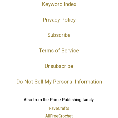
Keyword Index
Privacy Policy
Subscribe
Terms of Service
Unsubscribe
Do Not Sell My Personal Information
Also from the Prime Publishing family:
FaveCrafts
AllFreeCrochet