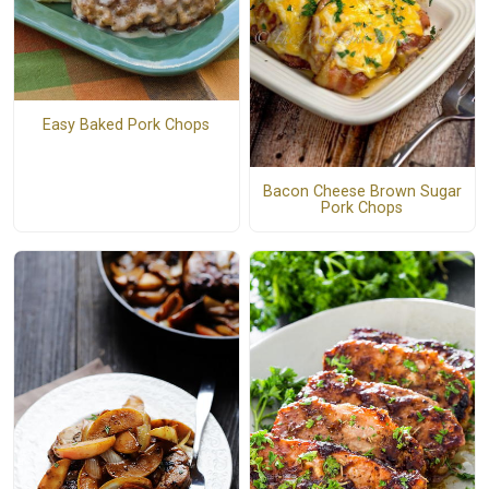
Easy Baked Pork Chops
Bacon Cheese Brown Sugar
Pork Chops