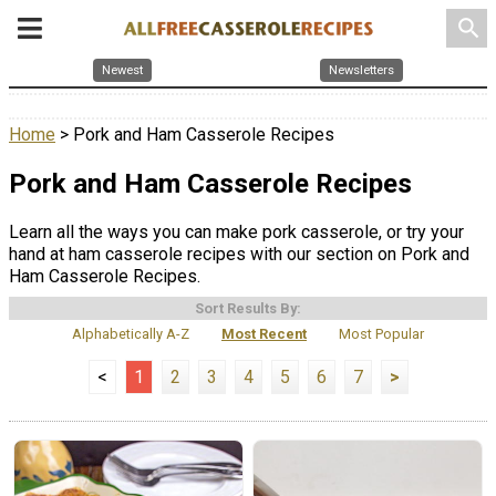
search
Newest
Newsletters
Home
> Pork and Ham Casserole Recipes
Pork and Ham Casserole Recipes
Learn all the ways you can make pork casserole, or try your
hand at ham casserole recipes with our section on Pork and
Ham Casserole Recipes.
Sort Results By:
Alphabetically A-Z
Most Recent
Most Popular
<
1
2
3
4
5
6
7
>