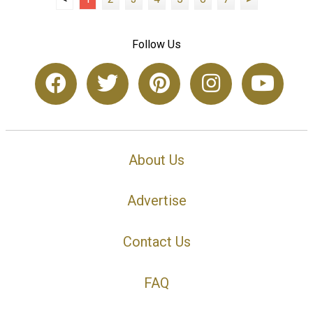
Follow Us
About Us
Advertise
Contact Us
FAQ