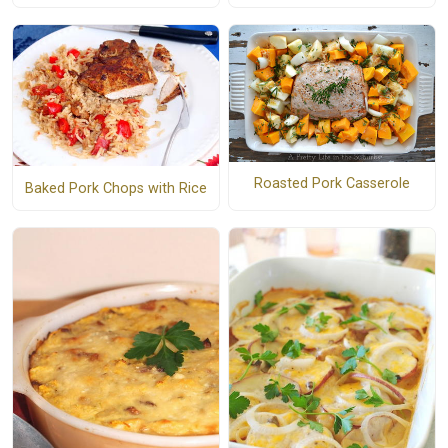
Roasted Pork Casserole
Baked Pork Chops with Rice