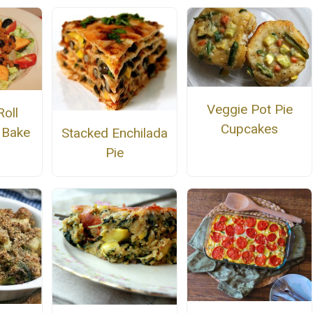
Veggie Pot Pie
Roll
Cupcakes
 Bake
Stacked Enchilada
Pie