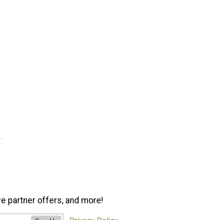
ve partner offers, and more!