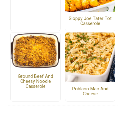
Sloppy Joe Tater Tot
Casserole
Ground Beef And
Cheesy Noodle
Casserole
Poblano Mac And
Cheese