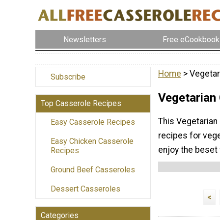
Newsletters
Free eCookbook
Home
> Vegetar
Subscribe
Vegetarian
Top Casserole Recipes
This Vegetarian
Easy Casserole Recipes
recipes for vege
Easy Chicken Casserole
enjoy the beset
Recipes
Ground Beef Casseroles
Dessert Casseroles
<
Categories