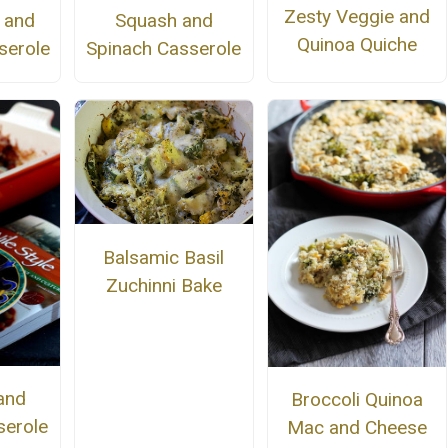
Zesty Veggie and
r and
Squash and
Quinoa Quiche
serole
Spinach Casserole
Balsamic Basil
Zuchinni Bake
and
Broccoli Quinoa
erole
Mac and Cheese