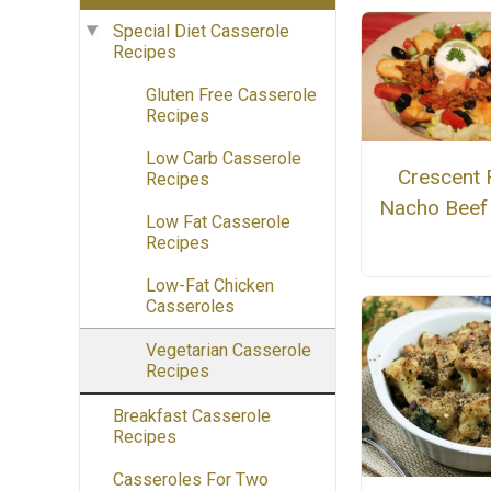
Special Diet Casserole
Recipes
Gluten Free Casserole
Recipes
Low Carb Casserole
Crescent 
Recipes
Nacho Beef
Low Fat Casserole
Recipes
Low-Fat Chicken
Casseroles
Vegetarian Casserole
Recipes
Breakfast Casserole
Recipes
Casseroles For Two