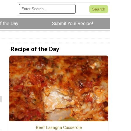
f the Day
Submit Your Recipe!
Recipe of the Day
Beef Lasagna Casserole