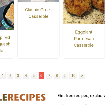
Classic Greek
Casserole
Eggplant
pired
Parmesan
quash
Casserole
le
1
2
3
4
5
6
7
8
9
10
>
Get free recipes, exclusi