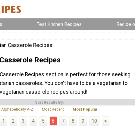
s
Test Kitchen Recipes
Recipe o
ian Casserole Recipes
 Casserole Recipes
 Casserole Recipes section is perfect for those seeking
tarian casseroles. You don't have to be a vegetarian to
 vegetarian casserole recipes around!
Sort Results By:
Alphabetically A-Z
Most Recent
Most Popular
1
2
3
4
5
6
7
8
9
10
>