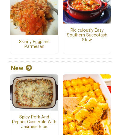
Ridiculously Easy
Southern Succotash
Stew
Skinny Eggplant
Parmesan
New
Spicy Pork And
Pepper Casserole With
Jasmine Rice