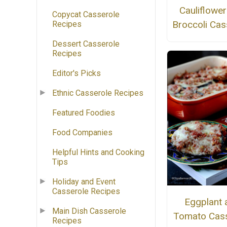
Cauliflowe
Copycat Casserole
Broccoli Cas
Recipes
Dessert Casserole
Recipes
Editor's Picks
Ethnic Casserole Recipes
Featured Foodies
Food Companies
Helpful Hints and Cooking
Tips
Holiday and Event
Casserole Recipes
Eggplant 
Main Dish Casserole
Tomato Cass
Recipes