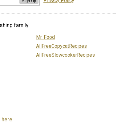
Privacy Policy
Sign Up
shing family:
Mr. Food
AllFreeCopycatRecipes
AllFreeSlowcookerRecipes
 here.