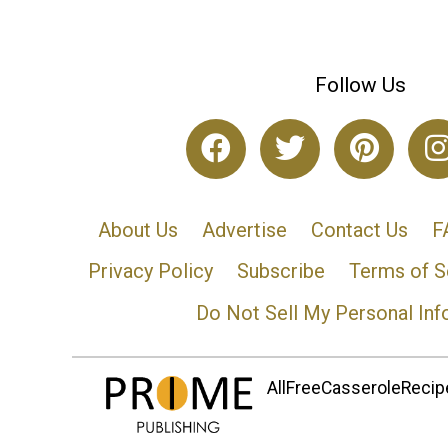
Follow Us
About Us
Advertise
Contact Us
F
Privacy Policy
Subscribe
Terms of S
Do Not Sell My Personal Inf
AllFreeCasseroleRecipe