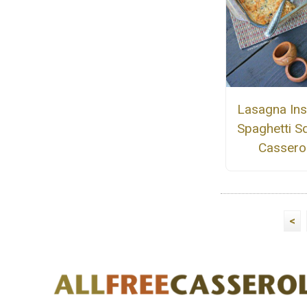
Lasagna Ins
Spaghetti S
Cassero
<