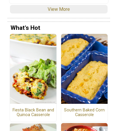
View More
What's Hot
Fiesta Black Bean and
Southern Baked Corn
Quinoa Casserole
Casserole