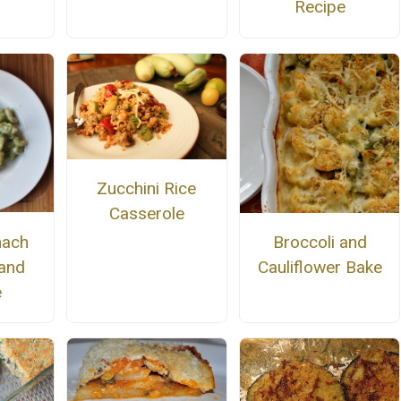
Recipe
Zucchini Rice
Casserole
nach
Broccoli and
and
Cauliflower Bake
e