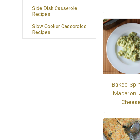
Side Dish Casserole
Recipes
Slow Cooker Casseroles
Recipes
Baked Spi
Macaroni 
Chees