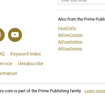
Also from the Prime Publi
FaveCrafts
AllFreeCrochet
AllFreeKnitting
AllFreeSewing
AQ
Keyword Index
ervice
Unsubscribe
ormation
s.com is part of the Prime Publishing family.
Learn more