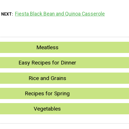
Fiesta Black Bean and Quinoa Casserole
 NEXT
Meatless
Easy Recipes for Dinner
Rice and Grains
Recipes for Spring
Vegetables