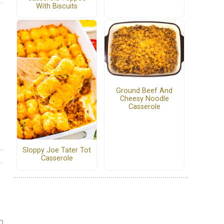
With Biscuits
Ground Beef And
Cheesy Noodle
Casserole
Sloppy Joe Tater Tot
Casserole