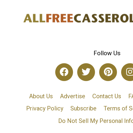
Follow Us
About Us
Advertise
Contact Us
F
Privacy Policy
Subscribe
Terms of S
Do Not Sell My Personal Inf