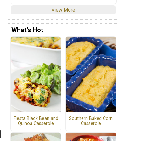
View More
What's Hot
Fiesta Black Bean and
Southern Baked Corn
Quinoa Casserole
Casserole