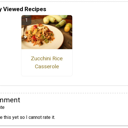
y Viewed Recipes
Zucchini Rice
Casserole
omment
te
 this yet so I cannot rate it.