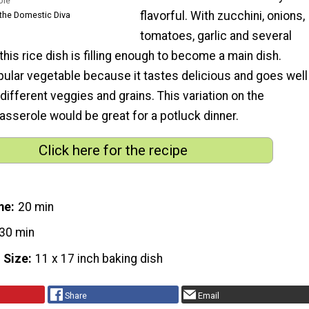
ole
flavorful. With zucchini, onions,
the Domestic Diva
tomatoes, garlic and several
 this rice dish is filling enough to become a main dish.
pular vegetable because it tastes delicious and goes well
different veggies and grains. This variation on the
 casserole would be great for a potluck dinner.
Click here for the recipe
me
20 min
30 min
 Size
11 x 17 inch baking dish
Share
Email