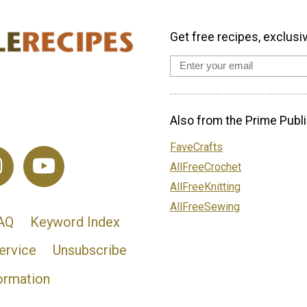
Get free recipes, exclusi
Also from the Prime Publi
FaveCrafts
AllFreeCrochet
AllFreeKnitting
AllFreeSewing
AQ
Keyword Index
ervice
Unsubscribe
ormation