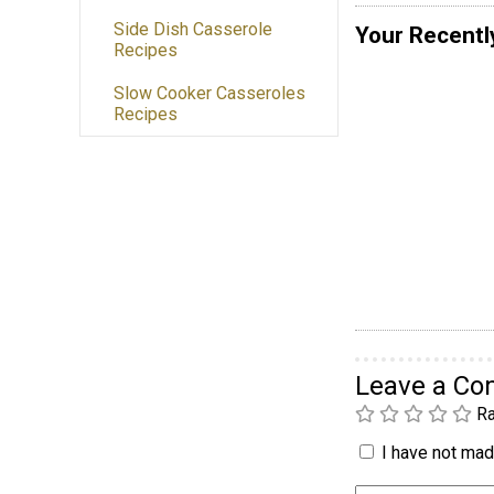
Side Dish Casserole
Your Recentl
Recipes
Slow Cooker Casseroles
Recipes
Leave a C
Ra
I have not made