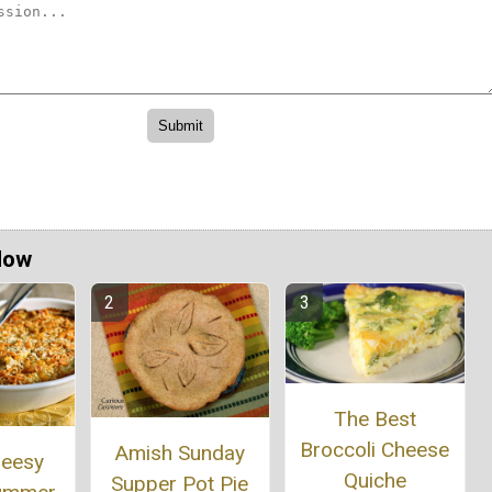
Now
The Best
Broccoli Cheese
Amish Sunday
heesy
Quiche
Supper Pot Pie