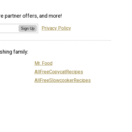
ve partner offers, and more!
Privacy Policy
Sign Up
shing family:
Mr. Food
AllFreeCopycatRecipes
AllFreeSlowcookerRecipes