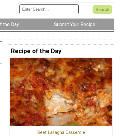
f the Day
Submit Your Recipe!
Recipe of the Day
Beef Lasagna Casserole