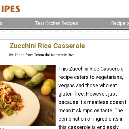
s
Test Kitchen Recipes
Recipe o
Zucchini Rice Casserole
By: Tessa from Tessa the Domestic Diva
This Zucchini Rice Casserole
recipe caters to vegetarians,
vegans and those who eat
gluten-free. However, just
because it's meatless doesn't
mean it skimps on taste. The
combination of ingredients in
this casserole is endlessly