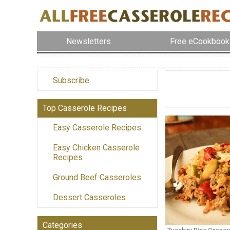
Newsletters
Free eCookbook
Subscribe
Top Casserole Recipes
Easy Casserole Recipes
Easy Chicken Casserole
Recipes
Ground Beef Casseroles
Dessert Casseroles
Categories