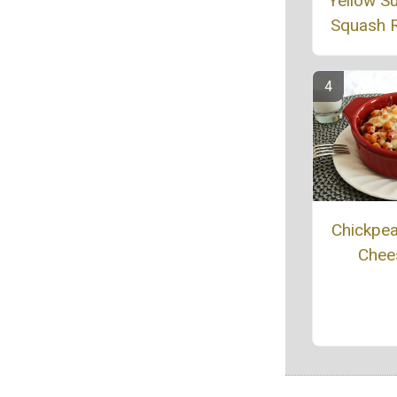
Yellow 
Squash 
Chickpe
Chee