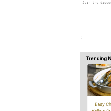
Trending 
Easy C