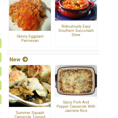
Ridiculously Easy
Southern Succotash
Stew
Skinny Eggplant
Parmesan
New
Spicy Pork And
Pepper Casserole With
Jasmine Rice
Summer Squash
Casserole Topped