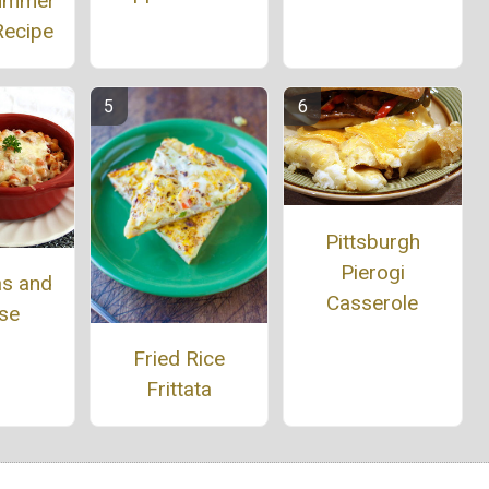
Summer
Recipe
Pittsburgh
Pierogi
as and
Casserole
se
Fried Rice
Frittata