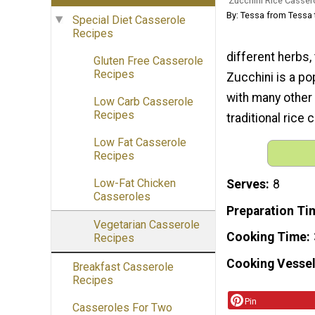
Zucchini Rice Casser
By: Tessa from Tessa 
Special Diet Casserole
Recipes
different herbs,
Gluten Free Casserole
Recipes
Zucchini is a po
with many other 
Low Carb Casserole
Recipes
traditional rice
Low Fat Casserole
Recipes
Low-Fat Chicken
Serves
8
Casseroles
Preparation Ti
Vegetarian Casserole
Cooking Time
Recipes
Cooking Vessel
Breakfast Casserole
Recipes
Pin
Casseroles For Two