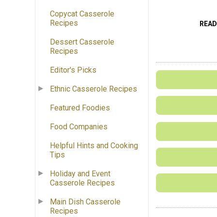
Copycat Casserole
Recipes
READ
Dessert Casserole
Recipes
Editor's Picks
Ethnic Casserole Recipes
Featured Foodies
Food Companies
Helpful Hints and Cooking
Tips
Holiday and Event
Casserole Recipes
Main Dish Casserole
Recipes