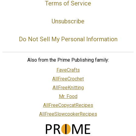
Terms of Service
Unsubscribe
Do Not Sell My Personal Information
Also from the Prime Publishing family:
FaveCrafts
AllFreeCrochet
AllFreeKnitting
Mr. Food
AllFreeCopycatRecipes
AllFreeSlowcookerRecipes