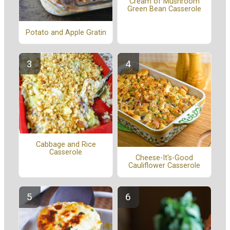
Cream of Mushroom
Green Bean Casserole
Potato and Apple Gratin
Cabbage and Rice
Casserole
Cheese-It's-Good
Cauliflower Casserole