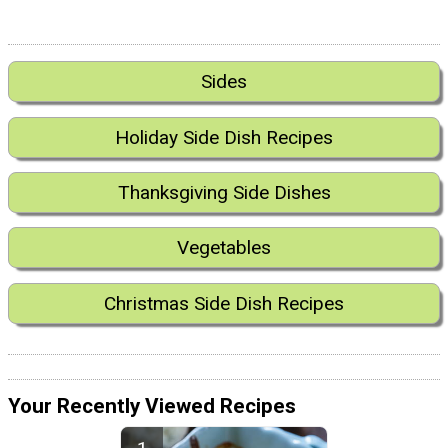
Sides
Holiday Side Dish Recipes
Thanksgiving Side Dishes
Vegetables
Christmas Side Dish Recipes
Your Recently Viewed Recipes