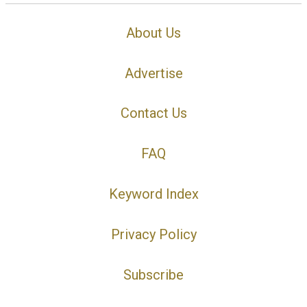
About Us
Advertise
Contact Us
FAQ
Keyword Index
Privacy Policy
Subscribe