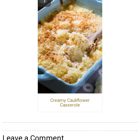
Creamy Cauliflower
Casserole
Leave a Comment