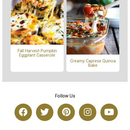
Fall Harvest Pumpkin
Eggplant Casserole
Creamy Caprese Quinoa
Bake
Follow Us