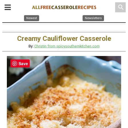
search
Newest
Newsletters
Creamy Cauliflower Casserole
By:
Christin from spicysouthernkitchen.com
Save