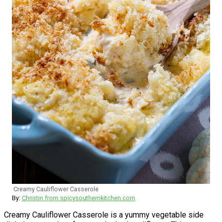
Creamy Cauliflower Casserole
By:
Christin from spicysouthernkitchen.com
Creamy Cauliflower Casserole is a yummy vegetable side