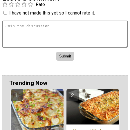
Rate
I have not made this yet so I cannot rate it.
Trending Now