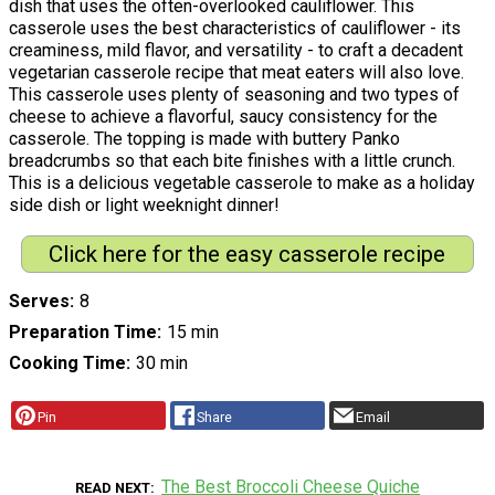
dish that uses the often-overlooked cauliflower. This
casserole uses the best characteristics of cauliflower - its
creaminess, mild flavor, and versatility - to craft a decadent
vegetarian casserole recipe that meat eaters will also love.
This casserole uses plenty of seasoning and two types of
cheese to achieve a flavorful, saucy consistency for the
casserole. The topping is made with buttery Panko
breadcrumbs so that each bite finishes with a little crunch.
This is a delicious vegetable casserole to make as a holiday
side dish or light weeknight dinner!
Click here for the easy casserole recipe
Serves
8
Preparation Time
15 min
Cooking Time
30 min
Pin
Share
Email
The Best Broccoli Cheese Quiche
READ NEXT