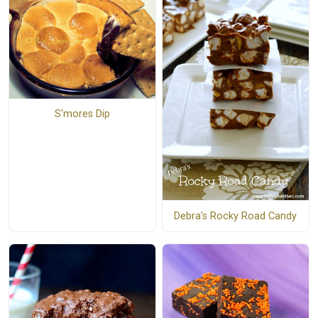
S'mores Dip
Debra's Rocky Road Candy