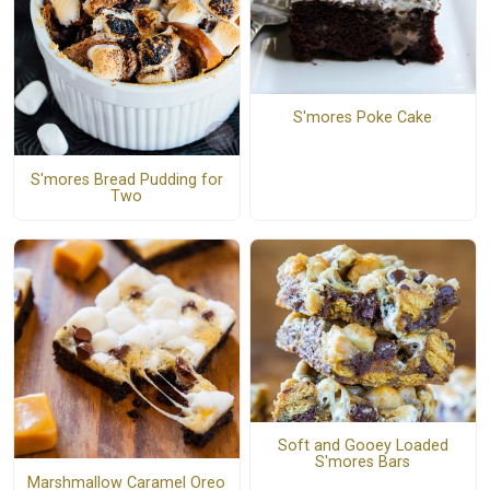
S'mores Poke Cake
S'mores Bread Pudding for
Two
Soft and Gooey Loaded
S'mores Bars
Marshmallow Caramel Oreo