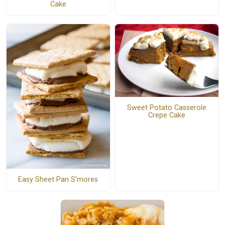
Cake
Sweet Potato Casserole
Crepe Cake
Easy Sheet Pan S'mores