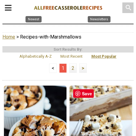
search
Newest
Newsletters
Home
> Recipes-with-Marshmallows
Sort Results By:
Alphabetically A-Z
Most Recent
Most Popular
<
1
2
>
Save