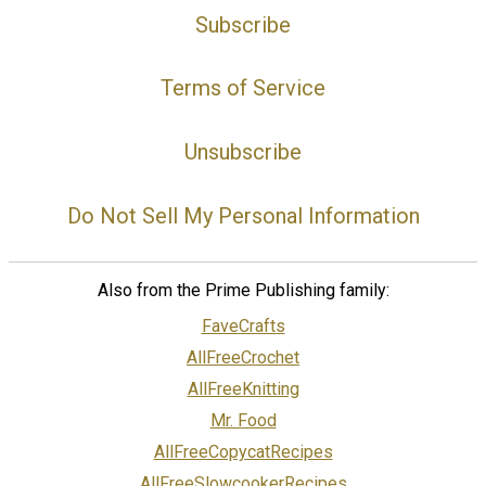
Subscribe
Terms of Service
Unsubscribe
Do Not Sell My Personal Information
Also from the Prime Publishing family:
FaveCrafts
AllFreeCrochet
AllFreeKnitting
Mr. Food
AllFreeCopycatRecipes
AllFreeSlowcookerRecipes