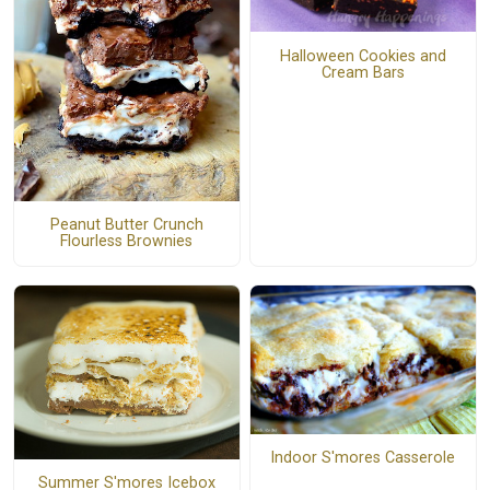
Halloween Cookies and
Cream Bars
Peanut Butter Crunch
Flourless Brownies
Indoor S'mores Casserole
Summer S'mores Icebox