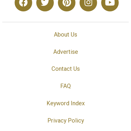
About Us
Advertise
Contact Us
FAQ
Keyword Index
Privacy Policy