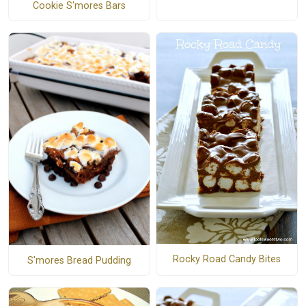
Cookie S'mores Bars
Rocky Road Candy Bites
S'mores Bread Pudding