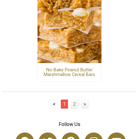
No-Bake Peanut Butter
Marshmallow Cereal Bars
<
1
2
>
Follow Us