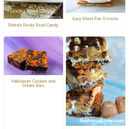
Easy Sheet Pan S'mores
Debra's Rocky Road Candy
Halloween Cookies and
Cream Bars