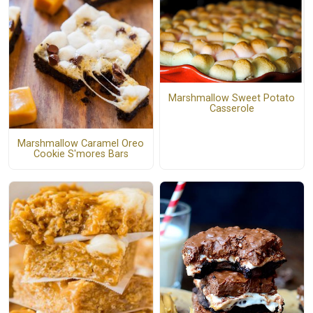
Marshmallow Sweet Potato
Casserole
Marshmallow Caramel Oreo
Cookie S'mores Bars