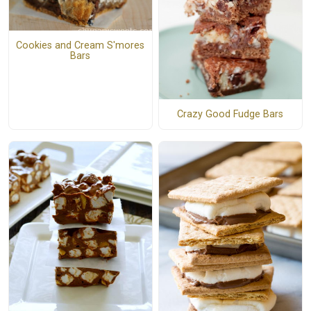
Cookies and Cream S'mores
Bars
Crazy Good Fudge Bars