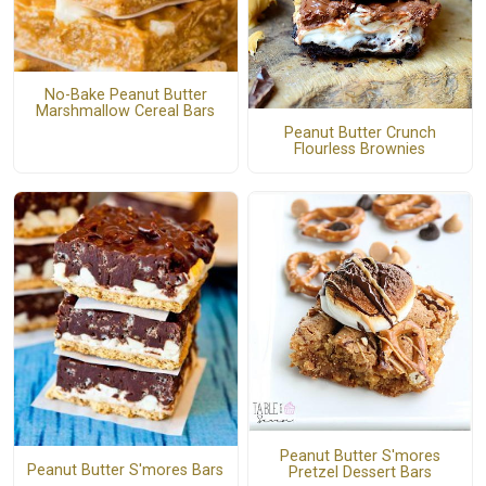
No-Bake Peanut Butter
Marshmallow Cereal Bars
Peanut Butter Crunch
Flourless Brownies
Peanut Butter S'mores
Peanut Butter S'mores Bars
Pretzel Dessert Bars