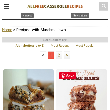
search
Newest
Newsletters
Home
> Recipes-with-Marshmallows
Sort Results By:
Alphabetically A-Z
Most Recent
Most Popular
<
1
2
>
Save