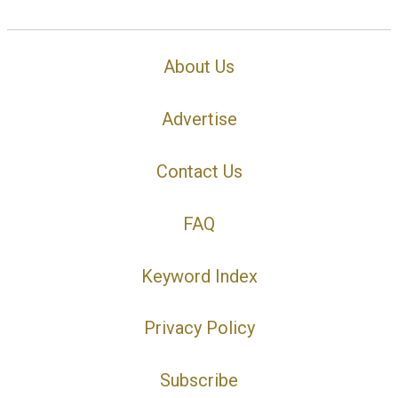
About Us
Advertise
Contact Us
FAQ
Keyword Index
Privacy Policy
Subscribe