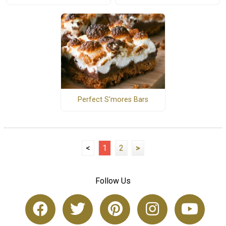
Perfect S'mores Bars
<
1
2
>
Follow Us