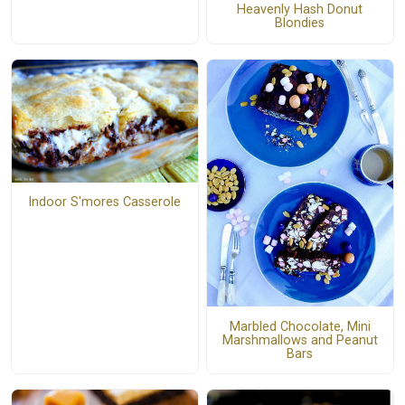
Heavenly Hash Donut
Blondies
Indoor S'mores Casserole
Marbled Chocolate, Mini
Marshmallows and Peanut
Bars