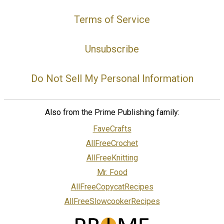
Terms of Service
Unsubscribe
Do Not Sell My Personal Information
Also from the Prime Publishing family:
FaveCrafts
AllFreeCrochet
AllFreeKnitting
Mr. Food
AllFreeCopycatRecipes
AllFreeSlowcookerRecipes