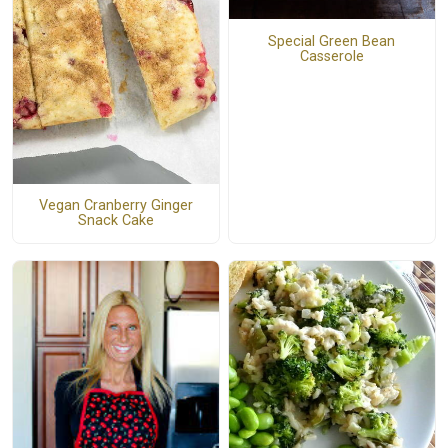
Special Green Bean
Casserole
Vegan Cranberry Ginger
Snack Cake