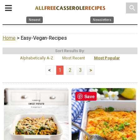
search
Newest
Newsletters
Home
> Easy-Vegan-Recipes
Sort Results By:
Alphabetically A-Z
Most Recent
Most Popular
<
1
2
3
>
Save