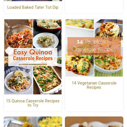
Loaded Baked Tater Tot Dip
14 Vegetarian Casserole
Recipes
15 Quinoa Casserole Recipes
to Try