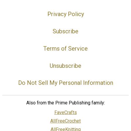
Privacy Policy
Subscribe
Terms of Service
Unsubscribe
Do Not Sell My Personal Information
Also from the Prime Publishing family:
FaveCrafts
AllFreeCrochet
AllFreeKnitting