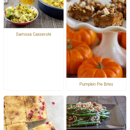
Samosa Casserole
Pumpkin Pie Bites