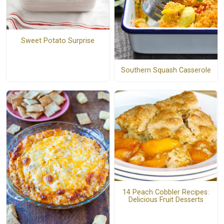
Sweet Potato Surprise
Southern Squash Casserole
14 Peach Cobbler Recipes:
Delicious Fruit Desserts