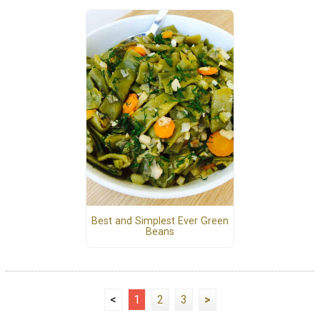
Best and Simplest Ever Green
Beans
<
1
2
3
>