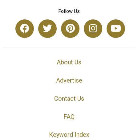
Follow Us
About Us
Advertise
Contact Us
FAQ
Keyword Index