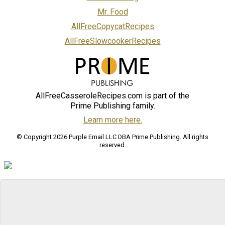
Mr. Food
AllFreeCopycatRecipes
AllFreeSlowcookerRecipes
AllFreeCasseroleRecipes.com is part of the
Prime Publishing family.
Learn more here.
© Copyright 2026 Purple Email LLC DBA Prime Publishing. All rights
reserved.