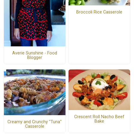
Broccoli Rice Casserole
Averie Sunshine - Food
Blogger
Crescent Roll Nacho Beef
Bake
Creamy and Crunchy "Tuna"
Casserole