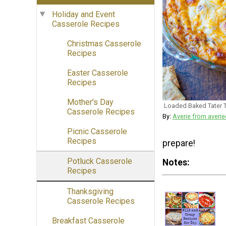
Holiday and Event
Casserole Recipes
Christmas Casserole
Recipes
Easter Casserole
Recipes
Mother's Day
Loaded Baked Tater T
Casserole Recipes
By:
Averie from aver
Picnic Casserole
Recipes
prepare!
Potluck Casserole
Notes
Recipes
Thanksgiving
Casserole Recipes
Breakfast Casserole