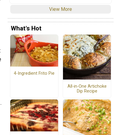
View More
What's Hot
t
e
4-Ingredient Frito Pie
All-in-One Artichoke
Dip Recipe