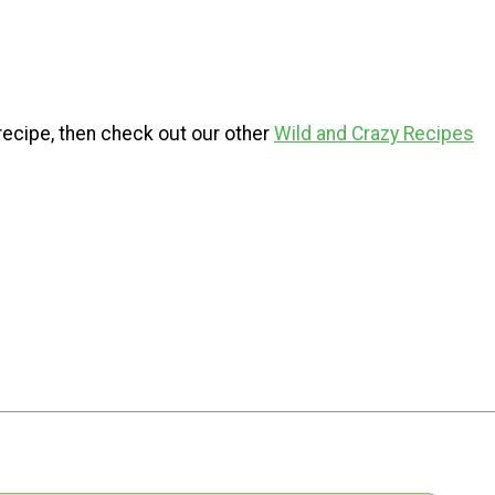
s recipe, then check out our other
Wild and Crazy Recipes