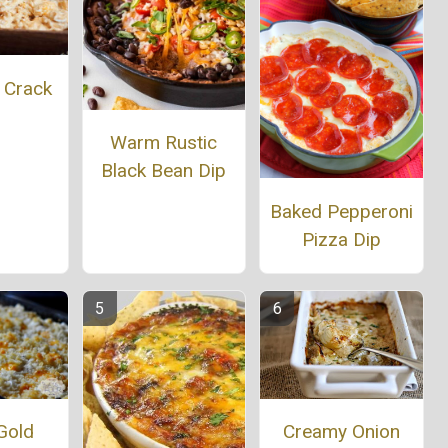
 Crack
p
Warm Rustic
Black Bean Dip
Baked Pepperoni
Pizza Dip
Gold
Creamy Onion