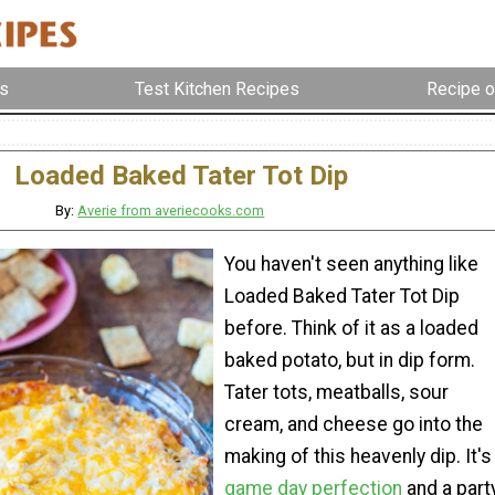
s
Test Kitchen Recipes
Recipe o
Loaded Baked Tater Tot Dip
By:
Averie from averiecooks.com
You haven't seen anything like
Loaded Baked Tater Tot Dip
before. Think of it as a loaded
baked potato, but in dip form.
Tater tots, meatballs, sour
cream, and cheese go into the
making of this heavenly dip. It's
game day perfection
and a part