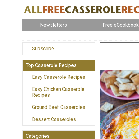
Newsletters
Free eCookbook
Subscribe
Top Casserole Recipes
Easy Casserole Recipes
Easy Chicken Casserole
Recipes
Ground Beef Casseroles
Dessert Casseroles
Categories