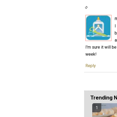
I
b
a
I'm sure it will 
week!
Reply
Trending 