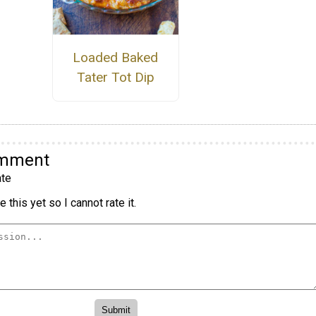
Loaded Baked
Tater Tot Dip
omment
te
 this yet so I cannot rate it.