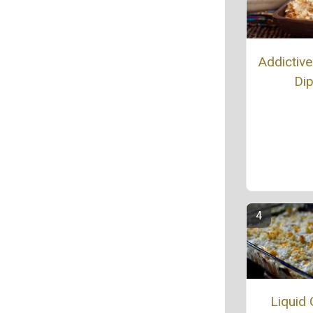
Addictive
Di
Liquid 