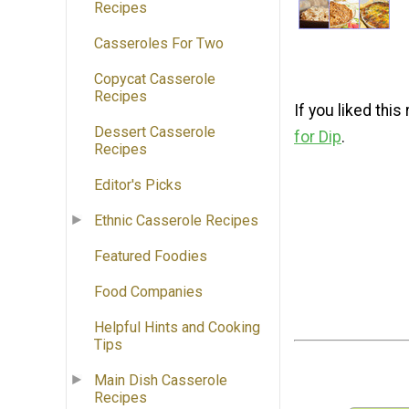
Recipes
Casseroles For Two
Copycat Casserole
Recipes
If you liked thi
Dessert Casserole
for Dip
.
Recipes
Editor's Picks
Ethnic Casserole Recipes
Featured Foodies
Food Companies
Helpful Hints and Cooking
Tips
Main Dish Casserole
Recipes