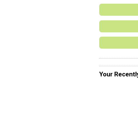
Your Recentl