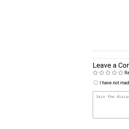
Leave a C
Ra
I have not made