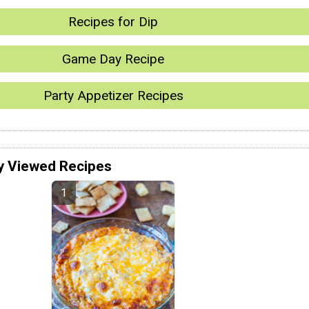
Recipes for Dip
Game Day Recipe
Party Appetizer Recipes
y Viewed Recipes