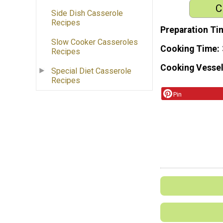
C
Side Dish Casserole
Recipes
Preparation Ti
Slow Cooker Casseroles
Cooking Time
Recipes
Cooking Vessel
Special Diet Casserole
Recipes
Pin