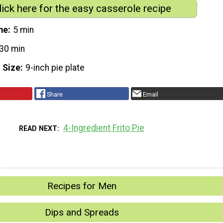
lick here for the easy casserole recipe
me
5 min
30 min
 Size
9-inch pie plate
Share
Email
4-Ingredient Frito Pie
READ NEXT
Recipes for Men
Dips and Spreads