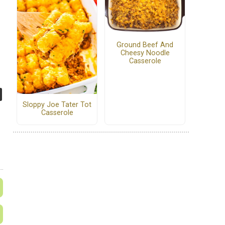
Ground Beef And
Cheesy Noodle
Casserole
Sloppy Joe Tater Tot
Casserole