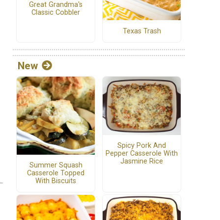
Great Grandma's
Classic Cobbler
Texas Trash
New
Spicy Pork And
Pepper Casserole With
Jasmine Rice
Summer Squash
Casserole Topped
With Biscuits