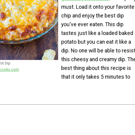
must. Load it onto your favorite
chip and enjoy the best dip
you've ever eaten. This dip
tastes just like a loaded baked
potato but you can eat it like a
dip. No one will be able to resis
this cheesy and creamy dip. Th
ot Dip
best thing about this recipe is
iecooks.com
that it only takes 5 minutes to