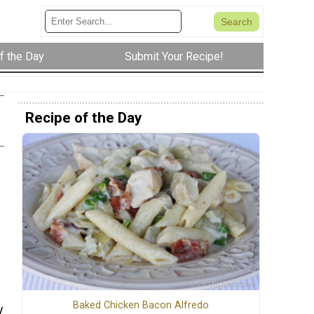
f the Day
Submit Your Recipe!
Recipe of the Day
Baked Chicken Bacon Alfredo
y