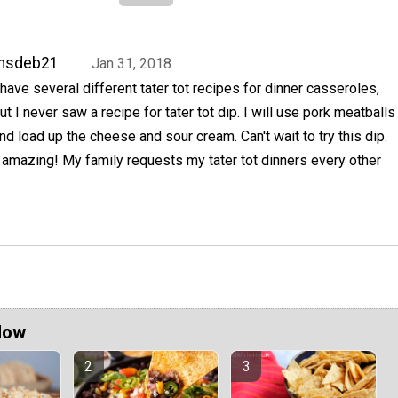
msdeb21
Jan 31, 2018
 have several different tater tot recipes for dinner casseroles,
ut I never saw a recipe for tater tot dip. I will use pork meatballs
nd load up the cheese and sour cream. Can't wait to try this dip.
be amazing! My family requests my tater tot dinners every other
Now