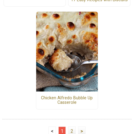
Chicken Alfredo Bubble Up
Casserole
<
1
2
>