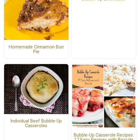
Homemade Cinnamon Bun
Pie
Individual Beef Bubble-Up
Casseroles
Bubble-Up Casserole Recipes:
17 Easy Recipes with Biscuits