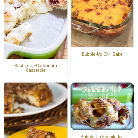
Bubble-Up Chili Bake
Bubble-Up Carbonara
Casserole
Bubble-Up Enchiladas