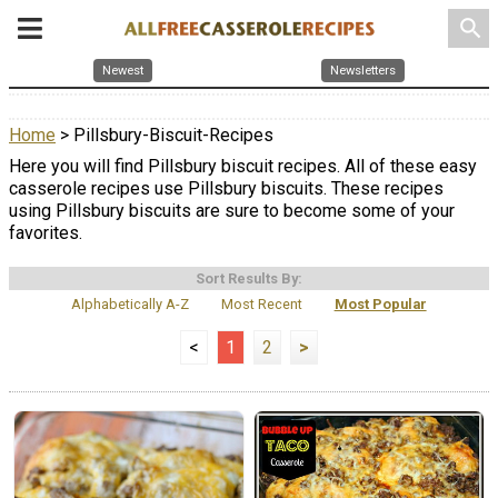
search
Newest
Newsletters
Home
> Pillsbury-Biscuit-Recipes
Here you will find Pillsbury biscuit recipes. All of these easy
casserole recipes use Pillsbury biscuits. These recipes
using Pillsbury biscuits are sure to become some of your
favorites.
Sort Results By:
Alphabetically A-Z
Most Recent
Most Popular
<
1
2
>