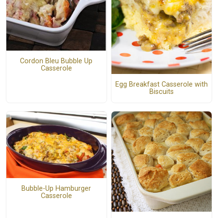
Cordon Bleu Bubble Up
Casserole
Egg Breakfast Casserole with
Biscuits
Bubble-Up Hamburger
Casserole