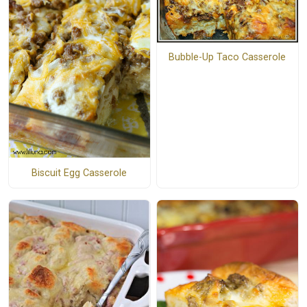
Bubble-Up Taco Casserole
Biscuit Egg Casserole