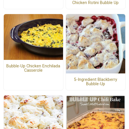
Chicken Rotini Bubble Up
Bubble-Up Chicken Enchilada
Casserole
5-Ingredient Blackberry
Bubble-Up