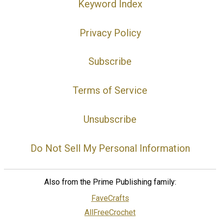
Keyword Index
Privacy Policy
Subscribe
Terms of Service
Unsubscribe
Do Not Sell My Personal Information
Also from the Prime Publishing family:
FaveCrafts
AllFreeCrochet