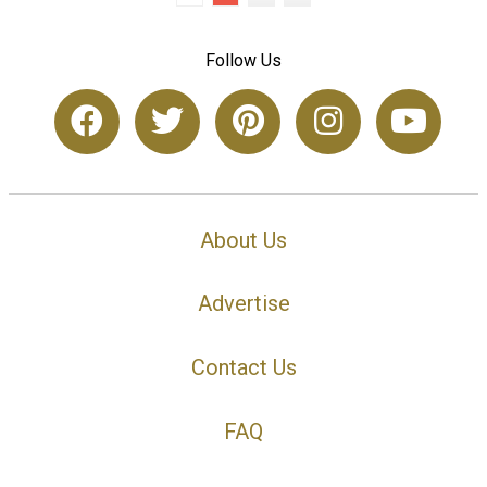
Follow Us
About Us
Advertise
Contact Us
FAQ