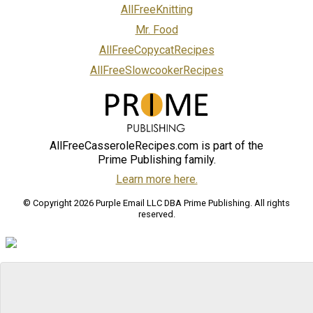
AllFreeKnitting
Mr. Food
AllFreeCopycatRecipes
AllFreeSlowcookerRecipes
AllFreeCasseroleRecipes.com is part of the
Prime Publishing family.
Learn more here.
© Copyright 2026 Purple Email LLC DBA Prime Publishing. All rights
reserved.