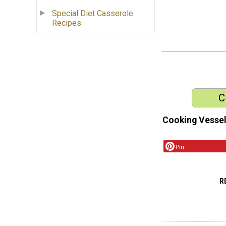
Special Diet Casserole
Recipes
C
Cooking Vessel
Pin
R