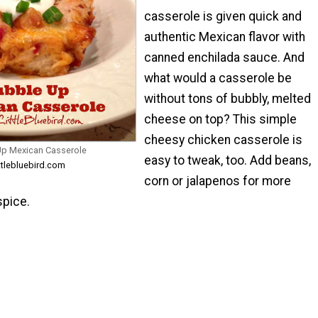
casserole is given quick and
authentic Mexican flavor with
canned enchilada sauce. And
what would a casserole be
without tons of bubbly, melted
cheese on top? This simple
cheesy chicken casserole is
Up Mexican Casserole
easy to tweak, too. Add beans,
ttlebluebird.com
corn or jalapenos for more
pice.