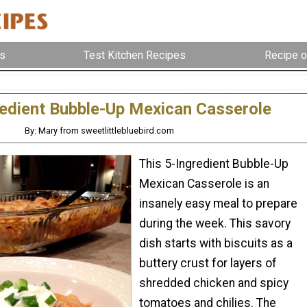
s
Test Kitchen Recipes
Recipe o
redient Bubble-Up Mexican Casserole
By: Mary from sweetlittlebluebird.com
This 5-Ingredient Bubble-Up
Mexican Casserole is an
insanely easy meal to prepare
during the week. This savory
dish starts with biscuits as a
buttery crust for layers of
shredded chicken and spicy
tomatoes and chilies. The