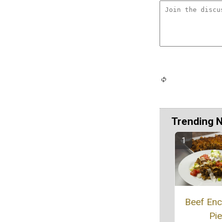
Trending 
Beef Enc
Pie