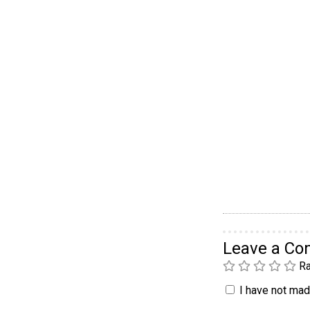
Leave a C
Ra
I have not made