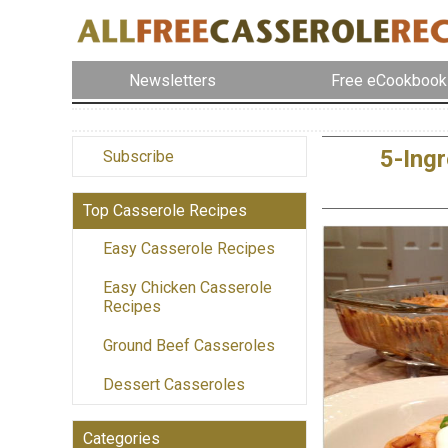
Newsletters
Free eCookbook
5-Ing
Subscribe
Top Casserole Recipes
Easy Casserole Recipes
Easy Chicken Casserole
Recipes
Ground Beef Casseroles
Dessert Casseroles
Categories