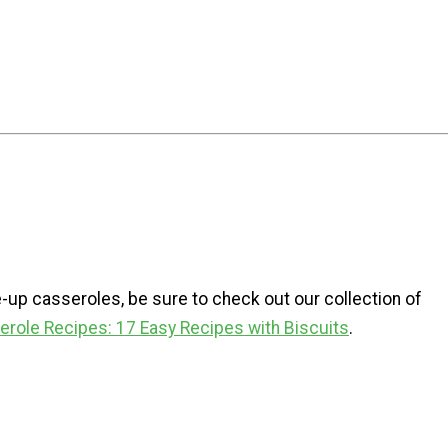
-up casseroles, be sure to check out our collection of
role Recipes: 17 Easy Recipes with Biscuits
.