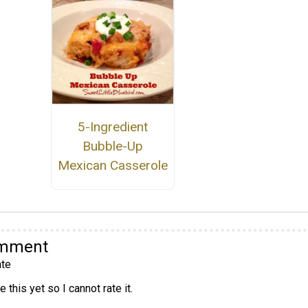
5-Ingredient
Bubble-Up
Mexican Casserole
omment
te
 this yet so I cannot rate it.