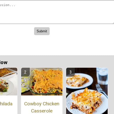
Now
Cowboy Chicken
hilada
Casserole