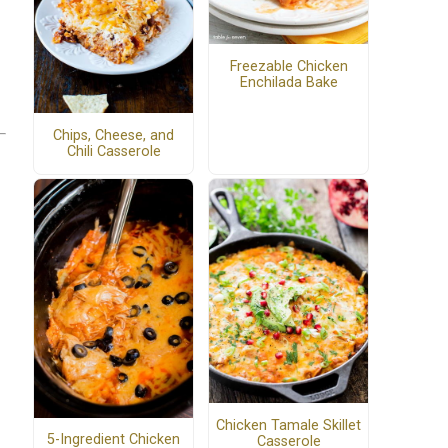
Freezable Chicken
Enchilada Bake
Chips, Cheese, and
Chili Casserole
Chicken Tamale Skillet
5-Ingredient Chicken
Casserole