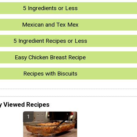
5 Ingredients or Less
Mexican and Tex Mex
5 Ingredient Recipes or Less
Easy Chicken Breast Recipe
Recipes with Biscuits
y Viewed Recipes