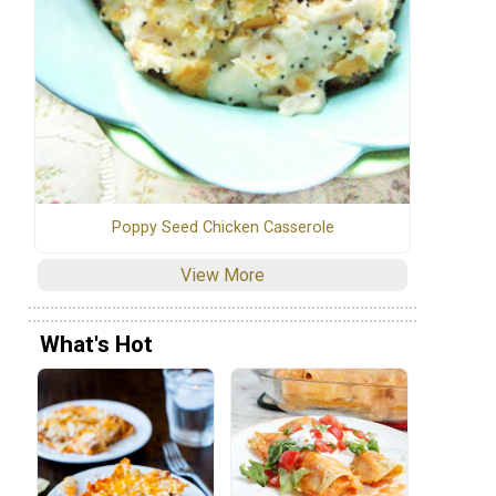
Poppy Seed Chicken Casserole
View More
What's Hot