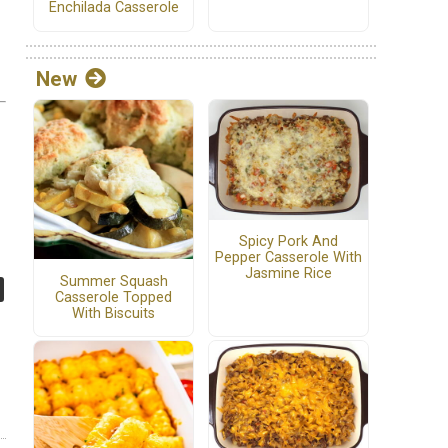
Enchilada Casserole
New
Spicy Pork And
Pepper Casserole With
Jasmine Rice
Summer Squash
Casserole Topped
With Biscuits