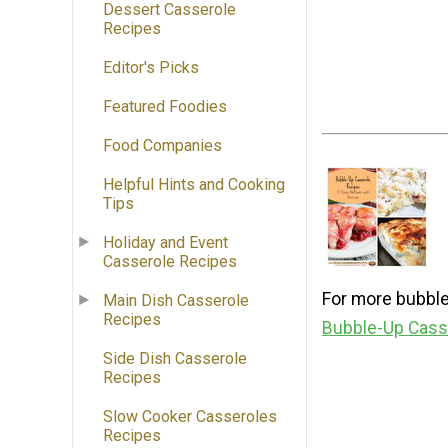
Dessert Casserole
Recipes
Editor's Picks
Featured Foodies
Food Companies
Helpful Hints and Cooking
Tips
Holiday and Event
Casserole Recipes
For more bubble
Main Dish Casserole
Recipes
Bubble-Up Casse
Side Dish Casserole
Recipes
Slow Cooker Casseroles
Recipes