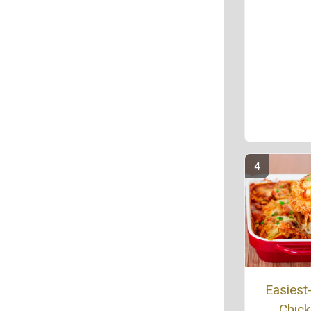
Easiest
Chic