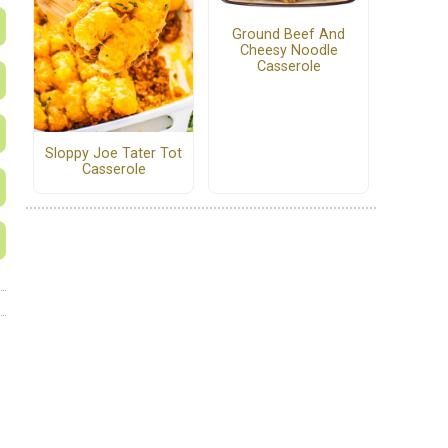
Ground Beef And
Cheesy Noodle
Casserole
Sloppy Joe Tater Tot
Casserole