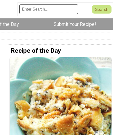
f the Day
Submit Your Recipe!
Recipe of the Day