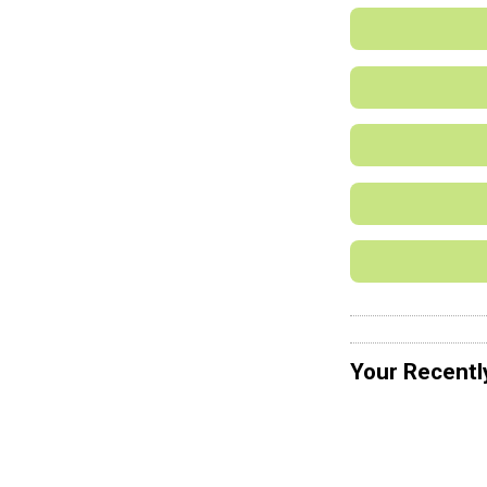
Your Recentl