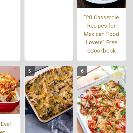
"20 Casserole
Recipes for
Mexican Food
Lovers" Free
eCookbook
-Ever
ken