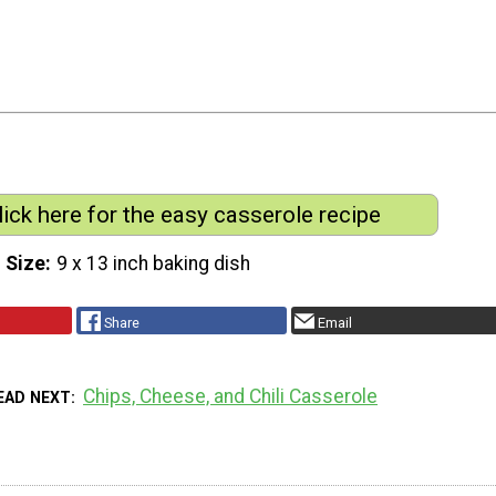
lick here for the easy casserole recipe
 Size
9 x 13 inch baking dish
Share
Email
Chips, Cheese, and Chili Casserole
EAD NEXT