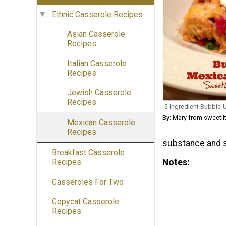
Ethnic Casserole Recipes
Asian Casserole
Recipes
Italian Casserole
Recipes
Jewish Casserole
Recipes
5-Ingredient Bubble-
By: Mary from sweetli
Mexican Casserole
Recipes
substance and s
Breakfast Casserole
Notes
Recipes
Casseroles For Two
Copycat Casserole
Recipes