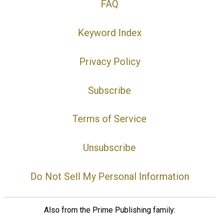
FAQ
Keyword Index
Privacy Policy
Subscribe
Terms of Service
Unsubscribe
Do Not Sell My Personal Information
Also from the Prime Publishing family: