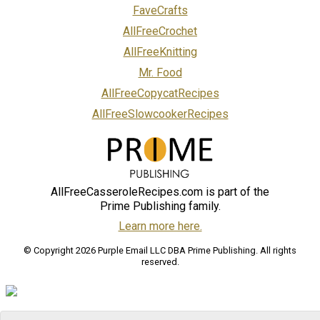
FaveCrafts
AllFreeCrochet
AllFreeKnitting
Mr. Food
AllFreeCopycatRecipes
AllFreeSlowcookerRecipes
AllFreeCasseroleRecipes.com is part of the
Prime Publishing family.
Learn more here.
© Copyright 2026 Purple Email LLC DBA Prime Publishing. All rights
reserved.