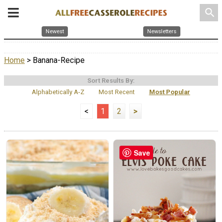
search
Newest
Newsletters
Home
> Banana-Recipe
Sort Results By:
Alphabetically A-Z
Most Recent
Most Popular
<
1
2
>
Save