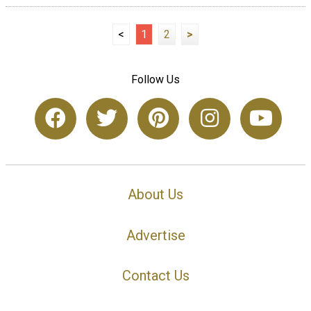
<
1
2
>
Follow Us
About Us
Advertise
Contact Us