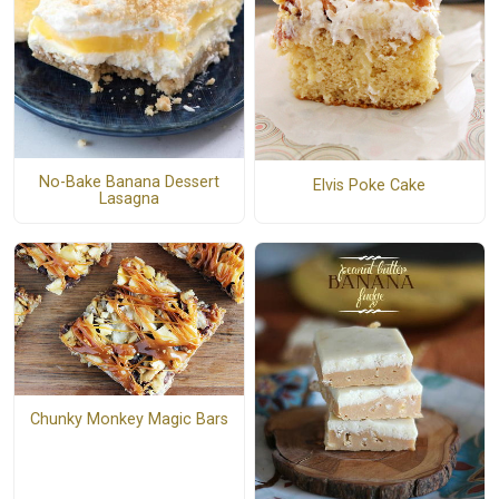
No-Bake Banana Dessert
Elvis Poke Cake
Lasagna
Chunky Monkey Magic Bars