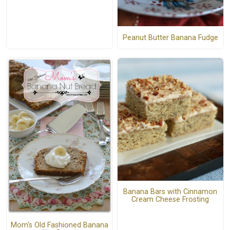
Peanut Butter Banana Fudge
Banana Bars with Cinnamon
Cream Cheese Frosting
Mom's Old Fashioned Banana