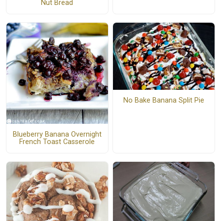
Nut Bread
No Bake Banana Split Pie
Blueberry Banana Overnight
French Toast Casserole