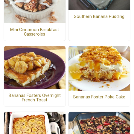
Southern Banana Pudding
Mini Cinnamon Breakfast
Casseroles
Bananas Fosters Overnight
Bananas Foster Poke Cake
French Toast