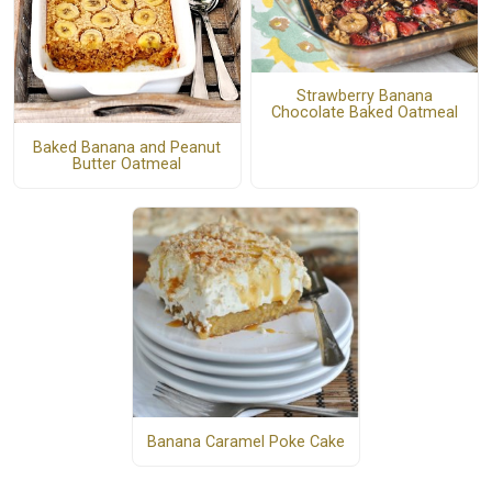
Strawberry Banana
Chocolate Baked Oatmeal
Baked Banana and Peanut
Butter Oatmeal
Banana Caramel Poke Cake