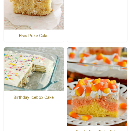
Elvis Poke Cake
Birthday Icebox Cake