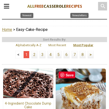
search
Newest
Newsletters
Home
> Easy-Cake-Recipe
Sort Results By:
Alphabetically A-Z
Most Recent
Most Popular
<
1
2
3
4
5
6
7
8
>
Save
4-Ingredient Chocolate Dump
Cake