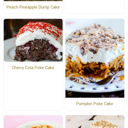
Peach Pineapple Dump Cake
Cherry Cola Poke Cake
Pumpkin Poke Cake