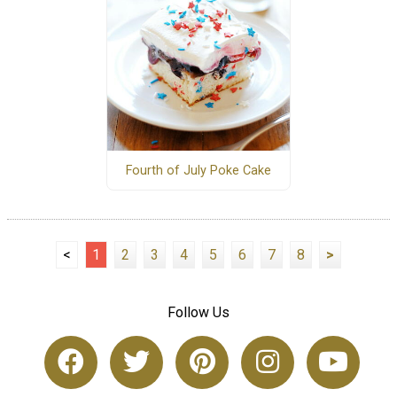
Fourth of July Poke Cake
<
1
2
3
4
5
6
7
8
>
Follow Us