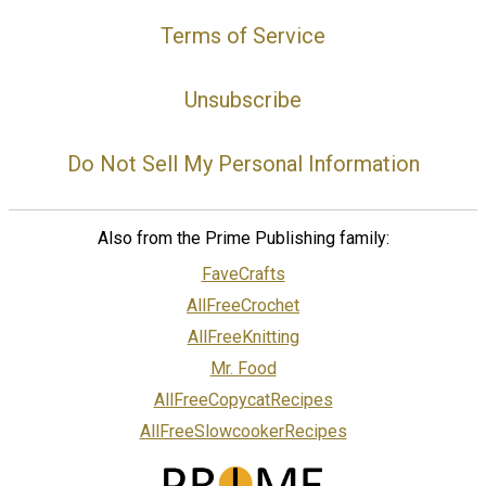
Terms of Service
Unsubscribe
Do Not Sell My Personal Information
Also from the Prime Publishing family:
FaveCrafts
AllFreeCrochet
AllFreeKnitting
Mr. Food
AllFreeCopycatRecipes
AllFreeSlowcookerRecipes