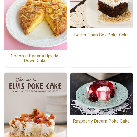
Better Than Sex Poke Cake
Coconut Banana Upside-
Down Cake
Raspberry Dream Poke Cake