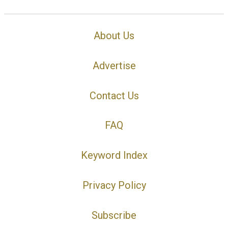
About Us
Advertise
Contact Us
FAQ
Keyword Index
Privacy Policy
Subscribe