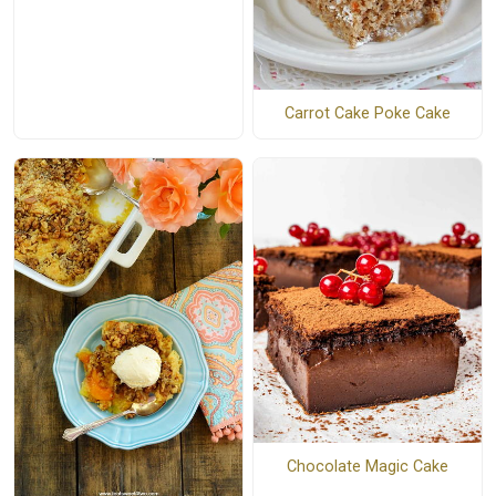
Carrot Cake Poke Cake
Chocolate Magic Cake