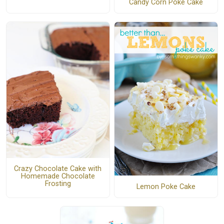
Candy Corn Poke Cake
Crazy Chocolate Cake with
Homemade Chocolate
Frosting
Lemon Poke Cake