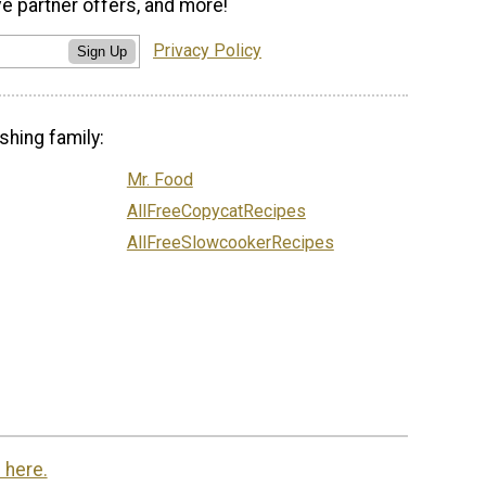
ve partner offers, and more!
Privacy Policy
Sign Up
shing family:
Mr. Food
AllFreeCopycatRecipes
AllFreeSlowcookerRecipes
 here.