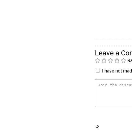
Leave a C
Ra
I have not made