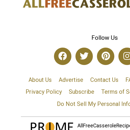
Follow Us
About Us
Advertise
Contact Us
F
Privacy Policy
Subscribe
Terms of S
Do Not Sell My Personal Inf
AllFreeCasseroleRecipe