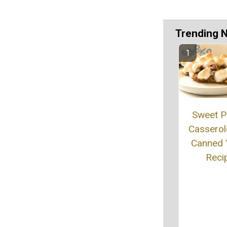
Trending 
Sweet P
Casserol
Canned
Reci