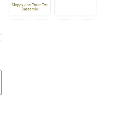
Sloppy Joe Tater Tot
Casserole