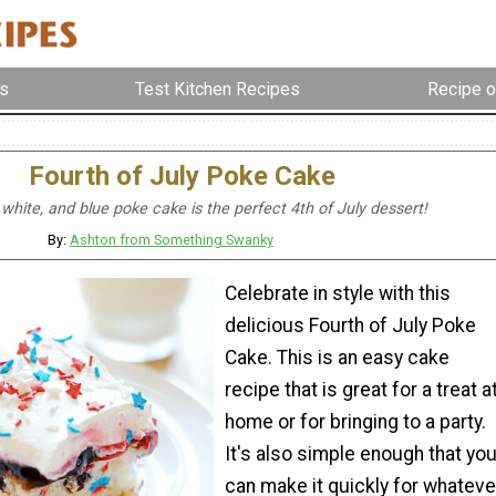
s
Test Kitchen Recipes
Recipe o
Fourth of July Poke Cake
 white, and blue poke cake is the perfect 4th of July dessert!
By:
Ashton from Something Swanky
Celebrate in style with this
delicious Fourth of July Poke
Cake. This is an easy cake
recipe that is great for a treat a
home or for bringing to a party.
It's also simple enough that yo
can make it quickly for whateve