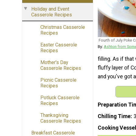
Holiday and Event
Casserole Recipes
Christmas Casserole
Recipes
Fourth of July Poke 
Easter Casserole
By:
Ashton from Some
Recipes
filling. As if t
Mother's Day
fluffy layer of 
Casserole Recipes
and you've got a
Picnic Casserole
Recipes
Potluck Casserole
Recipes
Preparation Ti
Thanksgiving
Chilling Time
3
Casserole Recipes
Cooking Vessel
Breakfast Casserole