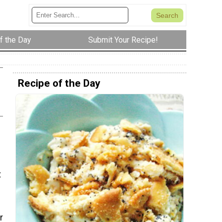
f the Day
Submit Your Recipe!
Recipe of the Day
t
u
r