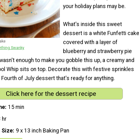
your holiday plans may be.
What's inside this sweet
dessert is a white Funfetti cake
Cake
covered with a layer of
thing Swanky
blueberry and strawberry pie
hat wasn't enough to make you gobble this up, a creamy and
Cool Whip sits on top. Decorate this with festive sprinkles
 Fourth of July dessert that's ready for anything.
Click here for the dessert recipe
me
15 min
 hr
 Size
9 x 13 inch Baking Pan