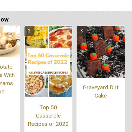
Now
otato
e With
 Yams
Graveyard Dirt
pe
Cake
Top 50
Casserole
Recipes of 2022