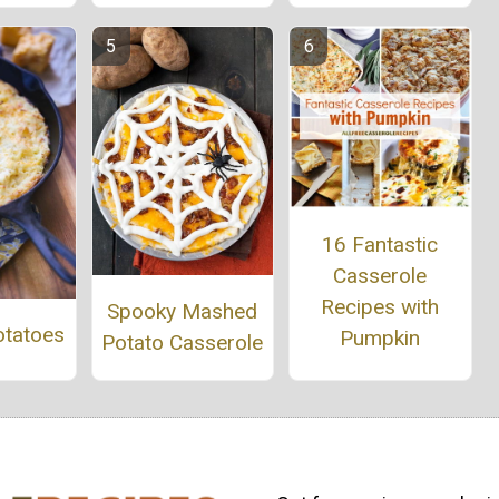
16 Fantastic
Casserole
Recipes with
Spooky Mashed
otatoes
Pumpkin
Potato Casserole