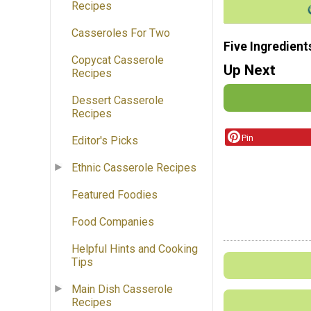
Recipes
Casseroles For Two
Five Ingredient
Copycat Casserole
Up Next
Recipes
Dessert Casserole
Recipes
Pin
Editor's Picks
Ethnic Casserole Recipes
Featured Foodies
Food Companies
Helpful Hints and Cooking
Tips
Main Dish Casserole
Recipes