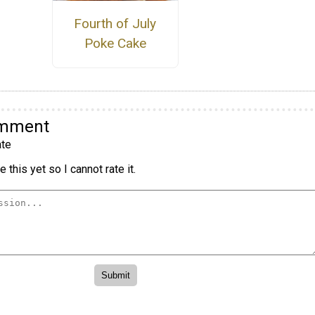
Fourth of July
Poke Cake
omment
te
 this yet so I cannot rate it.