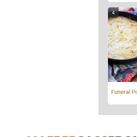
Funeral P