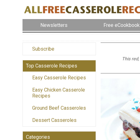
Newsletters
Free eCookbook
Subscribe
This red,
Top Casserole Recipes
Easy Casserole Recipes
Easy Chicken Casserole
Recipes
Ground Beef Casseroles
Dessert Casseroles
Categories