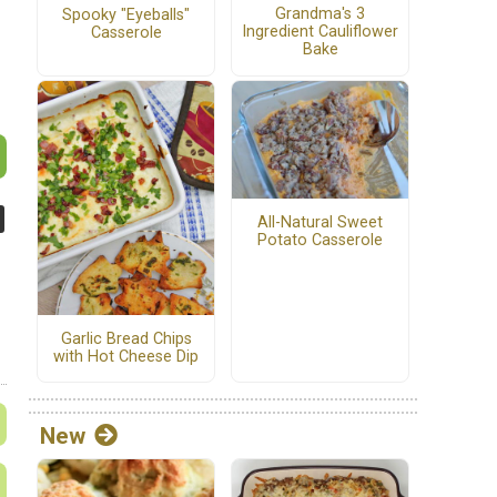
Grandma's 3
Spooky "Eyeballs"
Ingredient Cauliflower
Casserole
Bake
All-Natural Sweet
Potato Casserole
Garlic Bread Chips
with Hot Cheese Dip
New