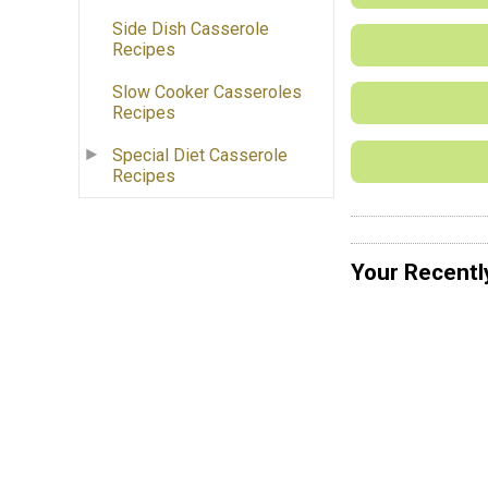
Side Dish Casserole
Recipes
Slow Cooker Casseroles
Recipes
Special Diet Casserole
Recipes
Your Recentl