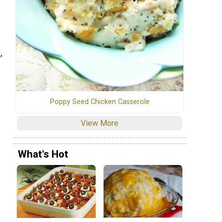
,
Poppy Seed Chicken Casserole
View More
What's Hot