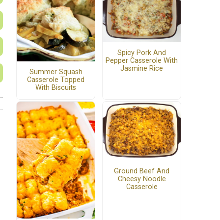
Spicy Pork And
Pepper Casserole With
Jasmine Rice
Summer Squash
Casserole Topped
With Biscuits
Ground Beef And
Cheesy Noodle
Casserole