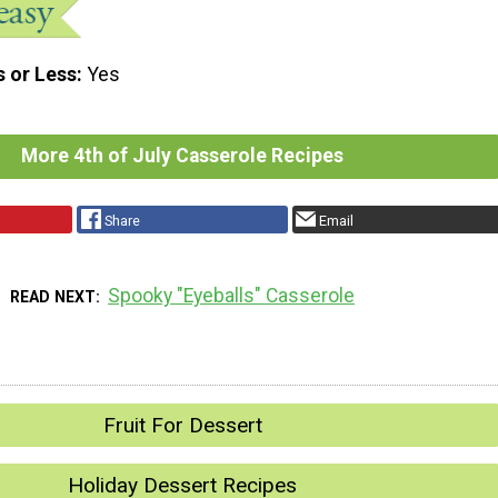
s or Less
Yes
More 4th of July Casserole Recipes
Share
Email
Spooky "Eyeballs" Casserole
READ NEXT
Fruit For Dessert
Holiday Dessert Recipes