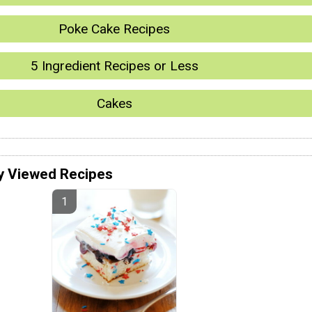
Poke Cake Recipes
5 Ingredient Recipes or Less
Cakes
y Viewed Recipes