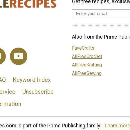
Get free recipes, exclusi
Also from the Prime Publi
FaveCrafts
AllFreeCrochet
AllFreeKnitting
AllFreeSewing
AQ
Keyword Index
ervice
Unsubscribe
ormation
s.com is part of the Prime Publishing family.
Learn more