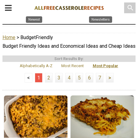
search
Newest
Newsletters
Home
> BudgetFriendly
Budget Friendly Ideas and Economical Ideas and Cheap Ideas
Sort Results By:
Alphabetically A-Z
Most Recent
Most Popular
<
1
2
3
4
5
6
7
>