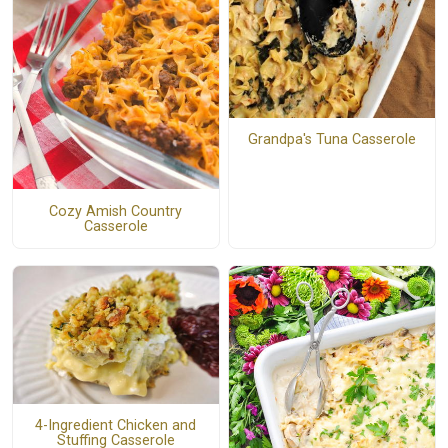
Grandpa's Tuna Casserole
Cozy Amish Country
Casserole
4-Ingredient Chicken and
Stuffing Casserole