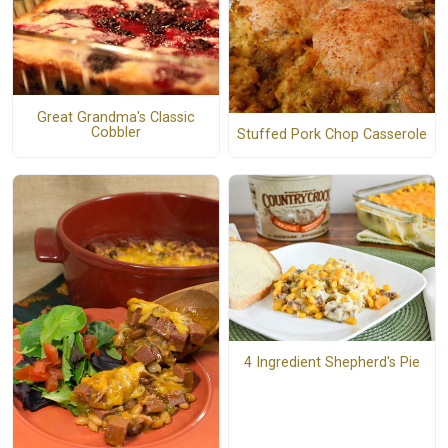
Great Grandma's Classic
Cobbler
Stuffed Pork Chop Casserole
4 Ingredient Shepherd's Pie