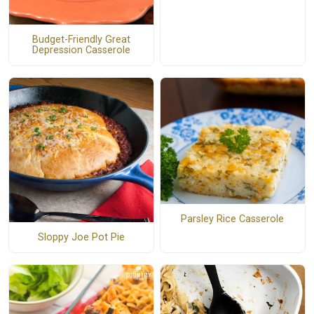
Budget-Friendly Great
Depression Casserole
Parsley Rice Casserole
Sloppy Joe Pot Pie