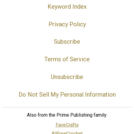
Keyword Index
Privacy Policy
Subscribe
Terms of Service
Unsubscribe
Do Not Sell My Personal Information
Also from the Prime Publishing family:
FaveCrafts
AllFreeCrochet