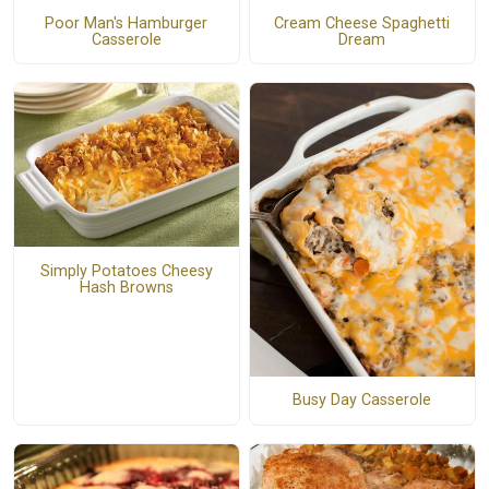
Poor Man's Hamburger
Cream Cheese Spaghetti
Casserole
Dream
Simply Potatoes Cheesy
Hash Browns
Busy Day Casserole