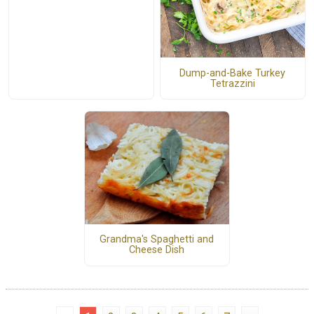
Dump-and-Bake Turkey
Tetrazzini
Grandma's Spaghetti and
Cheese Dish