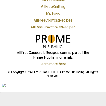
AllFreeKnitting
Mr. Food
AllFreeCopycatRecipes
AllFreeSlowcookerRecipes
AllFreeCasseroleRecipes.com is part of the
Prime Publishing family.
Learn more here.
© Copyright 2026 Purple Email LLC DBA Prime Publishing. All rights
reserved.