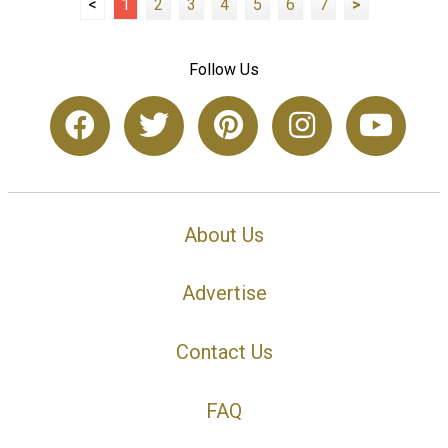
<
1
2
3
4
5
6
7
>
Follow Us
About Us
Advertise
Contact Us
FAQ