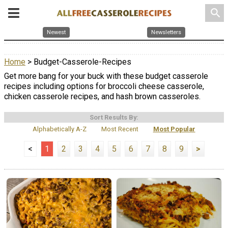
search
Newest
Newsletters
Home
> Budget-Casserole-Recipes
Get more bang for your buck with these budget casserole
recipes including options for broccoli cheese casserole,
chicken casserole recipes, and hash brown casseroles.
Sort Results By:
Alphabetically A-Z
Most Recent
Most Popular
<
1
2
3
4
5
6
7
8
9
>