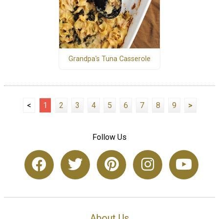
Grandpa's Tuna Casserole
<
1
2
3
4
5
6
7
8
9
>
Follow Us
About Us