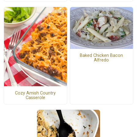
Baked Chicken Bacon
Alfredo
Cozy Amish Country
Casserole