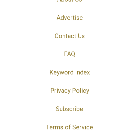
Advertise
Contact Us
FAQ
Keyword Index
Privacy Policy
Subscribe
Terms of Service