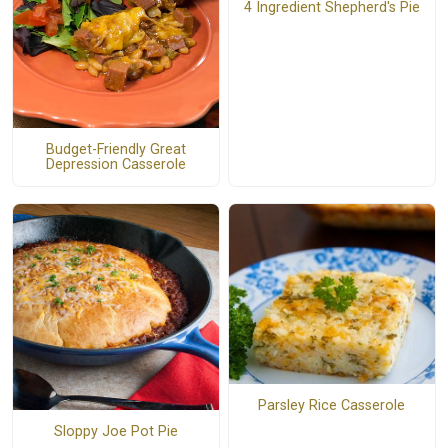
4 Ingredient Shepherd's Pie
Budget-Friendly Great
Depression Casserole
Parsley Rice Casserole
Sloppy Joe Pot Pie