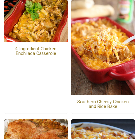
4-Ingredient Chicken
Enchilada Casserole
Southern Cheesy Chicken
and Rice Bake