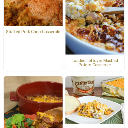
Stuffed Pork Chop Casserole
Loaded Leftover Mashed
Potato Casserole