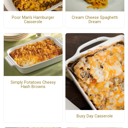
Poor Man's Hamburger
Cream Cheese Spaghetti
Casserole
Dream
Simply Potatoes Cheesy
Hash Browns
Busy Day Casserole