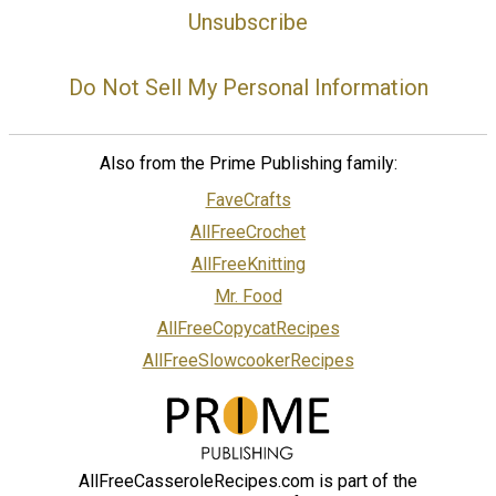
Unsubscribe
Do Not Sell My Personal Information
Also from the Prime Publishing family:
FaveCrafts
AllFreeCrochet
AllFreeKnitting
Mr. Food
AllFreeCopycatRecipes
AllFreeSlowcookerRecipes
AllFreeCasseroleRecipes.com is part of the