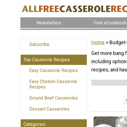
Newsletters
Free eCookbook
Home
> Budget
Subscribe
Get more bang f
Top Casserole Recipes
including optio
recipes, and ha
Easy Casserole Recipes
Easy Chicken Casserole
Recipes
Ground Beef Casseroles
Dessert Casseroles
Categories