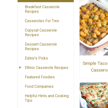
Breakfast Casserole
Recipes
Casseroles For Two
Copycat Casserole
Recipes
Dessert Casserole
Recipes
Editor's Picks
Simple Taco
Ethnic Casserole Recipes
Cassero
Featured Foodies
Food Companies
Helpful Hints and Cooking
Tips