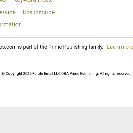
ervice
Unsubscribe
ormation
s.com is part of the Prime Publishing family.
Learn more
© Copyright 2026 Purple Email LLC DBA Prime Publishing. All rights reserved.