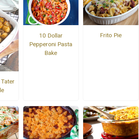
Frito Pie
10 Dollar
Pepperoni Pasta
Bake
 Tater
le