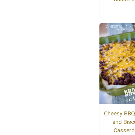
Cheesy BBQ
and Biscu
Cassero