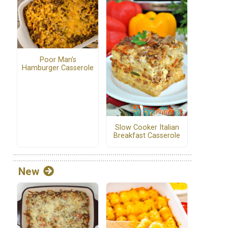
Poor Man's
Hamburger Casserole
Slow Cooker Italian
Breakfast Casserole
New