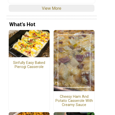
View More
What's Hot
Sinfully Easy Baked
Pierogi Casserole
Cheesy Ham And
Potato Casserole With
Creamy Sauce