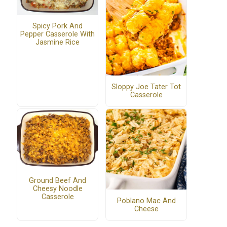
Spicy Pork And
Pepper Casserole With
Jasmine Rice
Sloppy Joe Tater Tot
Casserole
Ground Beef And
Cheesy Noodle
Casserole
Poblano Mac And
Cheese