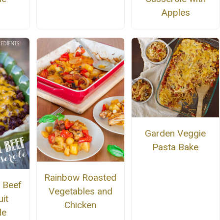
Apples
Garden Veggie
Pasta Bake
Rainbow Roasted
 Beef
Vegetables and
it
Chicken
le