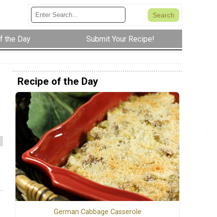
f the Day
Submit Your Recipe!
Recipe of the Day
German Cabbage Casserole