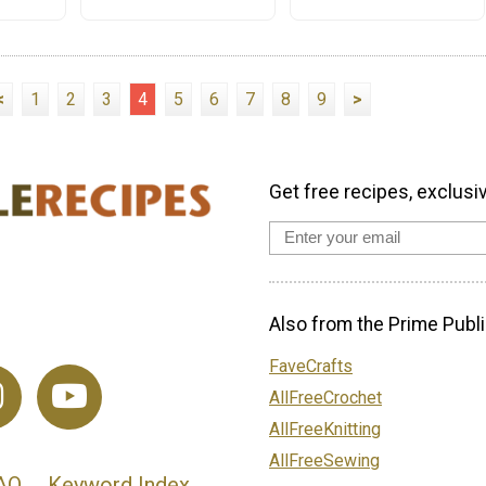
<
1
2
3
4
5
6
7
8
9
>
Get free recipes, exclusi
Also from the Prime Publi
FaveCrafts
AllFreeCrochet
AllFreeKnitting
AllFreeSewing
AQ
Keyword Index