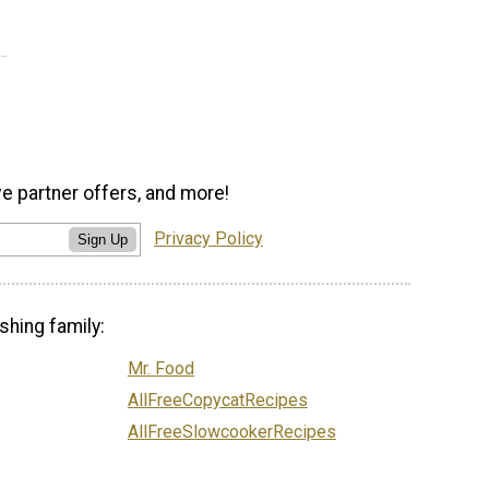
ve partner offers, and more!
Privacy Policy
Sign Up
shing family:
Mr. Food
AllFreeCopycatRecipes
AllFreeSlowcookerRecipes