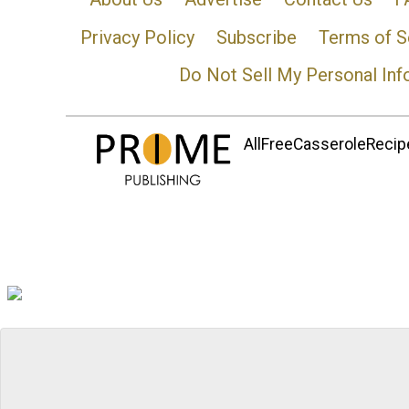
Privacy Policy
Subscribe
Terms of S
Do Not Sell My Personal Inf
AllFreeCasseroleRecipe