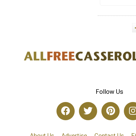
Follow Us
About Us
Advertise
Contact Us
F