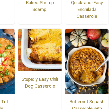
Baked Shrimp
Quick-and-Easy
Scampi
Enchilada
Casserole
Stupidly Easy Chili
Dog Casserole
 Tot
Butternut Squash
le
Casserole with