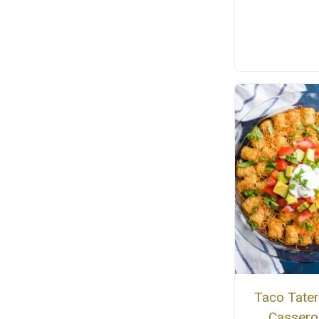
Taco Tater
Cassero