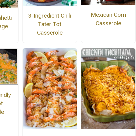
Mexican Corn
3-Ingredient Chili
hetti
Casserole
Tater Tot
age
Casserole
endly
ot
le