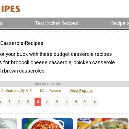
s
Test Kitchen Recipes
Recipe o
-Casserole-Recipes
or your buck with these budget casserole recipes
ns for broccoli cheese casserole, chicken casserole
sh brown casseroles.
Sort Results By:
Alphabetically A-Z
Most Recent
Most Popular
<
1
2
3
4
5
6
7
8
9
>