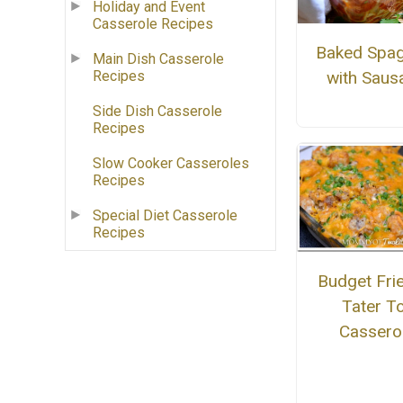
Holiday and Event
Casserole Recipes
Baked Spag
Main Dish Casserole
with Saus
Recipes
Side Dish Casserole
Recipes
Slow Cooker Casseroles
Recipes
Special Diet Casserole
Recipes
Budget Fri
Tater T
Cassero