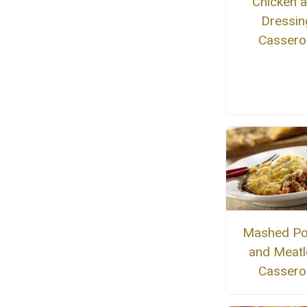
Chicken 
Dressin
Cassero
Mashed Po
and Meatl
Cassero