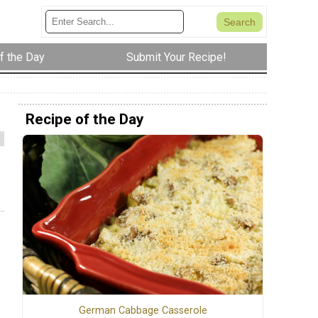
f the Day
Submit Your Recipe!
Recipe of the Day
German Cabbage Casserole