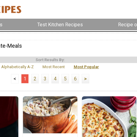
s
Test Kitchen Recipes
Recipe o
ute-Meals
Sort Results By:
Alphabetically A-Z
Most Recent
Most Popular
<
1
2
3
4
5
6
>