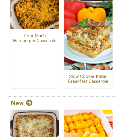
Poor Man's
Hamburger Casserole
Slow Cooker Italian
Breakfast Casserole
New