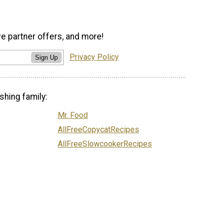
ve partner offers, and more!
Privacy Policy
Sign Up
shing family:
Mr. Food
AllFreeCopycatRecipes
AllFreeSlowcookerRecipes