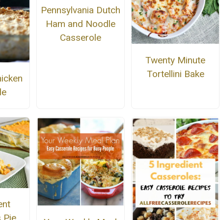
Pennsylvania Dutch
Ham and Noodle
Casserole
Twenty Minute
Tortellini Bake
icken
le
ent
 Pie