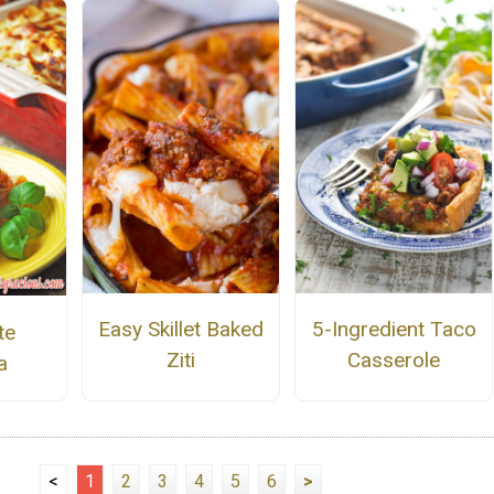
Easy Skillet Baked
5-Ingredient Taco
te
Ziti
Casserole
a
<
1
2
3
4
5
6
>