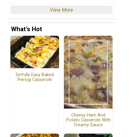
View More
What's Hot
Sinfully Easy Baked
Pierogi Casserole
Cheesy Ham And
Potato Casserole With
Creamy Sauce