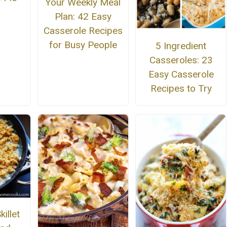
Your Weekly Meal
Plan: 42 Easy
Casserole Recipes
for Busy People
5 Ingredient
Casseroles: 23
Easy Casserole
Recipes to Try
illet