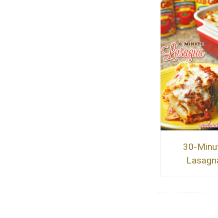
30-Minu
Lasagn