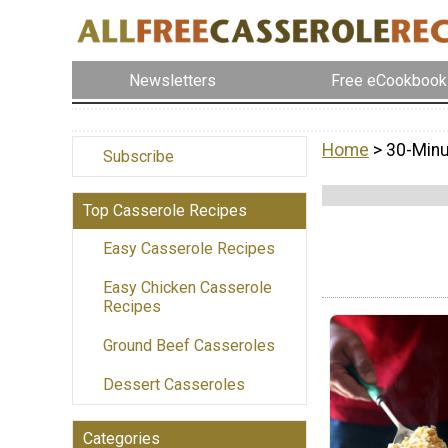
Newsletters
Free eCookbook
Home
> 30-Min
Subscribe
Top Casserole Recipes
Easy Casserole Recipes
Easy Chicken Casserole
Recipes
Ground Beef Casseroles
Dessert Casseroles
Categories