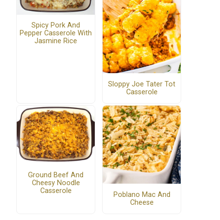
Spicy Pork And
Pepper Casserole With
Jasmine Rice
Sloppy Joe Tater Tot
Casserole
Ground Beef And
Cheesy Noodle
Casserole
Poblano Mac And
Cheese