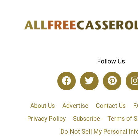
Follow Us
About Us
Advertise
Contact Us
F
Privacy Policy
Subscribe
Terms of S
Do Not Sell My Personal Inf