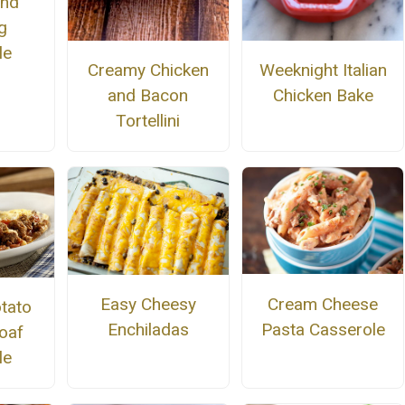
and
g
le
Creamy Chicken
Weeknight Italian
and Bacon
Chicken Bake
Tortellini
Cream Cheese
Easy Cheesy
tato
Pasta Casserole
Enchiladas
oaf
le