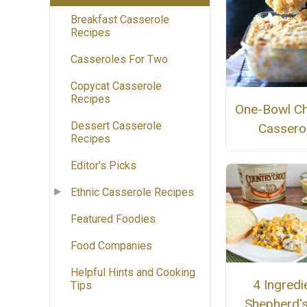
Breakfast Casserole
Recipes
Casseroles For Two
Copycat Casserole
Recipes
One-Bowl Ch
Dessert Casserole
Cassero
Recipes
Editor's Picks
Ethnic Casserole Recipes
Featured Foodies
Food Companies
Helpful Hints and Cooking
4 Ingredi
Tips
Shepherd's