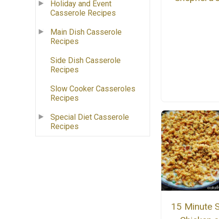
Holiday and Event
Casserole Recipes
Main Dish Casserole
Recipes
Side Dish Casserole
Recipes
Slow Cooker Casseroles
Recipes
Special Diet Casserole
Recipes
15 Minute Sk