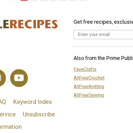
Get free recipes, exclusi
Also from the Prime Publi
FaveCrafts
AllFreeCrochet
AllFreeKnitting
AllFreeSewing
AQ
Keyword Index
ervice
Unsubscribe
ormation