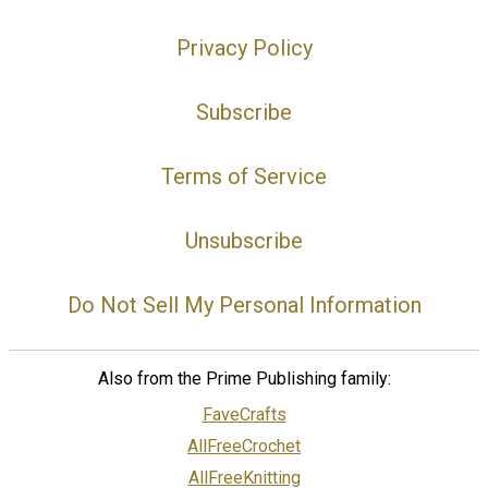
Privacy Policy
Subscribe
Terms of Service
Unsubscribe
Do Not Sell My Personal Information
Also from the Prime Publishing family:
FaveCrafts
AllFreeCrochet
AllFreeKnitting