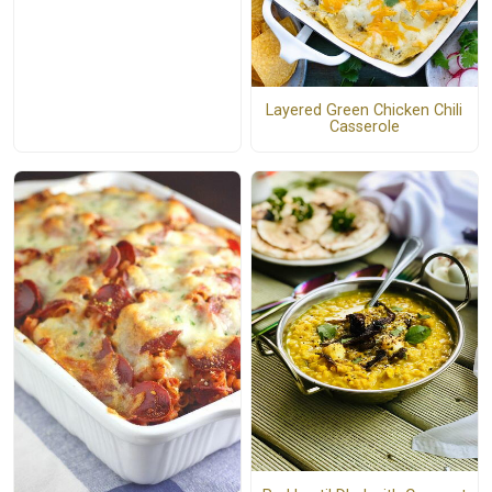
Layered Green Chicken Chili
Casserole