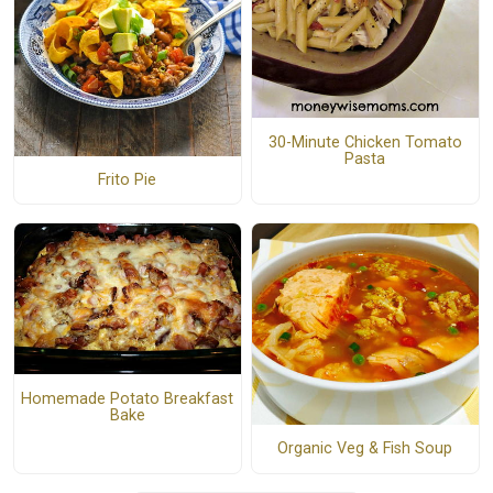
30-Minute Chicken Tomato
Pasta
Frito Pie
Homemade Potato Breakfast
Bake
Organic Veg & Fish Soup