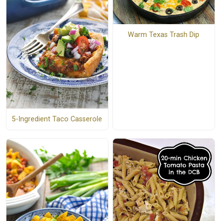
Warm Texas Trash Dip
5-Ingredient Taco Casserole