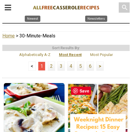
search
Newest
Newsletters
Home
> 30-Minute-Meals
Sort Results By:
Alphabetically A-Z
Most Recent
Most Popular
<
1
2
3
4
5
6
>
Save