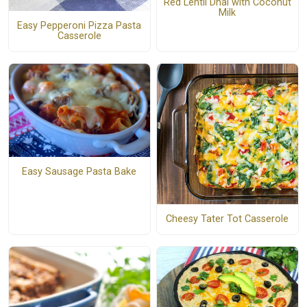
Red Lentil Dhal with Coconut
Milk
Easy Pepperoni Pizza Pasta
Casserole
Easy Sausage Pasta Bake
Cheesy Tater Tot Casserole