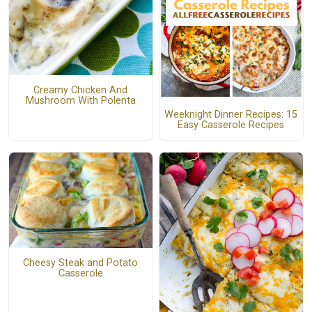
Creamy Chicken And
Mushroom With Polenta
Weeknight Dinner Recipes: 15
Easy Casserole Recipes
Cheesy Steak and Potato
Casserole