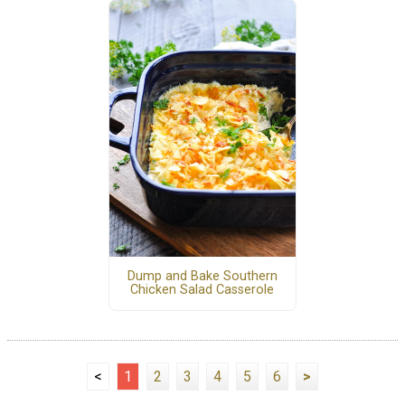
Dump and Bake Southern
Chicken Salad Casserole
<
1
2
3
4
5
6
>