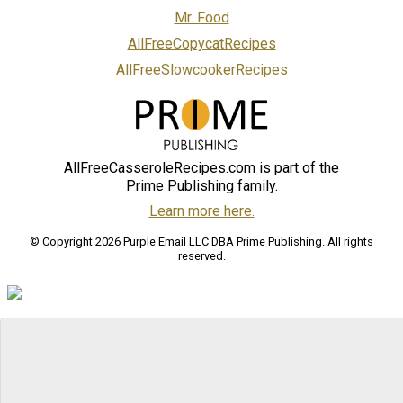
Mr. Food
AllFreeCopycatRecipes
AllFreeSlowcookerRecipes
AllFreeCasseroleRecipes.com is part of the
Prime Publishing family.
Learn more here.
© Copyright 2026 Purple Email LLC DBA Prime Publishing. All rights
reserved.