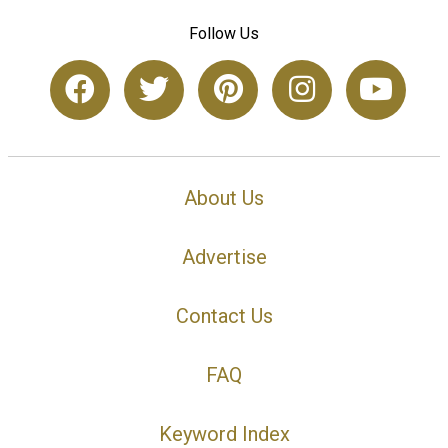
Follow Us
About Us
Advertise
Contact Us
FAQ
Keyword Index