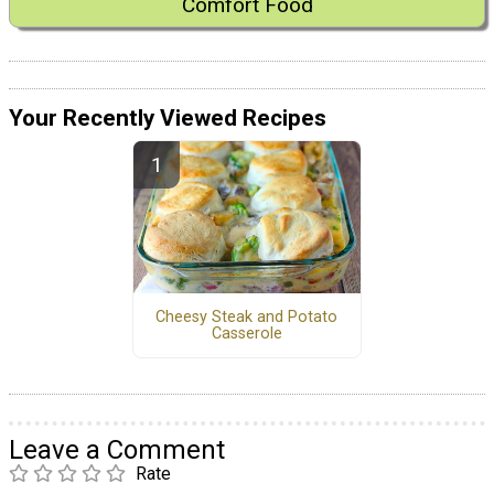
Comfort Food
Your Recently Viewed Recipes
Cheesy Steak and Potato
Casserole
Leave a Comment
Rate