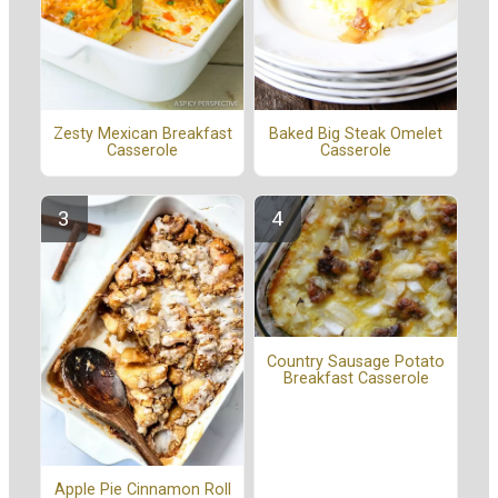
Zesty Mexican Breakfast
Baked Big Steak Omelet
Casserole
Casserole
Country Sausage Potato
Breakfast Casserole
Apple Pie Cinnamon Roll