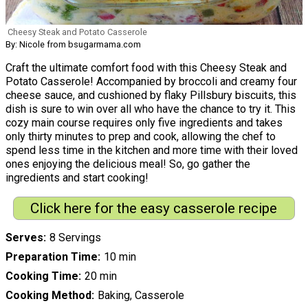
Cheesy Steak and Potato Casserole
By: Nicole from bsugarmama.com
Craft the ultimate comfort food with this Cheesy Steak and
Potato Casserole! Accompanied by broccoli and creamy four
cheese sauce, and cushioned by flaky Pillsbury biscuits, this
dish is sure to win over all who have the chance to try it. This
cozy main course requires only five ingredients and takes
only thirty minutes to prep and cook, allowing the chef to
spend less time in the kitchen and more time with their loved
ones enjoying the delicious meal! So, go gather the
ingredients and start cooking!
Click here for the easy casserole recipe
Serves
8 Servings
Preparation Time
10 min
Cooking Time
20 min
Cooking Method
Baking, Casserole