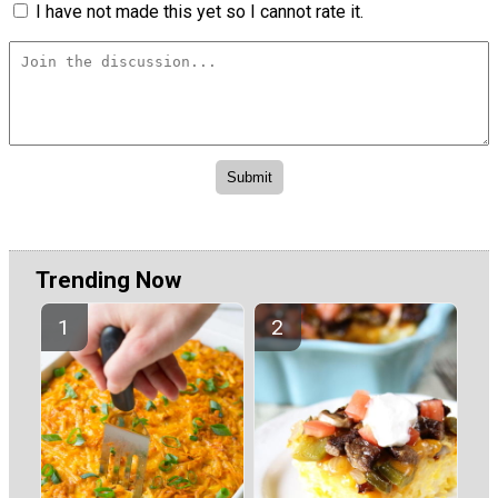
I have not made this yet so I cannot rate it.
Trending Now