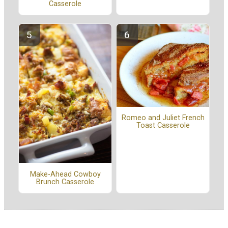
Casserole
Romeo and Juliet French
Toast Casserole
Make-Ahead Cowboy
Brunch Casserole