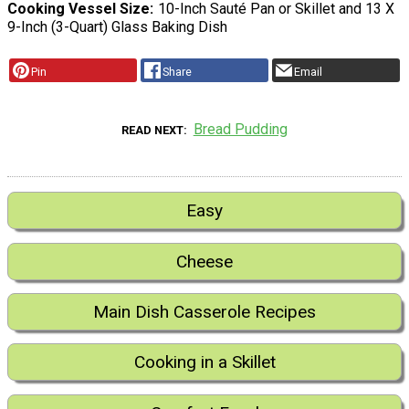
Cooking Vessel Size
10-Inch Sauté Pan or Skillet and 13 X
9-Inch (3-Quart) Glass Baking Dish
Pin
Share
Email
Bread Pudding
READ NEXT
Easy
Cheese
Main Dish Casserole Recipes
Cooking in a Skillet