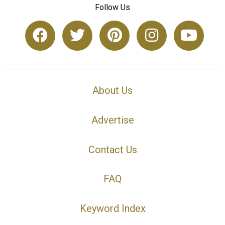
Follow Us
About Us
Advertise
Contact Us
FAQ
Keyword Index