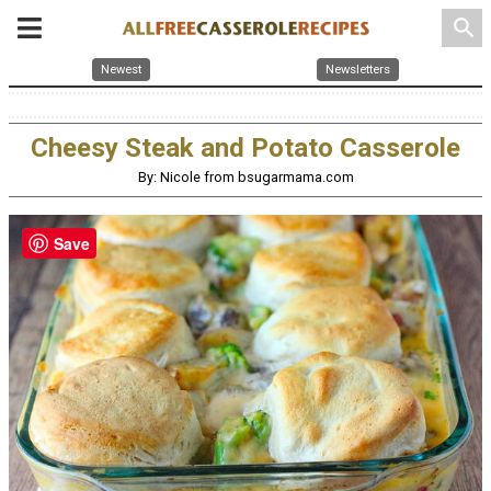
search
Newest
Newsletters
Cheesy Steak and Potato Casserole
By: Nicole from bsugarmama.com
Save