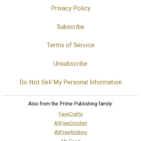
Privacy Policy
Subscribe
Terms of Service
Unsubscribe
Do Not Sell My Personal Information
Also from the Prime Publishing family:
FaveCrafts
AllFreeCrochet
AllFreeKnitting