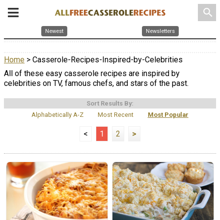
search
Newest
Newsletters
Home
> Casserole-Recipes-Inspired-by-Celebrities
All of these easy casserole recipes are inspired by
celebrities on TV, famous chefs, and stars of the past.
Sort Results By:
Alphabetically A-Z
Most Recent
Most Popular
<
1
2
>