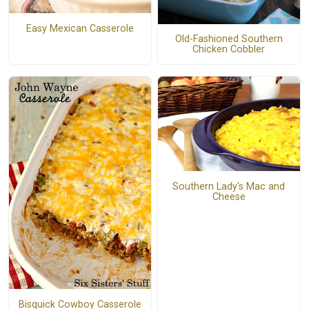
Easy Mexican Casserole
Old-Fashioned Southern
Chicken Cobbler
Southern Lady's Mac and
Cheese
Bisquick Cowboy Casserole