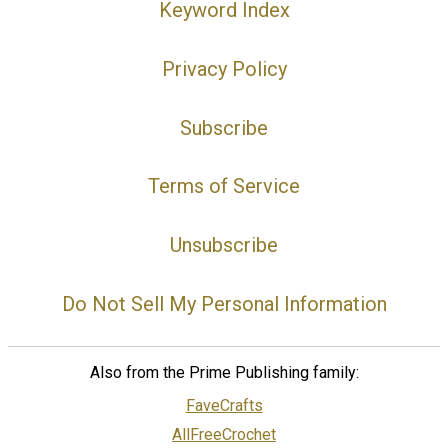
Keyword Index
Privacy Policy
Subscribe
Terms of Service
Unsubscribe
Do Not Sell My Personal Information
Also from the Prime Publishing family:
FaveCrafts
AllFreeCrochet