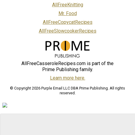
AllFreeKnitting
Mr. Food
AllFreeCopycatRecipes
AllFreeSlowcookerRecipes
AllFreeCasseroleRecipes.com is part of the
Prime Publishing family.
Learn more here.
© Copyright 2026 Purple Email LLC DBA Prime Publishing. All rights
reserved.