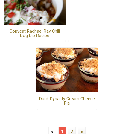
Copycat Rachael Ray Chili
Dog Dip Recipe
Duck Dynasty Cream Cheese
Pie
<
1
2
>