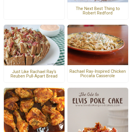
The Next Best Thing to
Robert Redford
Rachael Ray-Inspired Chicken
Just Like Rachael Ray's
Piccata Casserole
Reuben Pull-Apart Bread