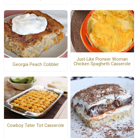
Just-Like Pioneer Woman
Chicken Spaghetti Casserole
Georgia Peach Cobbler
Cowboy Tater Tot Casserole