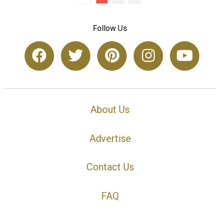
Follow Us
About Us
Advertise
Contact Us
FAQ