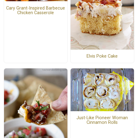
Cary Grant-Inspired Barbecue
Chicken Casserole
Elvis Poke Cake
Just-Like Pioneer Woman
Cinnamon Rolls